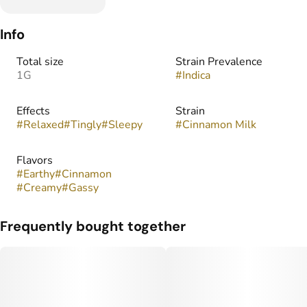
Info
Total size
Strain Prevalence
1G
#
Indica
Effects
Strain
#
Relaxed
#
Tingly
#
Sleepy
#
Cinnamon Milk
Flavors
#
Earthy
#
Cinnamon
#
Creamy
#
Gassy
Frequently bought together