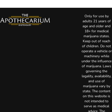
Only for use by
adults 21 years of
age and older and
18+ for medical
marijuana states.
Keep out of reach
of children. Do not
operate a vehicle or
machinery while
under the influence
of marijuana. Laws
governing the
legality, availability,
and use of
marijuana vary by
state. The content
on this website is
not intended to
serve as medical
advice. The