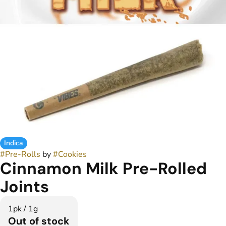
Indica
#
Pre-Rolls
by
#
Cookies
Cinnamon Milk Pre-Rolled
Joints
1pk / 1g
Out of stock