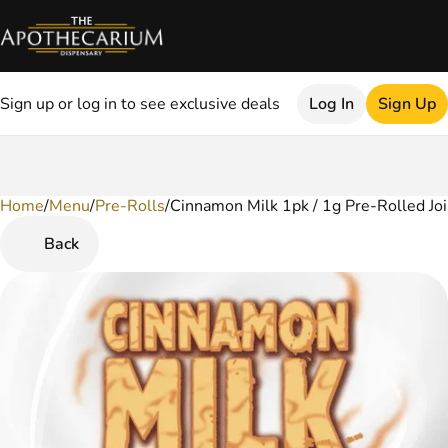
Sign up or log in to see exclusive deals
Log In
Sign Up
Home
0
/
Menu
/
Pre-Rolls
/
Cinnamon Milk 1pk / 1g Pre-Rolled Joi
Back