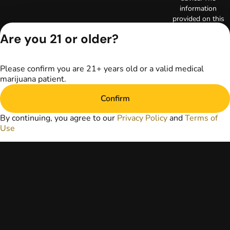
information
provided on this
website does not
Are you 21 or older?
replace direct
patient-healthcare
professional
Please confirm you are 21+ years old or a valid medical
relationships.
marijuana patient.
Always consult
your primary care
Confirm
physician or other
healthcare provider
By continuing, you agree to our
Privacy Policy
and
Terms of
prior to using
Use
marijuana products
for treatment of a
medical condition.
Privacy Policy
Terms of Use
License number(s):
RE000003
Copyright © 2026
TerrAscend. Not for
use without