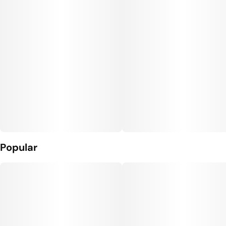
Popular