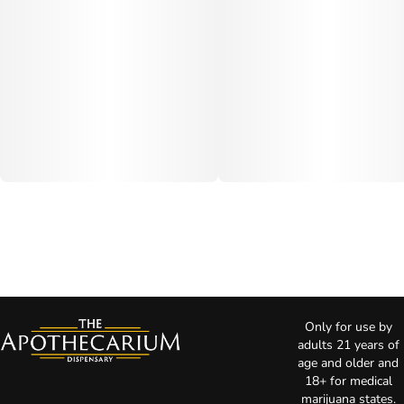
Only for use by
adults 21 years of
age and older and
18+ for medical
marijuana states.