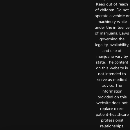
Keep out of reach
of children. Do not
operate a vehicle or
machinery while
under the influence
of marijuana. Laws
governing the
legality, availability,
and use of
marijuana vary by
state. The content
on this website is
not intended to
serve as medical
advice. The
information
provided on this
website does not
replace direct
patient-healthcare
professional
relationships.