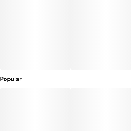
Popular