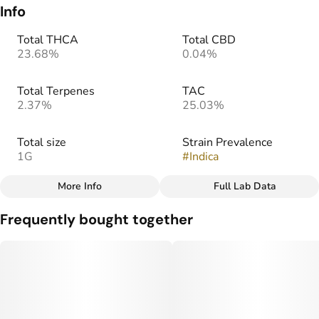
Info
Total THCA
Total CBD
23.68%
0.04%
Total Terpenes
TAC
2.37%
25.03%
Total size
Strain Prevalence
1G
#
Indica
More Info
Full Lab Data
Other
Frequently bought together
Strain
Flavors
#
Afghani
#
Earthy
#
Sweet
#
Herbal