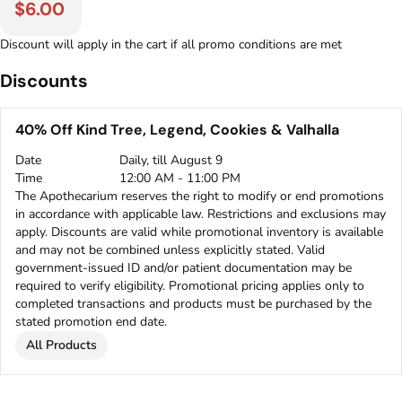
$6.00
Discount will apply in the cart if all promo conditions are met
Discounts
40% Off Kind Tree, Legend, Cookies & Valhalla
Date
Daily, till August 9
Time
12:00 AM - 11:00 PM
The Apothecarium reserves the right to modify or end promotions
in accordance with applicable law. Restrictions and exclusions may
apply. Discounts are valid while promotional inventory is available
and may not be combined unless explicitly stated. Valid
government-issued ID and/or patient documentation may be
required to verify eligibility. Promotional pricing applies only to
completed transactions and products must be purchased by the
stated promotion end date.
All Products