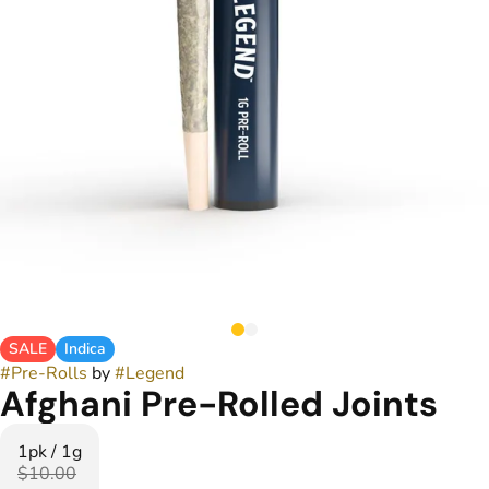
SALE
Indica
#
Pre-Rolls
by
#
Legend
Afghani Pre-Rolled Joints
1pk / 1g
$10.00