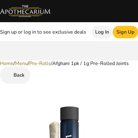
Sign up or log in to see exclusive deals
Log In
Sign Up
Home
0
/
Menu
/
Pre-Rolls
/
Afghani 1pk / 1g Pre-Rolled Joints
Back