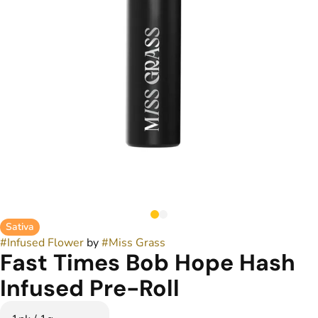
Sativa
#
Infused Flower
by
#
Miss Grass
Fast Times Bob Hope Hash
Infused Pre-Roll