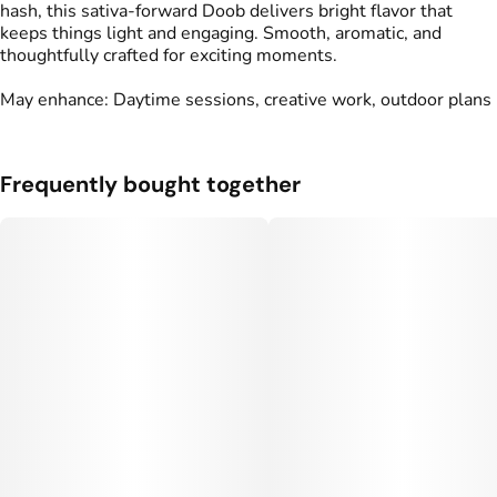
hash, this sativa-forward Doob delivers bright flavor that
keeps things light and engaging. Smooth, aromatic, and
thoughtfully crafted for exciting moments.
May enhance: Daytime sessions, creative work, outdoor plans
Frequently bought together