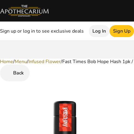
Sign up or log in to see exclusive deals
Log In
Sign Up
Home
0
/
Menu
/
Infused Flower
/
Fast Times Bob Hope Hash 1pk / 
Back