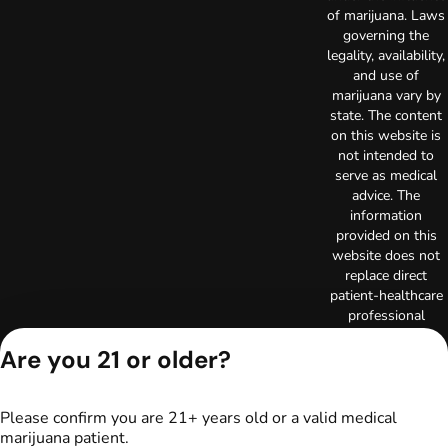
of marijuana. Laws
governing the
legality, availability,
and use of
marijuana vary by
state. The content
on this website is
not intended to
serve as medical
advice. The
information
provided on this
website does not
replace direct
patient-healthcare
professional
relationships.
Are you 21 or older?
Always consult
your primary care
physician or other
healthcare provider
Please confirm you are 21+ years old or a valid medical
prior to using
marijuana patient.