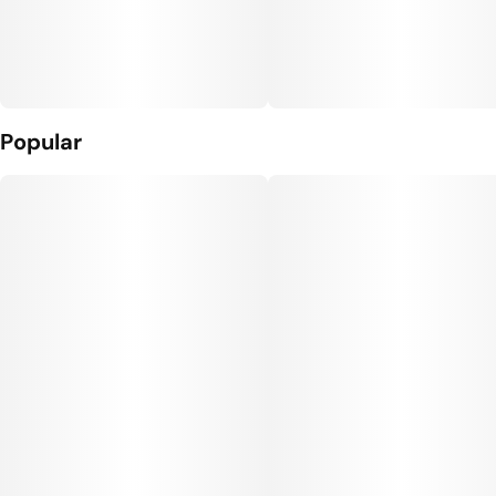
Popular