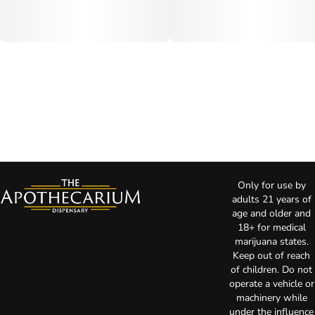
Only for use by
adults 21 years of
age and older and
18+ for medical
marijuana states.
Keep out of reach
of children. Do not
operate a vehicle or
machinery while
under the influence