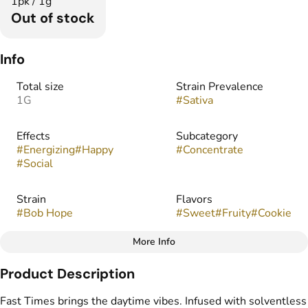
1pk / 1g
Out of stock
Info
Total size
Strain Prevalence
1G
#
Sativa
Effects
Subcategory
#
Energizing
#
Happy
#
Concentrate
#
Social
Strain
Flavors
#
Bob Hope
#
Sweet
#
Fruity
#
Cookie
More Info
Other
Product Description
Tags
#
Infused Preroll
Fast Times brings the daytime vibes. Infused with solventless