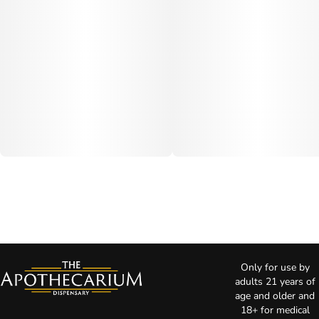
Only for use by
adults 21 years of
age and older and
18+ for medical