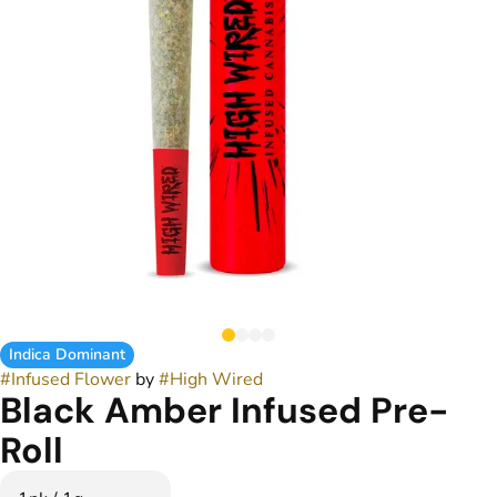
Indica Dominant
#
Infused Flower
by
#
High Wired
Black Amber Infused Pre-
Roll