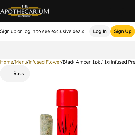
Sign up or log in to see exclusive deals
Log In
Sign Up
Home
0
/
Menu
/
Infused Flower
/
Black Amber 1pk / 1g Infused Pr
Back