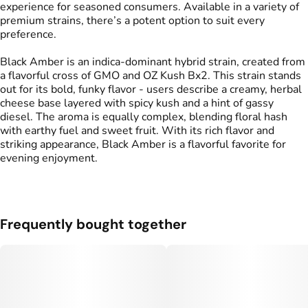
experience for seasoned consumers. Available in a variety of
premium strains, there’s a potent option to suit every
preference.
Black Amber is an indica-dominant hybrid strain, created from
a flavorful cross of GMO and OZ Kush Bx2. This strain stands
out for its bold, funky flavor - users describe a creamy, herbal
cheese base layered with spicy kush and a hint of gassy
diesel. The aroma is equally complex, blending floral hash
with earthy fuel and sweet fruit. With its rich flavor and
striking appearance, Black Amber is a flavorful favorite for
evening enjoyment.
Frequently bought together