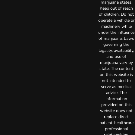
marijuana states.
Keep out of reach
of children. Do not
operate a vehicle or
machinery while
under the influence
of marijuana. Laws
governing the
legality, availability,
and use of
marijuana vary by
state. The content
on this website is
not intended to
serve as medical
advice. The
information
provided on this
website does not
replace direct
patient-healthcare
professional
relationships.