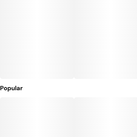
Popular