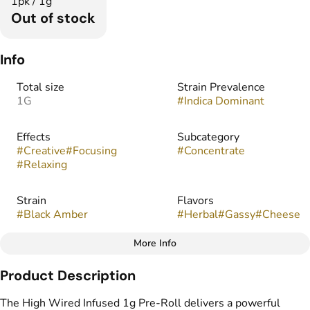
1pk / 1g
Out of stock
Info
Total size
Strain Prevalence
1G
#
Indica Dominant
Effects
Subcategory
#
Creative
#
Focusing
#
Concentrate
#
Relaxing
Strain
Flavors
#
Black Amber
#
Herbal
#
Gassy
#
Cheese
More Info
Other
Product Description
Tags
#
Infused Preroll
The High Wired Infused 1g Pre-Roll delivers a powerful