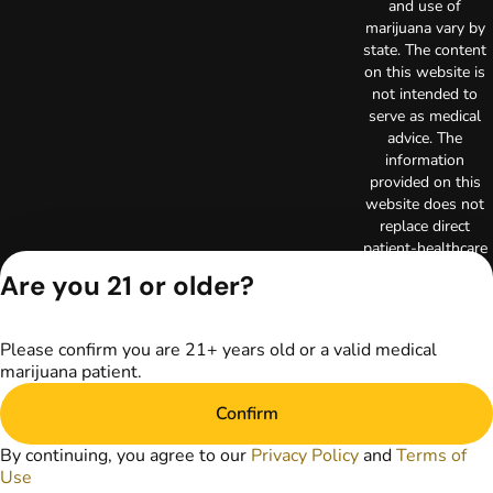
and use of
marijuana vary by
state. The content
on this website is
not intended to
serve as medical
advice. The
information
provided on this
website does not
replace direct
patient-healthcare
professional
Are you 21 or older?
relationships.
Always consult
your primary care
Please confirm you are 21+ years old or a valid medical
physician or other
marijuana patient.
healthcare provider
prior to using
Confirm
marijuana products
for treatment of a
By continuing, you agree to our
Privacy Policy
and
Terms of
medical condition.
Use
Privacy Policy