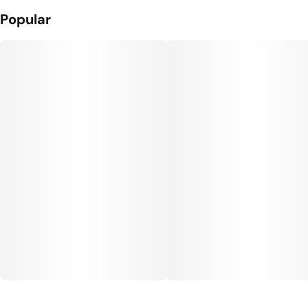
Popular