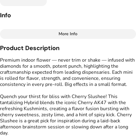
Info
More Info
Other
Product Description
Total size
Strain Prevalence
1.75G
#
Hybrid
Premium indoor flower — never trim or shake — infused with
diamonds for a smooth, potent punch, highlighting the
craftsmanship expected from leading dispensaries. Each mini
Effects
Subcategory
is rolled for flavor, strength, and convenience, ensuring
#
Calming
#
Energizing
#
Concentrate
consistency in every pre-roll. Big effects in a small format.
#
Uplifting
Quench your thirst for bliss with Cherry Slushee! This
Strain
Flavors
tantalizing Hybrid blends the iconic Cherry AK47 with the
#
Cherry Slushee
#
Citrus
#
Cherry
#
Gassy
refreshing Kushmints, creating a flavor fusion bursting with
cherry sweetness, zesty lime, and a hint of spicy kick. Cherry
Slushee is a great pick for inspiration during a laid-back
Tags
Units in package
afternoon brainstorm session or slowing down after a long
#
Kind Tree Sprouts
5
day.
#
Infused Preroll