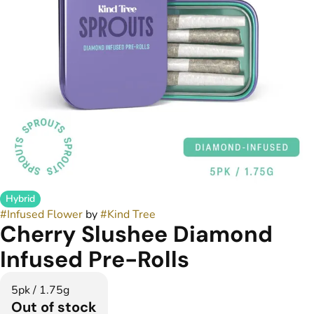
Hybrid
#
Infused Flower
by
#
Kind Tree
Cherry Slushee Diamond
Infused Pre-Rolls
5pk / 1.75g
Out of stock