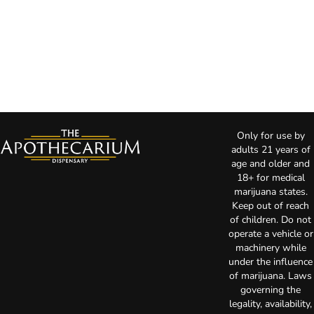
Only for use by
adults 21 years of
age and older and
18+ for medical
marijuana states.
Keep out of reach
of children. Do not
operate a vehicle or
machinery while
under the influence
of marijuana. Laws
governing the
legality, availability,