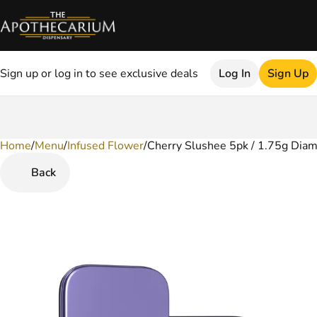
Sign up or log in to see exclusive deals
Log In
Sign Up
Home
0
/
Menu
/
Infused Flower
/
Cherry Slushee 5pk / 1.75g Diam
Back