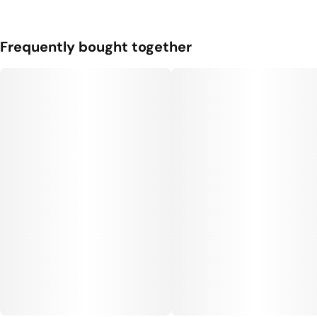
Unit size
Frequently bought together
0.35G