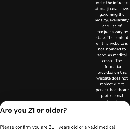
under the influence
of marijuana. Laws
governing the
legality, availability,
and use of
marijuana vary by
state. The content
on this website is
not intended to
serve as medical
advice. The
information
provided on this
website does not
replace direct
patient-healthcare
professional
relationships.
Always consult
Are you 21 or older?
your primary care
physician or other
healthcare provider
Please confirm you are 21+ years old or a valid medical