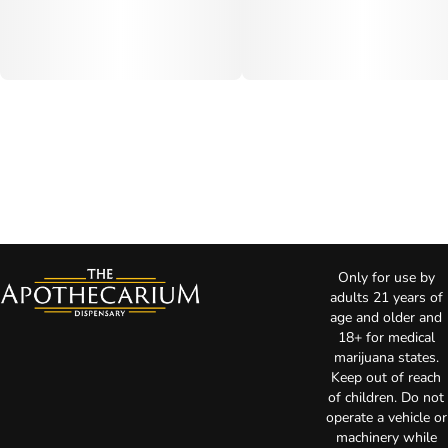
Only for use by
adults 21 years of
age and older and
18+ for medical
marijuana states.
Keep out of reach
of children. Do not
operate a vehicle or
machinery while