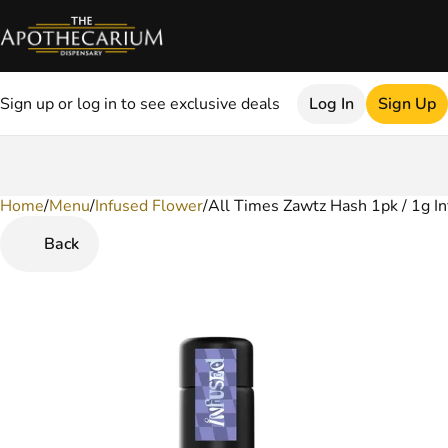
Sign up or log in to see exclusive deals
Log In
Sign Up
Home
0
/
Menu
/
Infused Flower
/
All Times Zawtz Hash 1pk / 1g In
Back