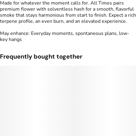
Made for whatever the moment calls for. All Times pairs
premium flower with solventless hash for a smooth, flavorful
smoke that stays harmonious from start to finish. Expect a rich
terpene profile, an even burn, and an elevated experience.
May enhance: Everyday moments, spontaneous plans, low-
key hangs
Frequently bought together