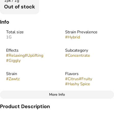
1pk / 1g
Out of stock
Info
Total size
Strain Prevalence
1G
#
Hybrid
Effects
Subcategory
#
Relaxing
#
Uplifting
#
Concentrate
#
Giggly
Strain
Flavors
#
Zawtz
#
Citrus
#
Fruity
#
Hashy Spice
More Info
Other
Product Description
Tags
#
Infused Preroll