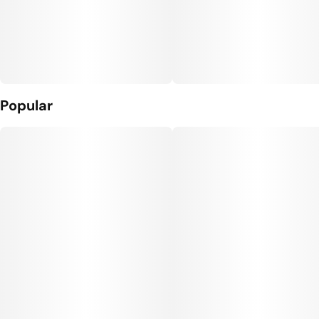
Popular