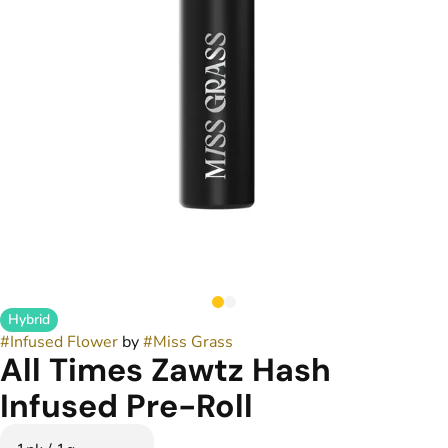
Hybrid
#
Infused Flower
by
#
Miss Grass
All Times Zawtz Hash
Infused Pre-Roll