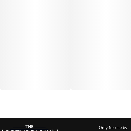
Only for use by