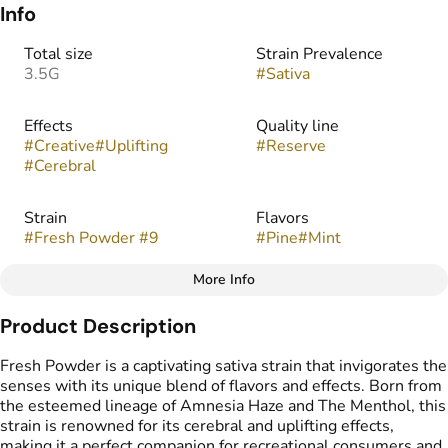
Info
Total size
Strain Prevalence
3.5G
#
Sativa
Effects
Quality line
#
Creative
#
Uplifting
#
Reserve
#
Cerebral
Strain
Flavors
#
Fresh Powder #9
#
Pine
#
Mint
More Info
Other
Product Description
Tags
#
indoor
Fresh Powder is a captivating sativa strain that invigorates the
senses with its unique blend of flavors and effects. Born from
the esteemed lineage of Amnesia Haze and The Menthol, this
strain is renowned for its cerebral and uplifting effects,
making it a perfect companion for recreational consumers and