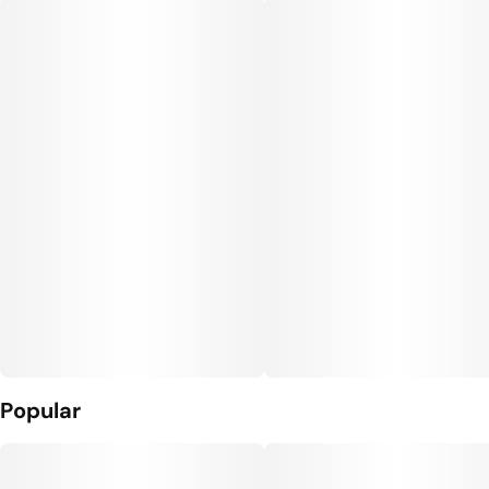
Popular