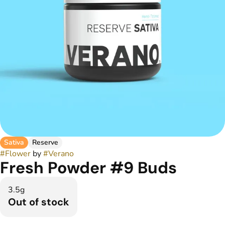
Sativa
Reserve
#
Flower
by
#
Verano
Fresh Powder #9 Buds
3.5g
Out of stock