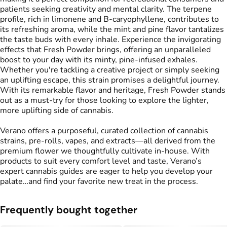
patients seeking creativity and mental clarity. The terpene
profile, rich in limonene and B-caryophyllene, contributes to
its refreshing aroma, while the mint and pine flavor tantalizes
the taste buds with every inhale. Experience the invigorating
effects that Fresh Powder brings, offering an unparalleled
boost to your day with its minty, pine-infused exhales.
Whether you're tackling a creative project or simply seeking
an uplifting escape, this strain promises a delightful journey.
With its remarkable flavor and heritage, Fresh Powder stands
out as a must-try for those looking to explore the lighter,
more uplifting side of cannabis.
Verano offers a purposeful, curated collection of cannabis
strains, pre-rolls, vapes, and extracts—all derived from the
premium flower we thoughtfully cultivate in-house. With
products to suit every comfort level and taste, Verano’s
expert cannabis guides are eager to help you develop your
palate…and find your favorite new treat in the process.
Frequently bought together