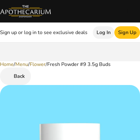
Sign up or log in to see exclusive deals
Log In
Sign Up
Home
0
/
Menu
/
Flower
/
Fresh Powder #9 3.5g Buds
Back