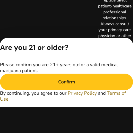
replace direct
patient-healthcare
professional
relationships.
Always consult
your primary care
physician or other
healthcare provider
Are you 21 or older?
prior to using
marijuana products
for treatment of a
Please confirm you are 21+ years old or a valid medical
medical condition.
marijuana patient.
Privacy Policy
Terms of Use
Confirm
License number(s):
RE000003
By continuing, you agree to our
Privacy Policy
and
Terms of
Copyright © 2026
Use
TerrAscend. Not for
use without
permission.