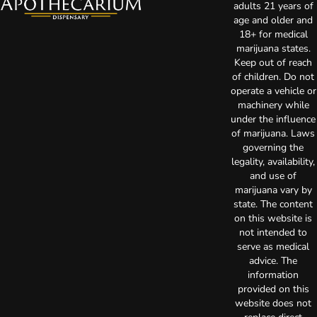
adults 21 years of
age and older and
18+ for medical
marijuana states.
Keep out of reach
of children. Do not
operate a vehicle or
machinery while
under the influence
of marijuana. Laws
governing the
legality, availability,
and use of
marijuana vary by
state. The content
on this website is
not intended to
serve as medical
advice. The
information
provided on this
website does not