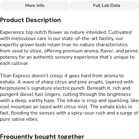
More Info
Full Lab Data
Other
Product Description
Flavors
#
Citrus
#
Pepper
#
Honey
Experience top notch flower as nature intended. Cultivated
with meticulous care in our state-of-the-art facility, our
expertly grown buds retain true-to-nature characteristics
from seed to store, offering premium aroma, flavor, and prime
potency for an authentic sensory experience that’s unique to
each cultivar.
Titan Express doesn’t creep; it goes hard from aroma to
exhale. A wave of sharp citrus and pine erupts, layered with
terpinolene’s signature electric punch. Beneath it, rich and
pungent diesel fuel lingers, cutting through the brightness
with a deep, earthy haze. The inhale is crisp and sparkling, like
cool mountain air laced with citrus mist. The exhale kicks in
fast, flooding the senses with a spicy-sour rush and a surge of
pure sativa vibes.
Frequently bought together