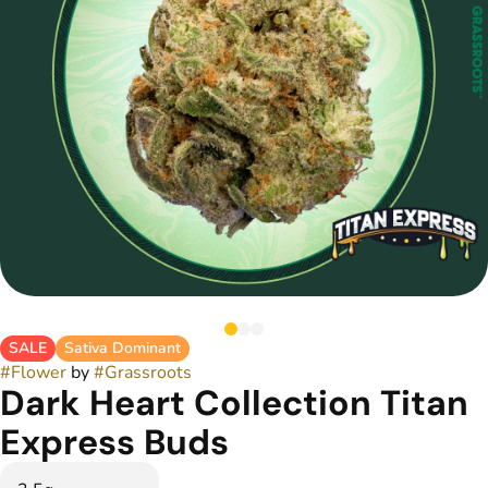
SALE
Sativa Dominant
#
Flower
by
#
Grassroots
Dark Heart Collection Titan
Express Buds