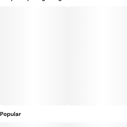
Popular