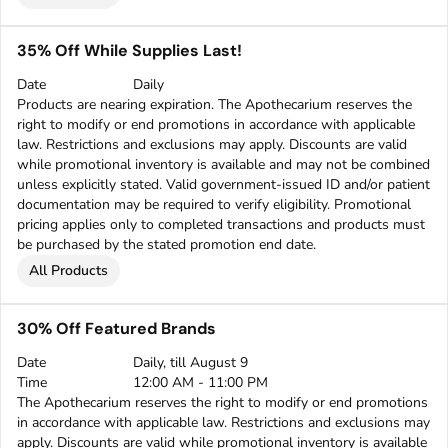
35% Off While Supplies Last!
Date
Daily
Products are nearing expiration. The Apothecarium reserves the
right to modify or end promotions in accordance with applicable
law. Restrictions and exclusions may apply. Discounts are valid
while promotional inventory is available and may not be combined
unless explicitly stated. Valid government-issued ID and/or patient
documentation may be required to verify eligibility. Promotional
pricing applies only to completed transactions and products must
be purchased by the stated promotion end date.
All Products
30% Off Featured Brands
Date
Daily, till August 9
Time
12:00 AM - 11:00 PM
The Apothecarium reserves the right to modify or end promotions
in accordance with applicable law. Restrictions and exclusions may
apply. Discounts are valid while promotional inventory is available