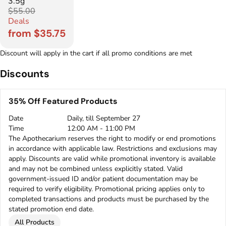
3.5g
$55.00
Deals
from $35.75
Discount will apply in the cart if all promo conditions are met
Discounts
35% Off Featured Products
Date
Daily, till September 27
Time
12:00 AM - 11:00 PM
The Apothecarium reserves the right to modify or end promotions
in accordance with applicable law. Restrictions and exclusions may
apply. Discounts are valid while promotional inventory is available
and may not be combined unless explicitly stated. Valid
government-issued ID and/or patient documentation may be
required to verify eligibility. Promotional pricing applies only to
completed transactions and products must be purchased by the
stated promotion end date.
All Products