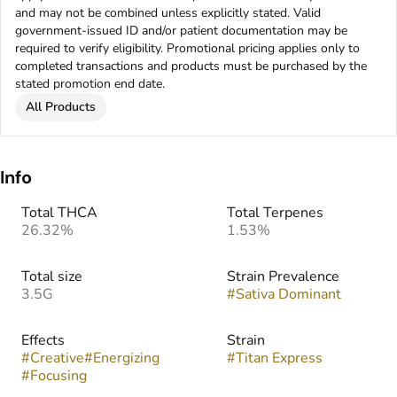
and may not be combined unless explicitly stated. Valid
government-issued ID and/or patient documentation may be
required to verify eligibility. Promotional pricing applies only to
completed transactions and products must be purchased by the
stated promotion end date.
All Products
Info
Total THCA
Total Terpenes
26.32%
1.53%
Total size
Strain Prevalence
3.5G
#
Sativa Dominant
Effects
Strain
#
Creative
#
Energizing
#
Titan Express
#
Focusing