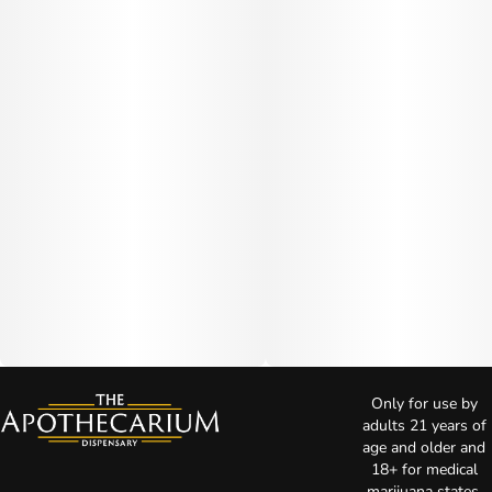
Only for use by
adults 21 years of
age and older and
18+ for medical
marijuana states.