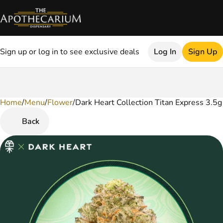
Sign up or log in to see exclusive deals
Log In
Sign Up
Home
0
/
Menu
/
Flower
/
Dark Heart Collection Titan Express 3.5
Back