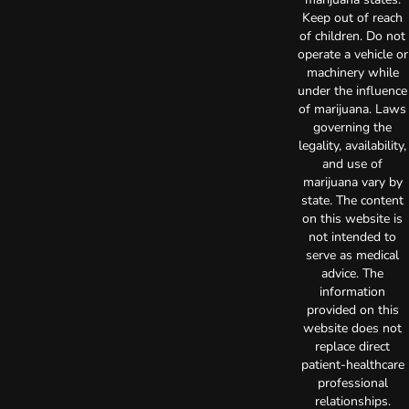
Keep out of reach
of children. Do not
operate a vehicle or
machinery while
under the influence
of marijuana. Laws
governing the
legality, availability,
and use of
marijuana vary by
state. The content
on this website is
not intended to
serve as medical
advice. The
information
provided on this
website does not
replace direct
patient-healthcare
professional
relationships.