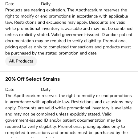
Date
Daily
Products are nearing expiration. The Apothecarium reserves the
right to modify or end promotions in accordance with applicable
law. Restrictions and exclusions may apply. Discounts are valid
while promotional inventory is available and may not be combined
unless explicitly stated. Valid government-issued ID and/or patient
documentation may be required to verify eligibility. Promotional
pricing applies only to completed transactions and products must
be purchased by the stated promotion end date.
All Products
20% Off Select Strains
Date
Daily
The Apothecarium reserves the right to modify or end promotions
in accordance with applicable law. Restrictions and exclusions may
apply. Discounts are valid while promotional inventory is available
and may not be combined unless explicitly stated. Valid
government-issued ID and/or patient documentation may be
required to verify eligibility. Promotional pricing applies only to
completed transactions and products must be purchased by the