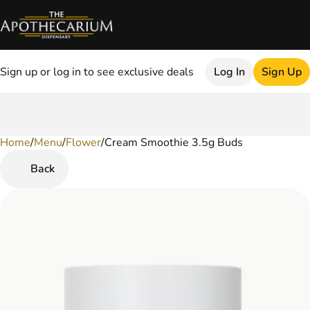
Sign up or log in to see exclusive deals
Log In
Sign Up
Home
0
/
Menu
/
Flower
/
Cream Smoothie 3.5g Buds
Back