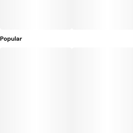
Popular