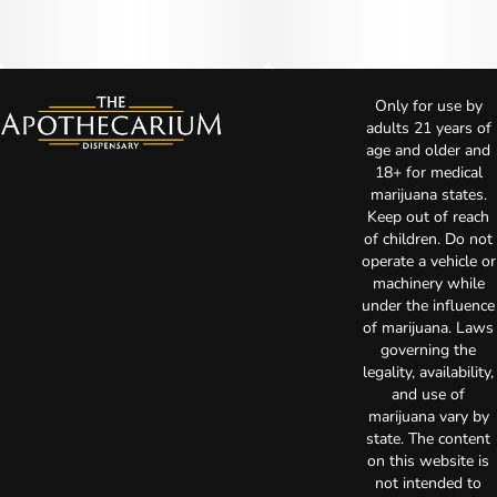
Only for use by
adults 21 years of
age and older and
18+ for medical
marijuana states.
Keep out of reach
of children. Do not
operate a vehicle or
machinery while
under the influence
of marijuana. Laws
governing the
legality, availability,
and use of
marijuana vary by
state. The content
on this website is
not intended to