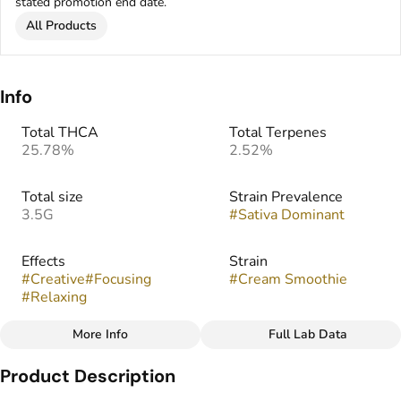
stated promotion end date.
All Products
Info
Total THCA
Total Terpenes
25.78%
2.52%
Total size
Strain Prevalence
3.5G
#
Sativa Dominant
Effects
Strain
#
Creative
#
Focusing
#
Cream Smoothie
#
Relaxing
More Info
Full Lab Data
Other
Product Description
Flavors