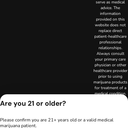
serve as medical
advice. The
information
provided on this
website does not
replace direct
patient-healthcare
professional
relationships.
Always consult
your primary care
physician or other
healthcare provider
prior to using
marijuana products
for treatment of a
medical condition.
Privacy Policy
Are you 21 or older?
Terms of Use
License number(s):
RE000003
Please confirm you are 21+ years old or a valid medical
Copyright © 2026
marijuana patient.