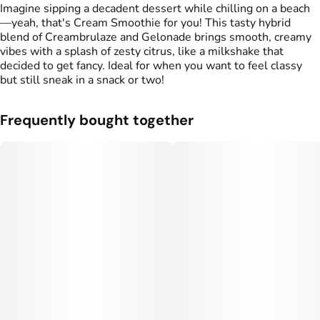
#
Sweet
#
Herbal
#
Creamy
Imagine sipping a decadent dessert while chilling on a beach
#
Zesty
—yeah, that's Cream Smoothie for you! This tasty hybrid
blend of Creambrulaze and Gelonade brings smooth, creamy
vibes with a splash of zesty citrus, like a milkshake that
decided to get fancy. Ideal for when you want to feel classy
but still sneak in a snack or two!
Frequently bought together