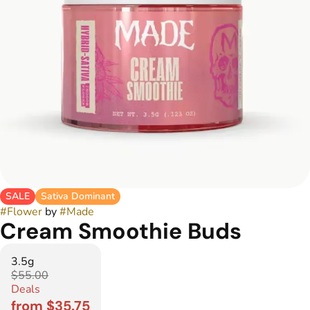
SALE
Sativa Dominant
#
Flower
by
#
Made
Cream Smoothie Buds
3.5g
$55.00
Deals
from $35.75