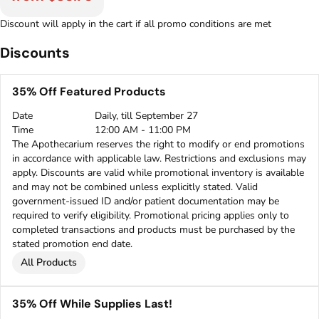
Discount will apply in the cart if all promo conditions are met
Discounts
35% Off Featured Products
Date
Daily, till September 27
Time
12:00 AM - 11:00 PM
The Apothecarium reserves the right to modify or end promotions
in accordance with applicable law. Restrictions and exclusions may
apply. Discounts are valid while promotional inventory is available
and may not be combined unless explicitly stated. Valid
government-issued ID and/or patient documentation may be
required to verify eligibility. Promotional pricing applies only to
completed transactions and products must be purchased by the
stated promotion end date.
All Products
35% Off While Supplies Last!