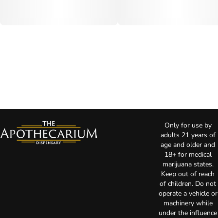
Only for use by
adults 21 years of
age and older and
18+ for medical
marijuana states.
Keep out of reach
of children. Do not
operate a vehicle or
machinery while
under the influence