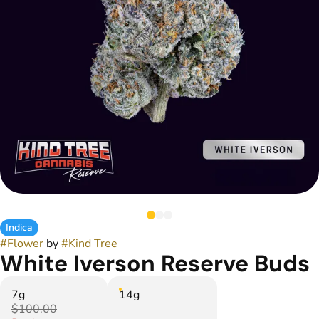
Indica
#
Flower
by
#
Kind Tree
White Iverson Reserve Buds
7g
14g
$100.00