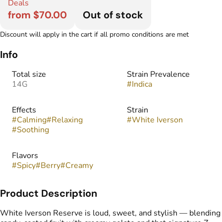
Deals
from $70.00
Out of stock
Discount will apply in the cart if all promo conditions are met
Info
Total size
Strain Prevalence
14G
#
Indica
Effects
Strain
#
Calming
#
Relaxing
#
White Iverson
#
Soothing
Flavors
#
Spicy
#
Berry
#
Creamy
Product Description
White Iverson Reserve is loud, sweet, and stylish — blending