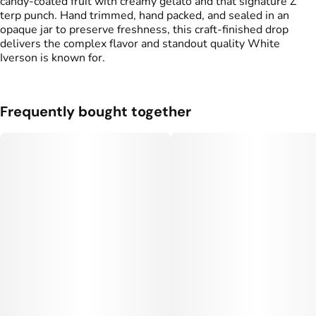
candy-coated fruit with creamy gelato and that signature Z
terp punch. Hand trimmed, hand packed, and sealed in an
opaque jar to preserve freshness, this craft-finished drop
delivers the complex flavor and standout quality White
Iverson is known for.
Frequently bought together