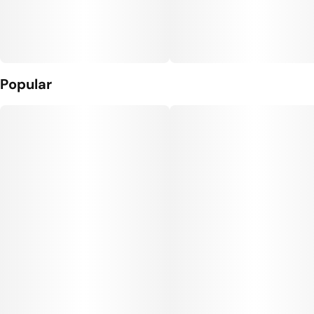
Popular