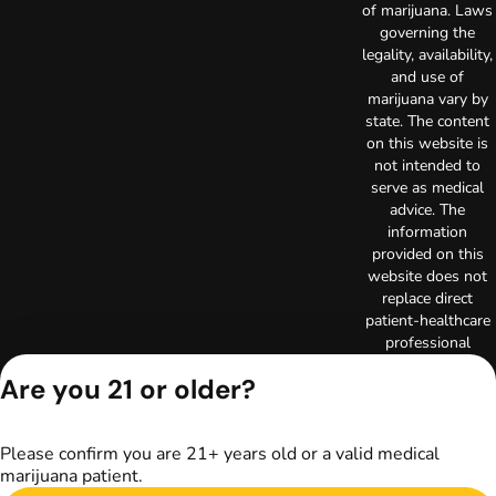
of marijuana. Laws
governing the
legality, availability,
and use of
marijuana vary by
state. The content
on this website is
not intended to
serve as medical
advice. The
information
provided on this
website does not
replace direct
patient-healthcare
professional
relationships.
Are you 21 or older?
Always consult
your primary care
physician or other
Please confirm you are 21+ years old or a valid medical
healthcare provider
marijuana patient.
prior to using