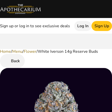
Sign up or log in to see exclusive deals
Log In
Sign Up
Home
0
/
Menu
/
Flower
/
White Iverson 14g Reserve Buds
Back