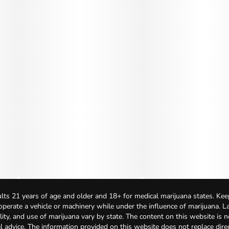
lts 21 years of age and older and 18+ for medical marijuana states. Kee
 operate a vehicle or machinery while under the influence of marijuana. 
bility, and use of marijuana vary by state. The content on this website is 
l advice. The information provided on this website does not replace direc