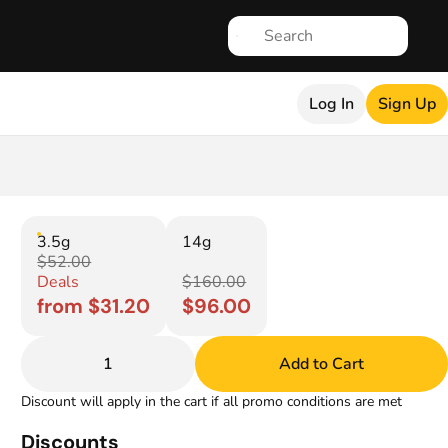
Log In
Sign Up
3.5g
14g
$52.00
Deals
$160.00
from $31.20
$96.00
1
Add to Cart
Discount will apply in the cart if all promo conditions are met
Discounts