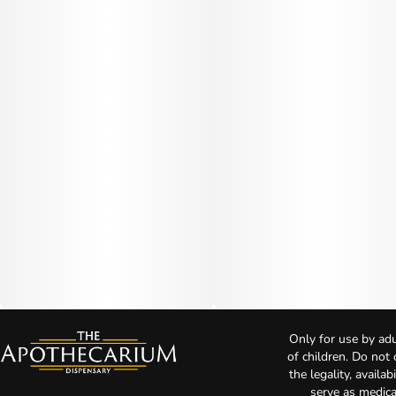
Only for use by adu
of children. Do not
the legality, availa
serve as medica