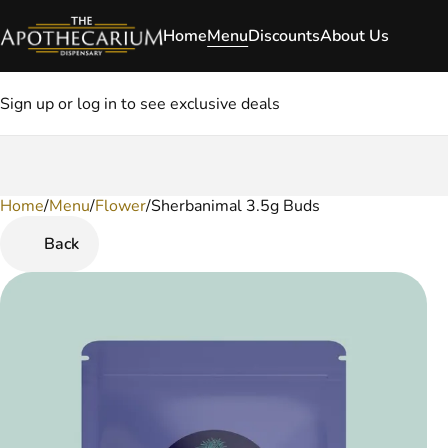
Home
Menu
Discounts
About Us
Sign up or log in to see exclusive deals
Home
0
/
Menu
/
Flower
/
Sherbanimal 3.5g Buds
Back