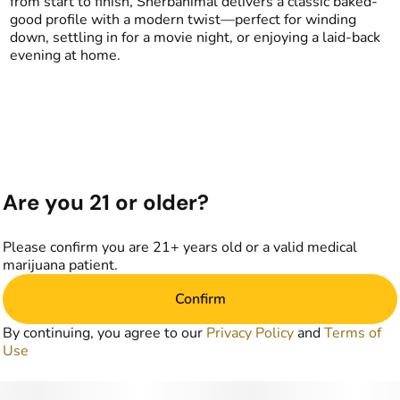
from start to finish, Sherbanimal delivers a classic baked-
good profile with a modern twist—perfect for winding
down, settling in for a movie night, or enjoying a laid-back
evening at home.
Are you 21 or older?
Please confirm you are 21+ years old or a valid medical
marijuana patient.
Confirm
By continuing, you agree to our
Privacy Policy
and
Terms of
Use