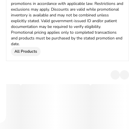
promotions in accordance with applicable law. Restrictions and
exclusions may apply. Discounts are valid while promotional
inventory is available and may not be combined unless
explicitly stated. Valid government-issued ID and/or patient
documentation may be required to verify eligibility.
Promotional pricing applies only to completed transactions
and products must be purchased by the stated promotion end
date.
All Products