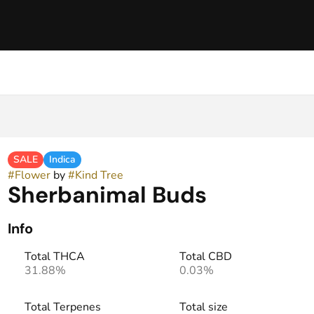
SALE
Indica
#
Flower
by
#
Kind Tree
Sherbanimal Buds
Info
Total THCA
Total CBD
31.88%
0.03%
Total Terpenes
Total size