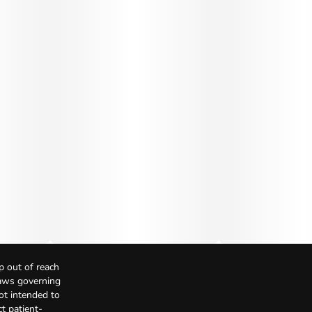
p out of reach
Laws governing
not intended to
t patient-