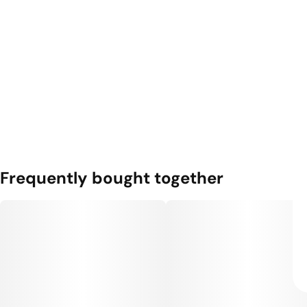
Frequently bought together