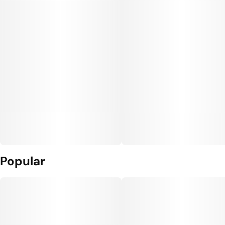
Popular