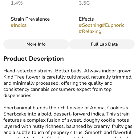
1.4%
3.5G
Strain Prevalence
Effects
#
Indica
#
Soothing
#
Euphoric
#
Relaxing
More Info
Full Lab Data
Other
Product Description
Strain
Flavors
#
Sherbanimal
#
Sweet
#
Fruity
#
Cookie
Hand-selected strains. Better buds. Always indoor grown.
Kind Tree flower is carefully cultivated, naturally trimmed,
and minimally processed, offering the quality and
consistency cannabis consumers expect from top
dispensaries.
Sherbanimal blends the rich lineage of Animal Cookies x
Sherbcake into a bold, dessert-forward indica. This strain
features a complex fusion of sweet, doughy cookie notes
layered with nutty richness, balanced by creamy, fruity gas
and a subtle touch of peppery citrus. Smooth and flavorful