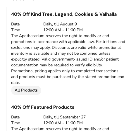
40% Off Kind Tree, Legend, Cookies & Valhalla
Date
Daily, till August 9
Time
12:00 AM - 11:00 PM
The Apothecarium reserves the right to modify or end
promotions in accordance with applicable law. Restrictions and
exclusions may apply. Discounts are valid while promotional
inventory is available and may not be combined unless
explicitly stated. Valid government-issued ID and/or patient
documentation may be required to verify eligibility.
Promotional pricing applies only to completed transactions
and products must be purchased by the stated promotion end
date.
All Products
40% Off Featured Products
Date
Daily, till September 27
Time
12:00 AM - 11:00 PM
The Apothecarium reserves the right to modify or end