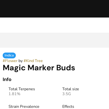
Indica
#
Flower
by
#
Kind Tree
Magic Marker Buds
Info
Total Terpenes
Total size
1.81%
3.5G
Strain Prevalence
Effects