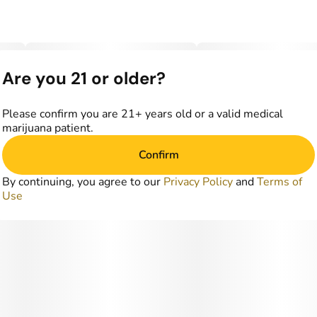
Are you 21 or older?
Please confirm you are 21+ years old or a valid medical
marijuana patient.
Confirm
By continuing, you agree to our
Privacy Policy
and
Terms of
Use