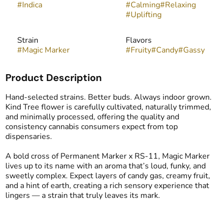
#
Indica
#
Calming
#
Relaxing
#
Uplifting
Strain
Flavors
#
Magic Marker
#
Fruity
#
Candy
#
Gassy
Product Description
Hand-selected strains. Better buds. Always indoor grown.
Kind Tree flower is carefully cultivated, naturally trimmed,
and minimally processed, offering the quality and
consistency cannabis consumers expect from top
dispensaries.
A bold cross of Permanent Marker x RS-11, Magic Marker
lives up to its name with an aroma that’s loud, funky, and
sweetly complex. Expect layers of candy gas, creamy fruit,
and a hint of earth, creating a rich sensory experience that
lingers — a strain that truly leaves its mark.