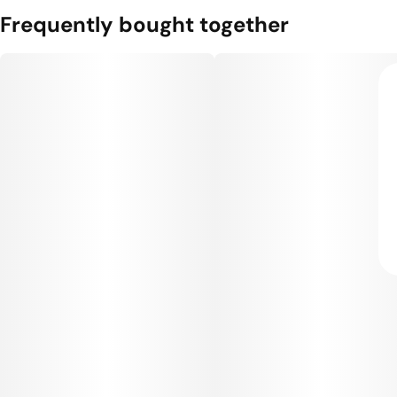
Frequently bought together