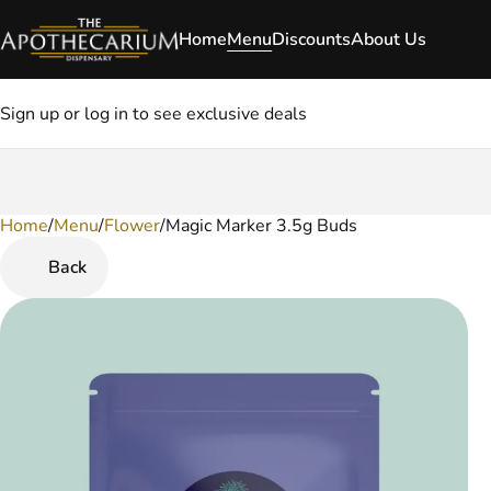
Home
Menu
Discounts
About Us
Sign up or log in to see exclusive deals
Home
0
/
Menu
/
Flower
/
Magic Marker 3.5g Buds
Back