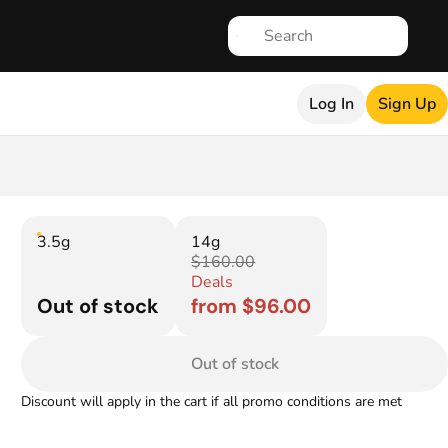
Log In
Sign Up
3.5g
14g
$160.00
Deals
Out of stock
from $96.00
Out of stock
Discount will apply in the cart if all promo conditions are met