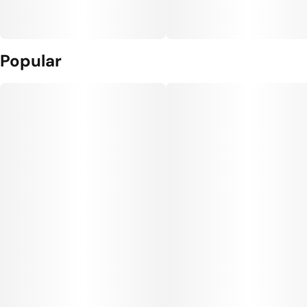
Popular