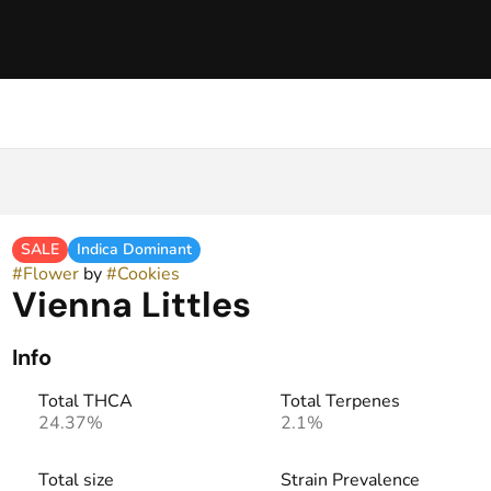
SALE
Indica Dominant
#
Flower
by
#
Cookies
Vienna Littles
Info
Total THCA
Total Terpenes
24.37%
2.1%
Total size
Strain Prevalence