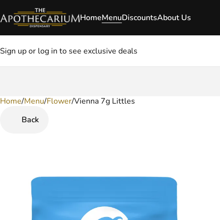
Home
Menu
Discounts
About Us
Sign up or log in to see exclusive deals
Home
0
/
Menu
/
Flower
/
Vienna 7g Littles
Back