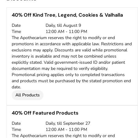
40% Off Kind Tree, Legend, Cookies & Valhalla
Date
Daily, till August 9
Time
12:00 AM - 11:00 PM
The Apothecarium reserves the right to modify or end
promotions in accordance with applicable law. Restrictions and
exclusions may apply. Discounts are valid while promotional
inventory is available and may not be combined unless
explicitly stated. Valid government-issued ID and/or patient
documentation may be required to verify eligibility.
Promotional pricing applies only to completed transactions
and products must be purchased by the stated promotion end
date.
All Products
40% Off Featured Products
Date
Daily, till September 27
Time
12:00 AM - 11:00 PM
The Apothecarium reserves the right to modify or end