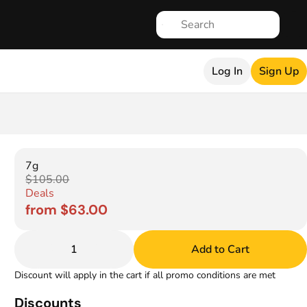
Log In
Sign Up
7g
$105.00
Deals
from $63.00
1
Add to Cart
Discount will apply in the cart if all promo conditions are met
Discounts