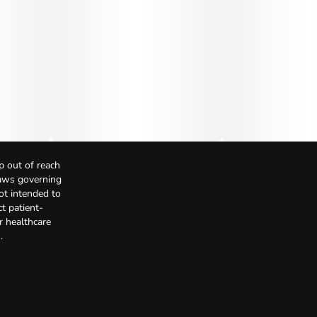
p out of reach
Laws governing
not intended to
t patient-
r healthcare
.