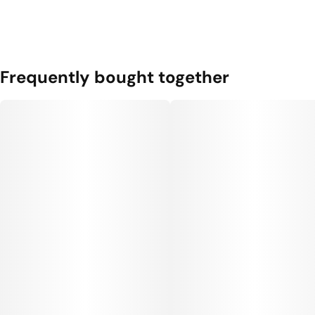
Frequently bought together