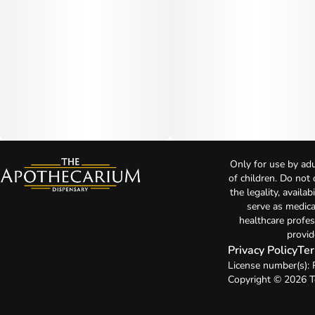
Only for use by adu
of children. Do not
the legality, availa
serve as medica
healthcare profes
provid
Privacy Policy
Ter
License number(s):
Copyright © 2026 T