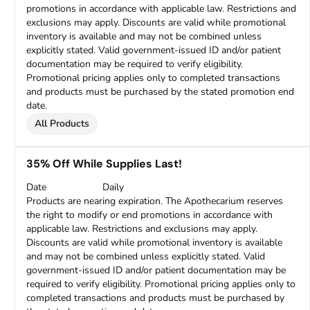
promotions in accordance with applicable law. Restrictions and
exclusions may apply. Discounts are valid while promotional
inventory is available and may not be combined unless
explicitly stated. Valid government-issued ID and/or patient
documentation may be required to verify eligibility.
Promotional pricing applies only to completed transactions
and products must be purchased by the stated promotion end
date.
All Products
35% Off While Supplies Last!
Date
Daily
Products are nearing expiration. The Apothecarium reserves
the right to modify or end promotions in accordance with
applicable law. Restrictions and exclusions may apply.
Discounts are valid while promotional inventory is available
and may not be combined unless explicitly stated. Valid
government-issued ID and/or patient documentation may be
required to verify eligibility. Promotional pricing applies only to
completed transactions and products must be purchased by