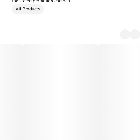
the stated promotion end date.
All Products