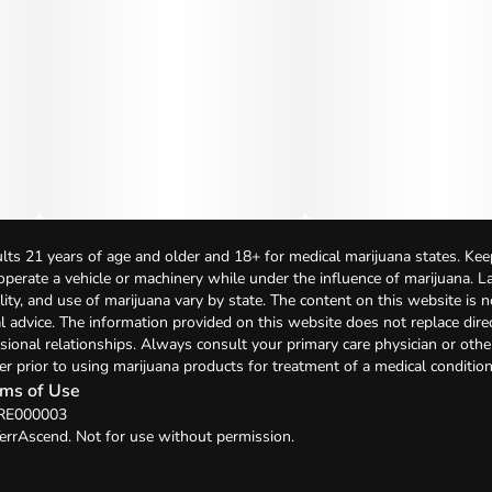
lts 21 years of age and older and 18+ for medical marijuana states. Kee
 operate a vehicle or machinery while under the influence of marijuana. 
bility, and use of marijuana vary by state. The content on this website is 
l advice. The information provided on this website does not replace direc
sional relationships. Always consult your primary care physician or othe
er prior to using marijuana products for treatment of a medical condition
ms of Use
 RE000003
errAscend. Not for use without permission.