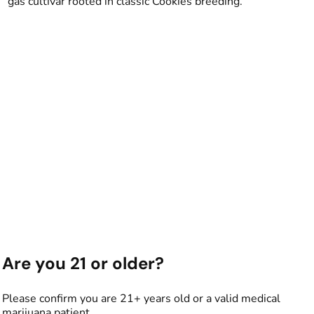
gas cultivar rooted in classic Cookies breeding.
Are you 21 or older?
Please confirm you are 21+ years old or a valid medical
marijuana patient.