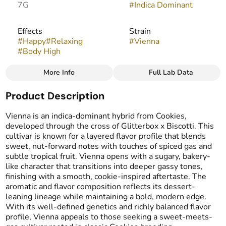
7G
#
Indica Dominant
Effects
Strain
#
Happy
#
Relaxing
#
Vienna
#
Body High
More Info
Full Lab Data
Other
Product Description
Flavors
Tags
#
Sweet
#
Funky
#
Cookie
#
Popcorn Buds
Vienna is an indica-dominant hybrid from Cookies,
#
Gassy
developed through the cross of Glitterbox x Biscotti. This
cultivar is known for a layered flavor profile that blends
sweet, nut-forward notes with touches of spiced gas and
subtle tropical fruit. Vienna opens with a sugary, bakery-
like character that transitions into deeper gassy tones,
finishing with a smooth, cookie-inspired aftertaste. The
aromatic and flavor composition reflects its dessert-
leaning lineage while maintaining a bold, modern edge.
With its well-defined genetics and richly balanced flavor
profile, Vienna appeals to those seeking a sweet-meets-