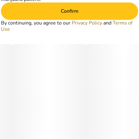
Confirm
By continuing, you agree to our
Privacy Policy
and
Terms of
Use