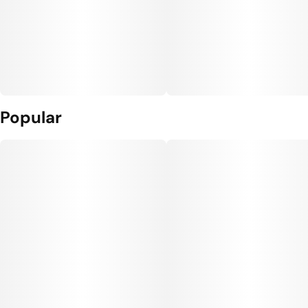
Popular