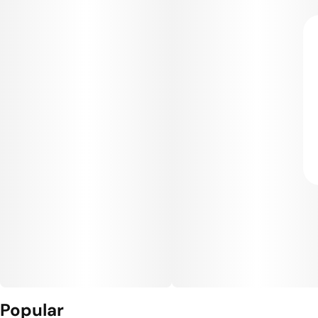
Popular