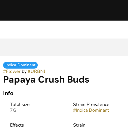
Indica Dominant
#
Flower
by
#
URBNJ
Papaya Crush Buds
Info
Total size
Strain Prevalence
7G
#
Indica Dominant
Effects
Strain