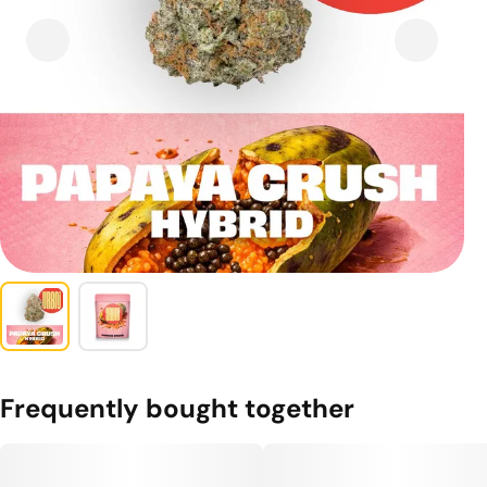
Frequently bought together