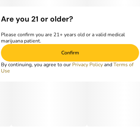
Are you 21 or older?
Please confirm you are 21+ years old or a valid medical
marijuana patient.
Confirm
By continuing, you agree to our
Privacy Policy
and
Terms of
Use