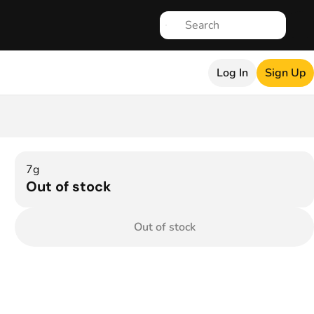
Log In
Sign Up
7g
Out of stock
Out of stock