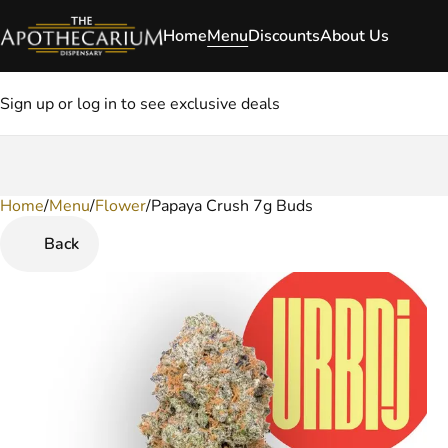
Home
Menu
Discounts
About Us
Sign up or log in to see exclusive deals
Home
0
/
Menu
/
Flower
/
Papaya Crush 7g Buds
Back