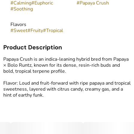
#
Calming
#
Euphoric
#
Papaya Crush
#
Soothing
Flavors
#
Sweet
#
Fruity
#
Tropical
Product Description
Papaya Crush is an indica-leaning hybrid bred from Papaya
× Bolo Runtz, known for its dense, resin-rich buds and
bold, tropical terpene profile.
Flavor: Loud and fruit-forward with ripe papaya and tropical
sweetness, layered with citrus candy, creamy gas, and a
hint of earthy funk.