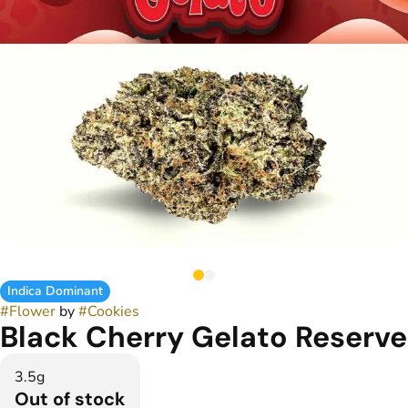
Indica Dominant
#
Flower
by
#
Cookies
Black Cherry Gelato Reserve
3.5g
Out of stock