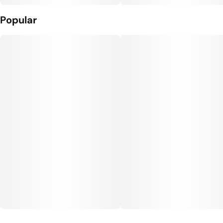
Popular