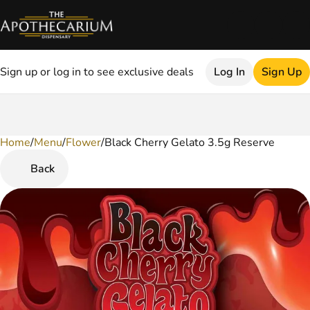
Sign up or log in to see exclusive deals
Log In
Sign Up
Home
0
/
Menu
/
Flower
/
Black Cherry Gelato 3.5g Reserve
Back