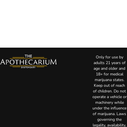
Only for use by
adults 21 years of
age and older and
18+ for medical
marijuana states.
Keep out of reach
of children. Do not
operate a vehicle or
machinery while
under the influence
of marijuana. Laws
governing the
legality, availability,