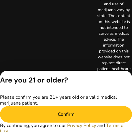
and use of
marijuana vary by
state. The content
on this website is
not intended to
serve as medical
advice. The
information
provided on this
website does not
replace direct
patient-healthcare
professional
Are you 21 or older?
relationships.
Always consult
your primary care
Please confirm you are 21+ years old or a valid medical
physician or other
marijuana patient.
healthcare provider
prior to using
Confirm
marijuana products
for treatment of a
By continuing, you agree to our
Privacy Policy
and
Terms of
medical condition.
Use