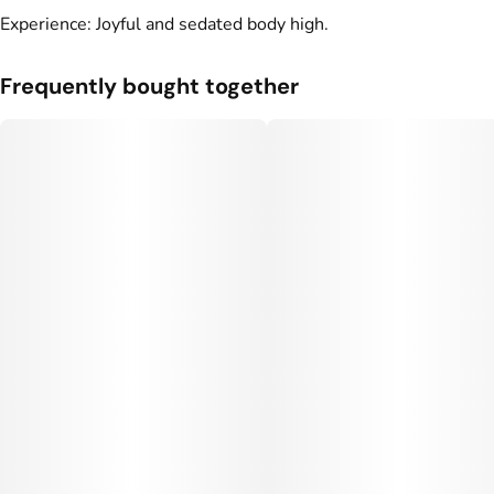
Experience: Joyful and sedated body high.
Frequently bought together