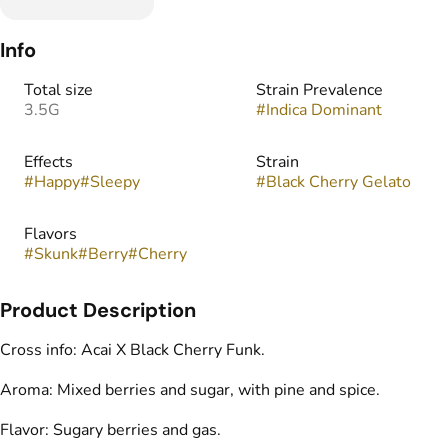
Info
Total size
Strain Prevalence
3.5G
#
Indica Dominant
Effects
Strain
#
Happy
#
Sleepy
#
Black Cherry Gelato
Flavors
#
Skunk
#
Berry
#
Cherry
Product Description
Cross info: Acai X Black Cherry Funk.
Aroma: Mixed berries and sugar, with pine and spice.
Flavor: Sugary berries and gas.