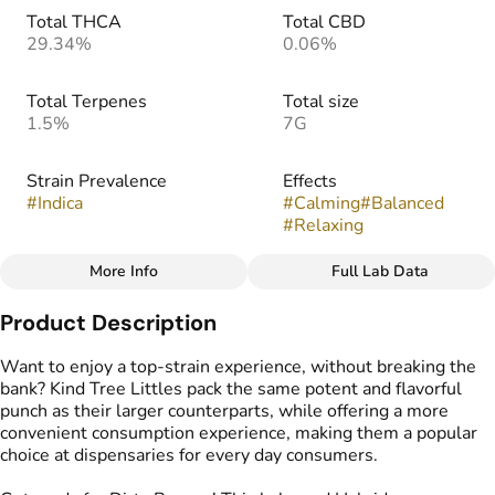
Total THCA
Total CBD
29.34%
0.06%
Total Terpenes
Total size
1.5%
7G
Strain Prevalence
Effects
#
Indica
#
Calming
#
Balanced
#
Relaxing
More Info
Full Lab Data
Other
Product Description
Strain
Flavors
#
Dirty Banana
#
Earthy
#
Dank
#
Musk
Want to enjoy a top-strain experience, without breaking the
bank? Kind Tree Littles pack the same potent and flavorful
punch as their larger counterparts, while offering a more
Tags
convenient consumption experience, making them a popular
#
indoor
#
Popcorn Buds
choice at dispensaries for every day consumers.