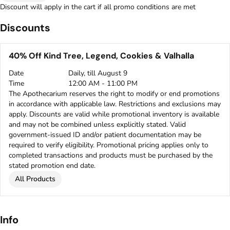
Discount will apply in the cart if all promo conditions are met
Discounts
40% Off Kind Tree, Legend, Cookies & Valhalla
Date
Daily, till August 9
Time
12:00 AM - 11:00 PM
The Apothecarium reserves the right to modify or end promotions
in accordance with applicable law. Restrictions and exclusions may
apply. Discounts are valid while promotional inventory is available
and may not be combined unless explicitly stated. Valid
government-issued ID and/or patient documentation may be
required to verify eligibility. Promotional pricing applies only to
completed transactions and products must be purchased by the
stated promotion end date.
All Products
Info