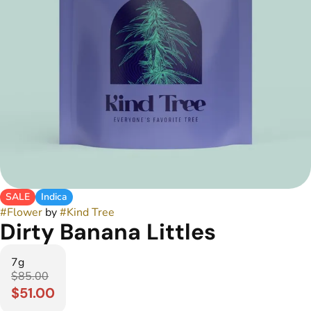
SALE
Indica
#
Flower
by
#
Kind Tree
Dirty Banana Littles
7g
$85.00
$51.00