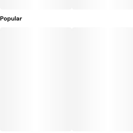
Popular