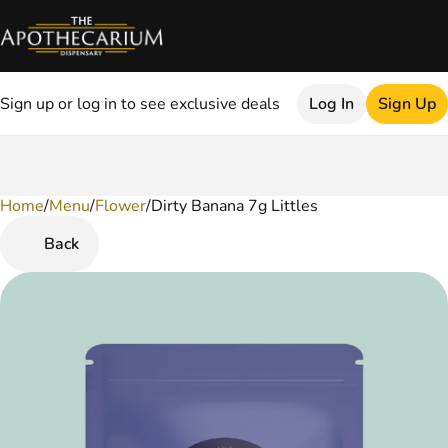
Sign up or log in to see exclusive deals
Log In
Sign Up
Home
0
/
Menu
/
Flower
/
Dirty Banana 7g Littles
Back