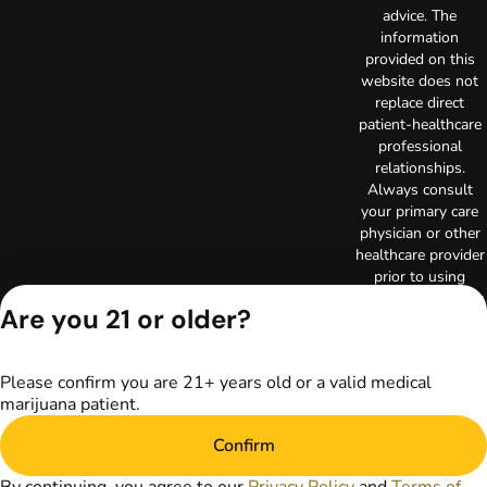
advice. The
information
provided on this
website does not
replace direct
patient-healthcare
professional
relationships.
Always consult
your primary care
physician or other
healthcare provider
prior to using
marijuana products
Are you 21 or older?
for treatment of a
medical condition.
Privacy Policy
Please confirm you are 21+ years old or a valid medical
Terms of Use
marijuana patient.
License number(s):
RE000003
Confirm
Copyright © 2026
TerrAscend. Not for