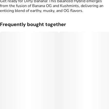
Get ready for Dirty Banana! This balanced Hybrid emerges
from the fusion of Banana OG and Kushmints, delivering an
enticing blend of earthy, musky, and OG flavors.
Frequently bought together