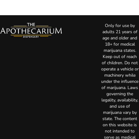
Only for use by
adults 21 years of
age and older and
18+ for medical
marijuana states.
Keep out of reach
of children. Do not
operate a vehicle or
machinery while
under the influence
of marijuana. Laws
governing the
legality, availability,
and use of
marijuana vary by
state. The content
on this website is
not intended to
serve as medical