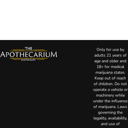
Only for use by
adults 21 years of
age and older and
18+ for medical
marijuana states.
Keep out of reach
of children. Do not
operate a vehicle or
machinery while
under the influence
of marijuana. Laws
governing the
legality, availability,
and use of