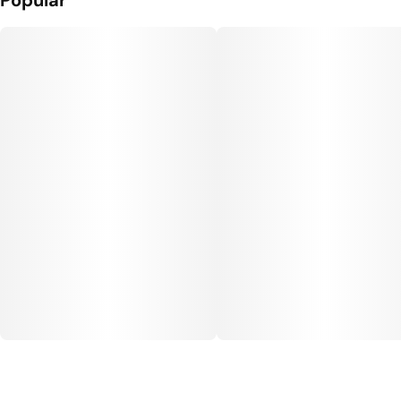
Popular