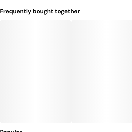
Frequently bought together