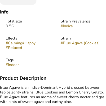
Info
Total size
Strain Prevalence
3.5G
#
Indica
Effects
Strain
#
Calming
#
Happy
#
Blue Agave (Cookies)
#
Relaxed
Tags
#
indoor
Product Description
Blue Agave is an Indica-Dominant Hybrid crossed between
teo celecrity strains, Blue Cookies and Lemon Cherry Gelato.
Blue Agave features an aroma of sweet cherry nectar and gas
with hints of sweet agave and earthy pine.