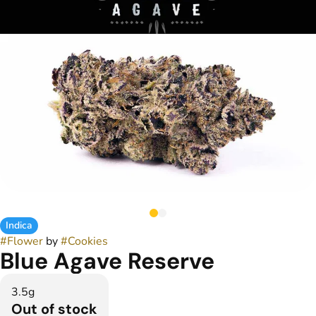
Indica
#
Flower
by
#
Cookies
Blue Agave Reserve
3.5g
Out of stock