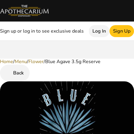
Sign up or log in to see exclusive deals
Log In
Sign Up
Home
0
/
Menu
/
Flower
/
Blue Agave 3.5g Reserve
Back