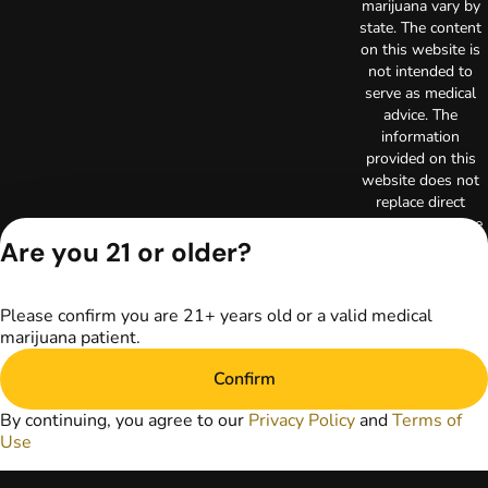
marijuana vary by
state. The content
on this website is
not intended to
serve as medical
advice. The
information
provided on this
website does not
replace direct
patient-healthcare
Are you 21 or older?
professional
relationships.
Always consult
your primary care
Please confirm you are 21+ years old or a valid medical
physician or other
marijuana patient.
healthcare provider
prior to using
Confirm
marijuana products
By continuing, you agree to our
Privacy Policy
and
Terms of
for treatment of a
Use
medical condition.
Privacy Policy