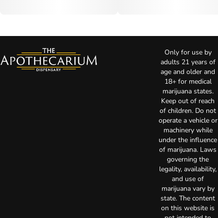
Only for use by
adults 21 years of
age and older and
18+ for medical
marijuana states.
Keep out of reach
of children. Do not
operate a vehicle or
machinery while
under the influence
of marijuana. Laws
governing the
legality, availability,
and use of
marijuana vary by
state. The content
on this website is
not intended to