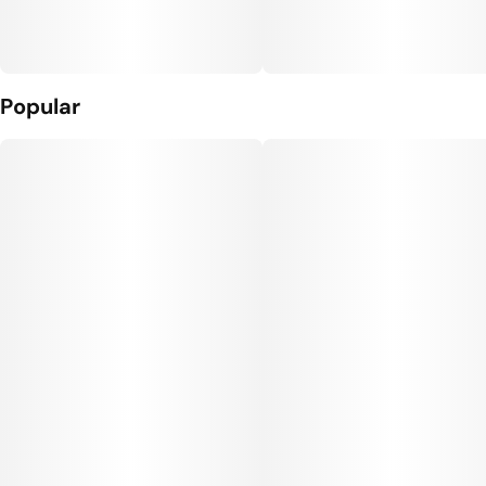
Popular