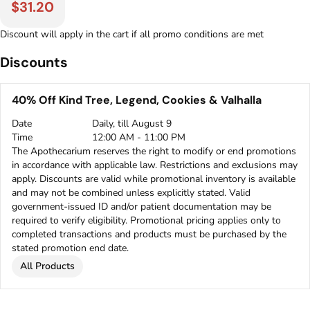
$31.20
Discount will apply in the cart if all promo conditions are met
Discounts
40% Off Kind Tree, Legend, Cookies & Valhalla
Date
Daily, till August 9
Time
12:00 AM - 11:00 PM
The Apothecarium reserves the right to modify or end promotions
in accordance with applicable law. Restrictions and exclusions may
apply. Discounts are valid while promotional inventory is available
and may not be combined unless explicitly stated. Valid
government-issued ID and/or patient documentation may be
required to verify eligibility. Promotional pricing applies only to
completed transactions and products must be purchased by the
stated promotion end date.
All Products