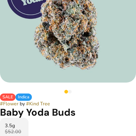
SALE
Indica
#
Flower
by
#
Kind Tree
Baby Yoda Buds
3.5g
$52.00