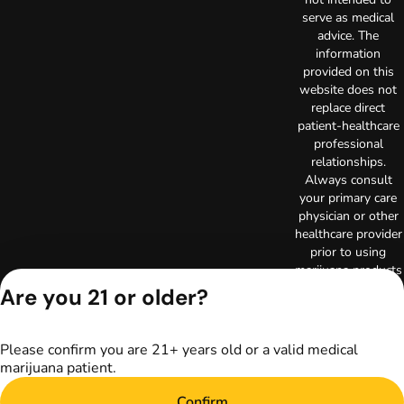
serve as medical
advice. The
information
provided on this
website does not
replace direct
patient-healthcare
professional
relationships.
Always consult
your primary care
physician or other
healthcare provider
prior to using
marijuana products
for treatment of a
Are you 21 or older?
medical condition.
Privacy Policy
Terms of Use
Please confirm you are 21+ years old or a valid medical
marijuana patient.
License number(s):
RE000003
Confirm
Copyright © 2026