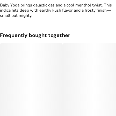
Baby Yoda brings galactic gas and a cool menthol twist. This
indica hits deep with earthy kush flavor and a frosty finish—
small but mighty.
Frequently bought together