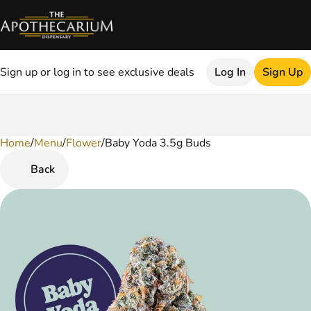
Sign up or log in to see exclusive deals
Log In
Sign Up
Home
0
/
Menu
/
Flower
/
Baby Yoda 3.5g Buds
Back