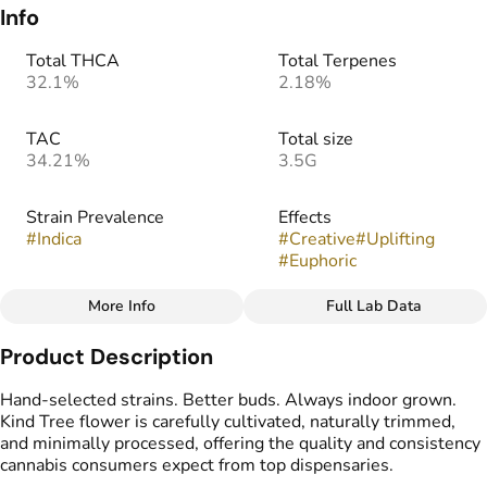
Info
Total THCA
Total Terpenes
32.1%
2.18%
TAC
Total size
34.21%
3.5G
Strain Prevalence
Effects
#
Indica
#
Creative
#
Uplifting
#
Euphoric
More Info
Full Lab Data
Other
Product Description
Strain
Flavors
#
Baby Yoda (I)
#
Berry
#
Butter
#
Gassy
Hand-selected strains. Better buds. Always indoor grown.
Kind Tree flower is carefully cultivated, naturally trimmed,
and minimally processed, offering the quality and consistency
cannabis consumers expect from top dispensaries.