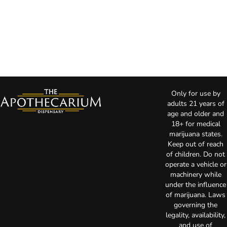
Only for use by
adults 21 years of
age and older and
18+ for medical
marijuana states.
Keep out of reach
of children. Do not
operate a vehicle or
machinery while
under the influence
of marijuana. Laws
governing the
legality, availability,
and use of