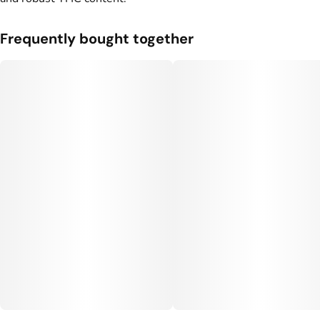
Frequently bought together