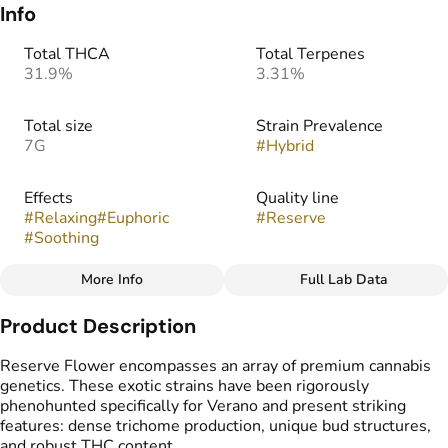
Info
Total THCA
Total Terpenes
31.9%
3.31%
Total size
Strain Prevalence
7G
#
Hybrid
Effects
Quality line
#
Relaxing
#
Euphoric
#
Reserve
#
Soothing
More Info
Full Lab Data
Other
Product Description
Strain
Flavors
#
Zqueeze
#
Citrus
#
Tropical
#
Cheese
Reserve Flower encompasses an array of premium cannabis
genetics. These exotic strains have been rigorously
phenohunted specifically for Verano and present striking
features: dense trichome production, unique bud structures,
and robust THC content.