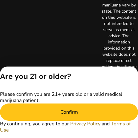
marijuana vary by
state. The content
on this website is
not intended to
serve as medical
advice. The
information
provided on this
website does not
replace direct
patient-healthcare
professional
Are you 21 or older?
relationships.
Always consult
your primary care
Please confirm you are 21+ years old or a valid medical
physician or other
marijuana patient.
healthcare provider
prior to using
Confirm
marijuana products
for treatment of a
By continuing, you agree to our
Privacy Policy
and
Terms of
medical condition.
Use
Privacy Policy