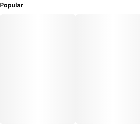
Popular