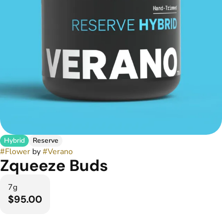
Hybrid
Reserve
#
Flower
by
#
Verano
Zqueeze Buds
7g
$95.00