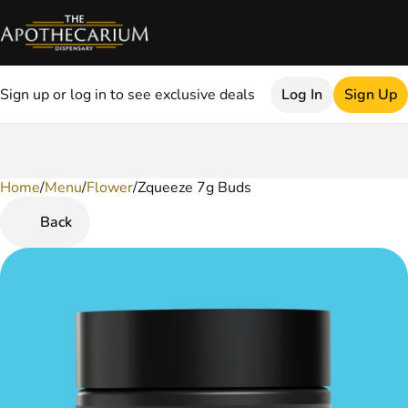
Sign up or log in to see exclusive deals
Log In
Sign Up
Home
0
/
Menu
/
Flower
/
Zqueeze 7g Buds
Back