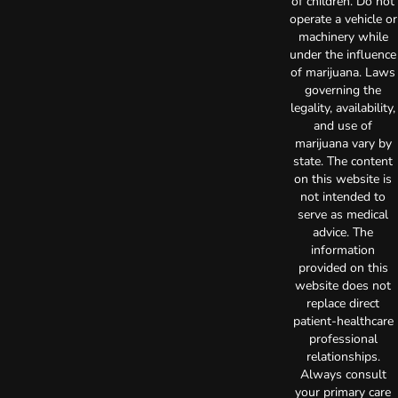
of children. Do not
operate a vehicle or
machinery while
under the influence
of marijuana. Laws
governing the
legality, availability,
and use of
marijuana vary by
state. The content
on this website is
not intended to
serve as medical
advice. The
information
provided on this
website does not
replace direct
patient-healthcare
professional
relationships.
Always consult
your primary care