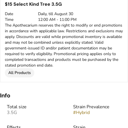
$15 Select Kind Tree 3.5G
Date
Daily, till August 30
Time
12:00 AM - 11:00 PM
The Apothecarium reserves the right to modify or end promotions
in accordance with applicable law. Restrictions and exclusions may
apply. Discounts are valid while promotional inventory is available
and may not be combined unless explicitly stated. Valid
government-issued ID and/or patient documentation may be
required to verify eligibility. Promotional pricing applies only to
completed transactions and products must be purchased by the
stated promotion end date.
All Products
Info
Total size
Strain Prevalence
3.5G
#
Hybrid
Effects
Strain