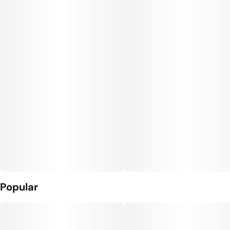
Popular