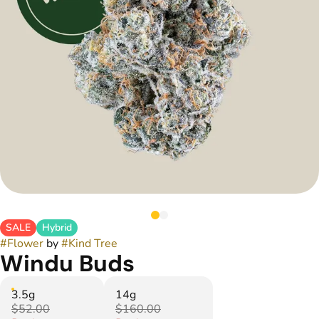
SALE
Hybrid
#
Flower
by
#
Kind Tree
Windu Buds
3.5g
14g
$52.00
$160.00