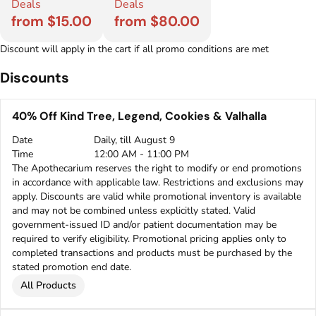
Deals
Deals
from $15.00
from $80.00
Discount will apply in the cart if all promo conditions are met
Discounts
40% Off Kind Tree, Legend, Cookies & Valhalla
Date
Daily, till August 9
Time
12:00 AM - 11:00 PM
The Apothecarium reserves the right to modify or end promotions
in accordance with applicable law. Restrictions and exclusions may
apply. Discounts are valid while promotional inventory is available
and may not be combined unless explicitly stated. Valid
government-issued ID and/or patient documentation may be
required to verify eligibility. Promotional pricing applies only to
completed transactions and products must be purchased by the
stated promotion end date.
All Products