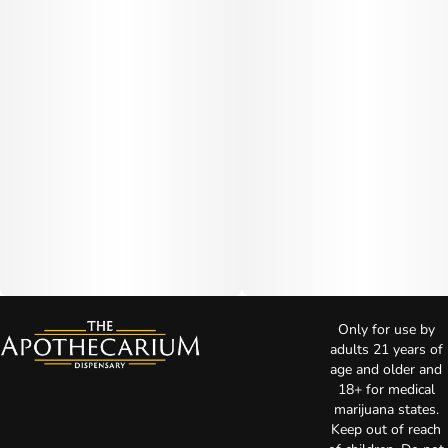
Only for use by
adults 21 years of
age and older and
18+ for medical
marijuana states.
Keep out of reach