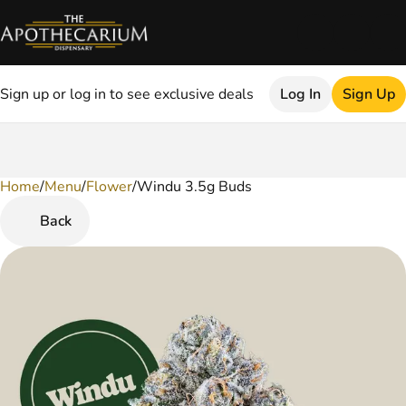
Sign up or log in to see exclusive deals
Log In
Sign Up
Home
0
/
Menu
/
Flower
/
Windu 3.5g Buds
Back