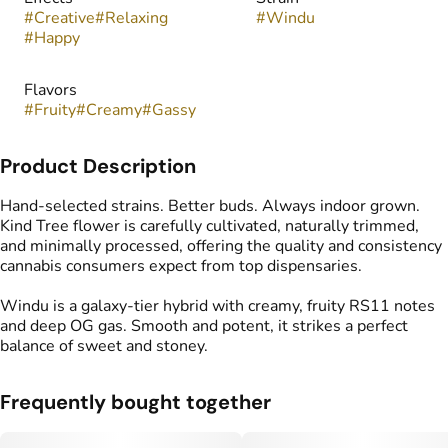
#
Creative
#
Relaxing
#
Windu
#
Happy
Flavors
#
Fruity
#
Creamy
#
Gassy
Product Description
Hand-selected strains. Better buds. Always indoor grown.
Kind Tree flower is carefully cultivated, naturally trimmed,
and minimally processed, offering the quality and consistency
cannabis consumers expect from top dispensaries.
Windu is a galaxy-tier hybrid with creamy, fruity RS11 notes
and deep OG gas. Smooth and potent, it strikes a perfect
balance of sweet and stoney.
Frequently bought together