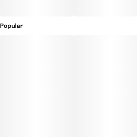
Popular