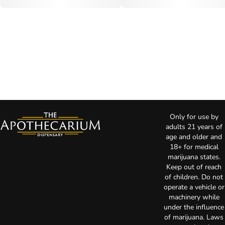
Only for use by
adults 21 years of
age and older and
18+ for medical
marijuana states.
Keep out of reach
of children. Do not
operate a vehicle or
machinery while
under the influence
of marijuana. Laws