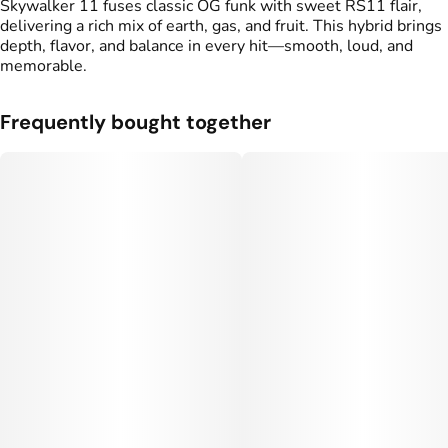
Skywalker 11 fuses classic OG funk with sweet RS11 flair,
delivering a rich mix of earth, gas, and fruit. This hybrid brings
depth, flavor, and balance in every hit—smooth, loud, and
memorable.
Frequently bought together