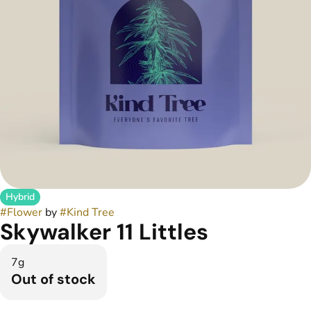
Hybrid
#
Flower
by
#
Kind Tree
Skywalker 11 Littles
7g
Out of stock