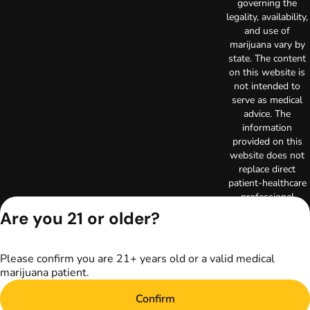
governing the
legality, availability,
and use of
marijuana vary by
state. The content
on this website is
not intended to
serve as medical
advice. The
information
provided on this
website does not
replace direct
patient-healthcare
professional
relationships.
Are you 21 or older?
Always consult
your primary care
physician or other
Please confirm you are 21+ years old or a valid medical
healthcare provider
marijuana patient.
prior to using
marijuana products
Confirm
for treatment of a