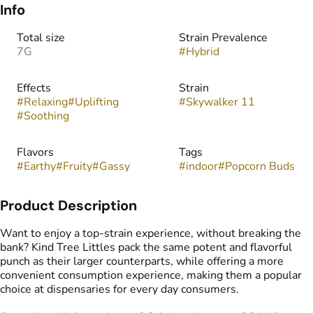
Info
Total size
Strain Prevalence
7G
#
Hybrid
Effects
Strain
#
Relaxing
#
Uplifting
#
Skywalker 11
#
Soothing
Flavors
Tags
#
Earthy
#
Fruity
#
Gassy
#
indoor
#
Popcorn Buds
Product Description
Want to enjoy a top-strain experience, without breaking the
bank? Kind Tree Littles pack the same potent and flavorful
punch as their larger counterparts, while offering a more
convenient consumption experience, making them a popular
choice at dispensaries for every day consumers.