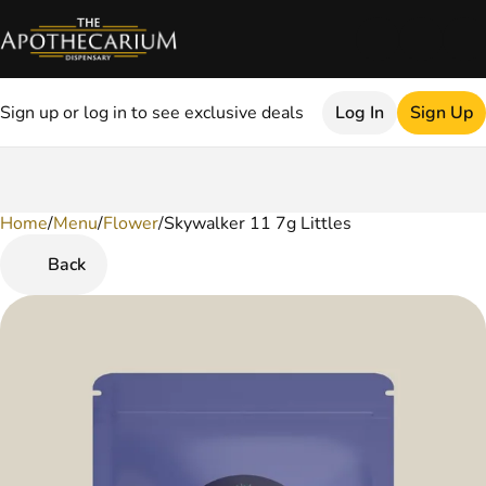
Sign up or log in to see exclusive deals
Log In
Sign Up
Home
0
/
Menu
/
Flower
/
Skywalker 11 7g Littles
Back