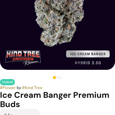
Hybrid
#
Flower
by
#
Kind Tree
Ice Cream Banger Premium
Buds