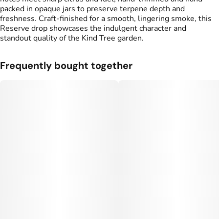
packed in opaque jars to preserve terpene depth and
freshness. Craft-finished for a smooth, lingering smoke, this
Reserve drop showcases the indulgent character and
standout quality of the Kind Tree garden.
Frequently bought together