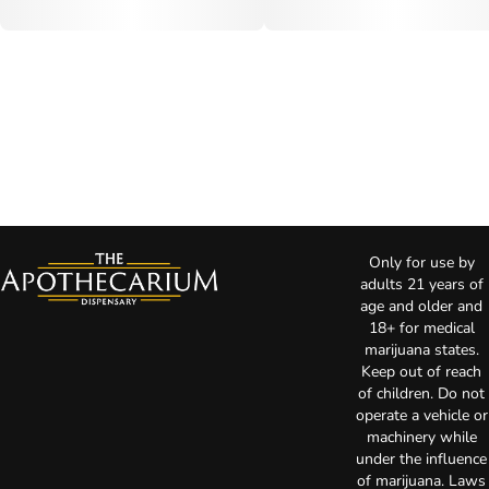
Only for use by
adults 21 years of
age and older and
18+ for medical
marijuana states.
Keep out of reach
of children. Do not
operate a vehicle or
machinery while
under the influence
of marijuana. Laws