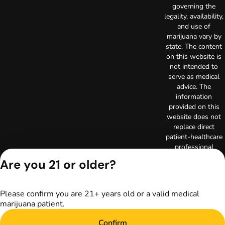
governing the
legality, availability,
and use of
marijuana vary by
state. The content
on this website is
not intended to
serve as medical
advice. The
information
provided on this
website does not
replace direct
patient-healthcare
professional
relationships.
Are you 21 or older?
Always consult
your primary care
physician or other
Please confirm you are 21+ years old or a valid medical
healthcare provider
marijuana patient.
prior to using
marijuana products
Confirm