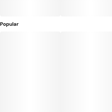
Popular