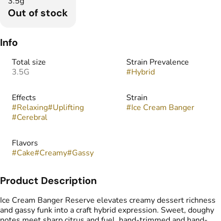
3.5g
Out of stock
Info
Total size
Strain Prevalence
3.5G
#
Hybrid
Effects
Strain
#
Relaxing
#
Uplifting
#
Ice Cream Banger
#
Cerebral
Flavors
#
Cake
#
Creamy
#
Gassy
Product Description
Ice Cream Banger Reserve elevates creamy dessert richness
and gassy funk into a craft hybrid expression. Sweet, doughy
notes meet sharp citrus and fuel, hand-trimmed and hand-