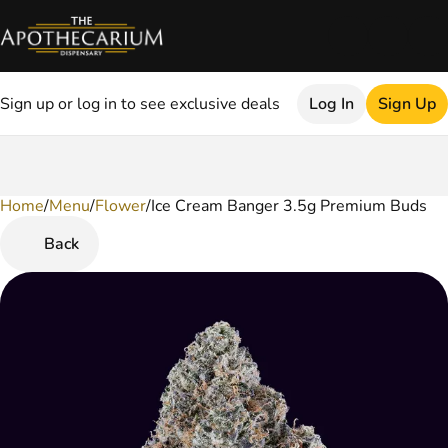
Sign up or log in to see exclusive deals
Log In
Sign Up
Home
0
/
Menu
/
Flower
/
Ice Cream Banger 3.5g Premium Buds
Back