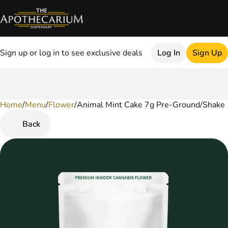
Sign up or log in to see exclusive deals
Log In
Sign Up
Home
0
/
Menu
/
Flower
/
Animal Mint Cake 7g Pre-Ground/Shake
Back