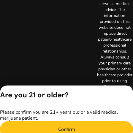
serve as medical
advice. The
information
provided on this
website does not
replace direct
patient-healthcare
professional
relationships.
Always consult
your primary care
physician or other
healthcare provider
prior to using
marijuana products
for treatment of a
Are you 21 or older?
medical condition.
Privacy Policy
Please confirm you are 21+ years old or a valid medical
Terms of Use
marijuana patient.
License number(s):
RE000003
Confirm
Copyright © 2026