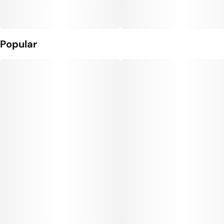
Popular