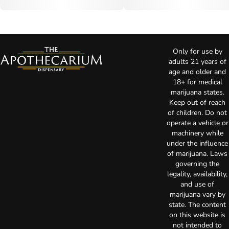
Only for use by
adults 21 years of
age and older and
18+ for medical
marijuana states.
Keep out of reach
of children. Do not
operate a vehicle or
machinery while
under the influence
of marijuana. Laws
governing the
legality, availability,
and use of
marijuana vary by
state. The content
on this website is
not intended to