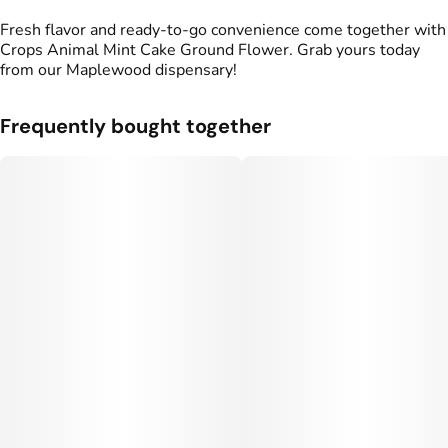
Fresh flavor and ready-to-go convenience come together with
Crops Animal Mint Cake Ground Flower. Grab yours today
from our Maplewood dispensary!
Frequently bought together