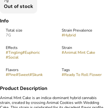
7g
Out of stock
Info
Total size
Strain Prevalence
7G
#
Hybrid
Effects
Strain
#
Tingling
#
Euphoric
#
Animal Mint Cake
#
Social
Flavors
Tags
#
Pine
#
Sweet
#
Skunk
#
Ready To Roll Flower
Product Description
Animal Mint Cake is an indica-dominant hybrid cannabis
strain, created by crossing Animal Cookies with Wedding
Cake. This strain is celebrated for its decadent flavor profile,