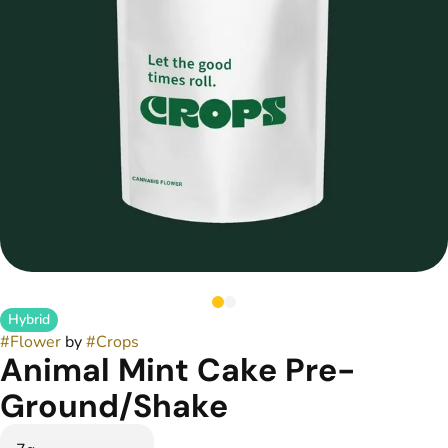
Hybrid
#
Flower
by
#
Crops
Animal Mint Cake Pre-
Ground/Shake