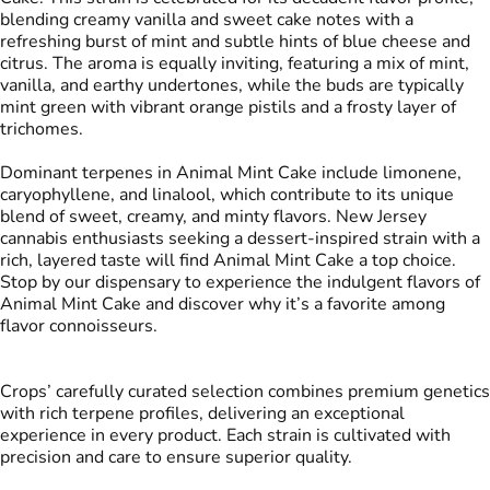
blending creamy vanilla and sweet cake notes with a
refreshing burst of mint and subtle hints of blue cheese and
citrus. The aroma is equally inviting, featuring a mix of mint,
vanilla, and earthy undertones, while the buds are typically
mint green with vibrant orange pistils and a frosty layer of
trichomes.
Dominant terpenes in Animal Mint Cake include limonene,
caryophyllene, and linalool, which contribute to its unique
blend of sweet, creamy, and minty flavors. New Jersey
cannabis enthusiasts seeking a dessert-inspired strain with a
rich, layered taste will find Animal Mint Cake a top choice.
Stop by our dispensary to experience the indulgent flavors of
Animal Mint Cake and discover why it’s a favorite among
flavor connoisseurs.
Crops’ carefully curated selection combines premium genetics
with rich terpene profiles, delivering an exceptional
experience in every product. Each strain is cultivated with
precision and care to ensure superior quality.