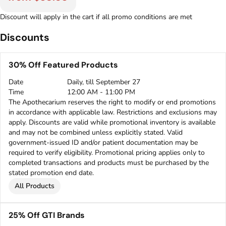
Discount will apply in the cart if all promo conditions are met
Discounts
30% Off Featured Products
Date
Daily, till September 27
Time
12:00 AM - 11:00 PM
The Apothecarium reserves the right to modify or end promotions
in accordance with applicable law. Restrictions and exclusions may
apply. Discounts are valid while promotional inventory is available
and may not be combined unless explicitly stated. Valid
government-issued ID and/or patient documentation may be
required to verify eligibility. Promotional pricing applies only to
completed transactions and products must be purchased by the
stated promotion end date.
All Products
25% Off GTI Brands