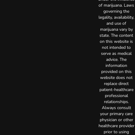
of marijuana. Laws
governing the
legality, availability,
and use of
marijuana vary by
state. The content
on this website is
not intended to
serve as medical
advice. The
information
provided on this
website does not
replace direct
patient-healthcare
professional
relationships.
Always consult
your primary care
physician or other
healthcare provider
prior to using