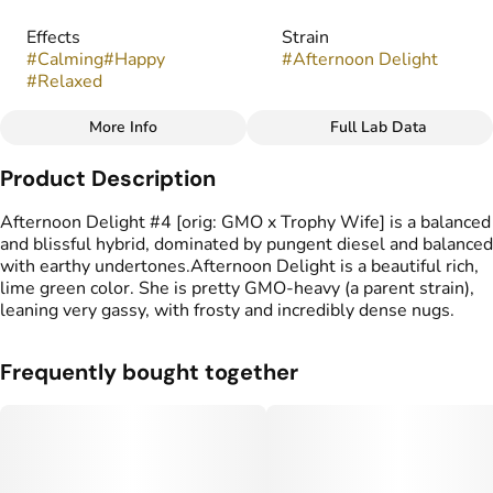
Effects
Strain
#
Calming
#
Happy
#
Afternoon Delight
#
Relaxed
More Info
Full Lab Data
Other
Product Description
Flavors
Tags
#
Pine
#
Fruity
#
Nutty
#
indoor
Afternoon Delight #4 [orig: GMO x Trophy Wife] is a balanced
and blissful hybrid, dominated by pungent diesel and balanced
with earthy undertones.Afternoon Delight is a beautiful rich,
lime green color. She is pretty GMO-heavy (a parent strain),
leaning very gassy, with frosty and incredibly dense nugs.
Frequently bought together