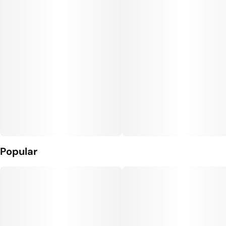
Popular