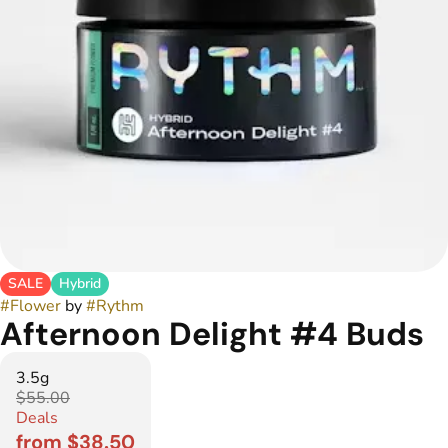
SALE
Hybrid
#
Flower
by
#
Rythm
Afternoon Delight #4 Buds
3.5g
$55.00
Deals
from $38.50