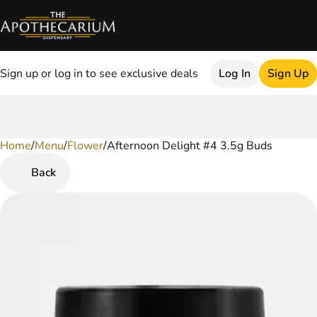
Sign up or log in to see exclusive deals
Log In
Sign Up
Home
0
/
Menu
/
Flower
/
Afternoon Delight #4 3.5g Buds
Back