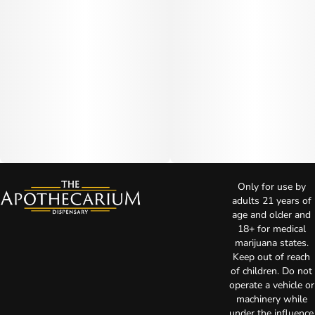
Only for use by
adults 21 years of
age and older and
18+ for medical
marijuana states.
Keep out of reach
of children. Do not
operate a vehicle or
machinery while
under the influence