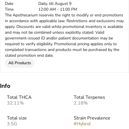
Date
Daily, till August 9
Time
12:00 AM - 11:00 PM
The Apothecarium reserves the right to modify or end promotions
in accordance with applicable law. Restrictions and exclusions may
apply. Discounts are valid while promotional inventory is available
and may not be combined unless explicitly stated. Valid
government-issued ID and/or patient documentation may be
required to verify eligibility. Promotional pricing applies only to
completed transactions and products must be purchased by the
stated promotion end date.
All Products
Info
Total THCA
Total Terpenes
32.11%
2.18%
Total size
Strain Prevalence
3.5G
#
Hybrid