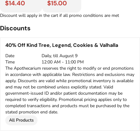
$14.40
$15.00
Discount will apply in the cart if all promo conditions are met
Discounts
40% Off Kind Tree, Legend, Cookies & Valhalla
Date
Daily, till August 9
Time
12:00 AM - 11:00 PM
The Apothecarium reserves the right to modify or end promotions
in accordance with applicable law. Restrictions and exclusions may
apply. Discounts are valid while promotional inventory is available
and may not be combined unless explicitly stated. Valid
government-issued ID and/or patient documentation may be
required to verify eligibility. Promotional pricing applies only to
completed transactions and products must be purchased by the
stated promotion end date.
All Products