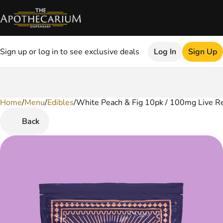
Sign up or log in to see exclusive deals
Log In
Sign Up
Home
0
/
Menu
/
Edibles
/
White Peach & Fig 10pk / 100mg Live R
Back