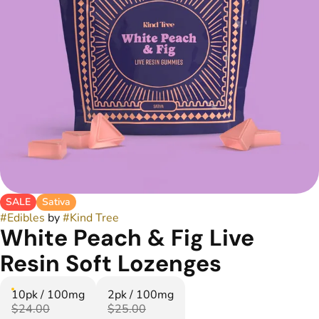
SALE
Sativa
#
Edibles
by
#
Kind Tree
White Peach & Fig Live
Resin Soft Lozenges
10pk / 100mg
2pk / 100mg
$24.00
$25.00