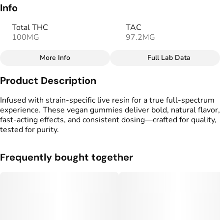
Info
Total THC
TAC
100MG
97.2MG
More Info
Full Lab Data
Other
Product Description
Total size
Strain Prevalence
100MG
#
Sativa
Infused with strain-specific live resin for a true full-spectrum
experience. These vegan gummies deliver bold, natural flavor,
fast-acting effects, and consistent dosing—crafted for quality,
Effects
Strain
tested for purity.
#
Energizing
#
Uplifting
#
Sativa
Flavorings
Tags
Frequently bought together
#
Peach
#
Fig
#
Citrus
#
gummies
#
gummy
#
Vegan Edibles
#
Fast Acting Gummies
#
Full Spectrum Edible
#
Live Resin Edible