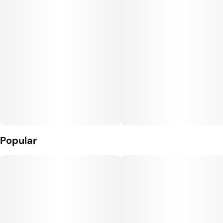
Units in package
Unit size
10
10MG
Popular