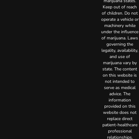
marijuana states.
Keep out of reach
of children. Do not
operate a vehicle or
machinery while
under the influence
of marijuana. Laws
governing the
legality, availability,
and use of
marijuana vary by
state. The content
on this website is
not intended to
serve as medical
advice. The
information
provided on this
website does not
replace direct
patient-healthcare
professional
relationships.