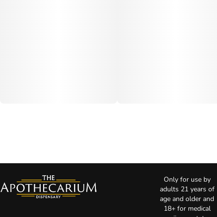
Only for use by
adults 21 years of
age and older and
18+ for medical