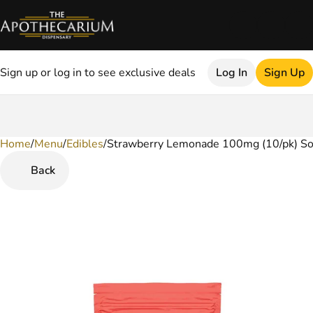
Sign up or log in to see exclusive deals
Log In
Sign Up
Home
0
/
Menu
/
Edibles
/
Strawberry Lemonade 100mg (10/pk) So
Back