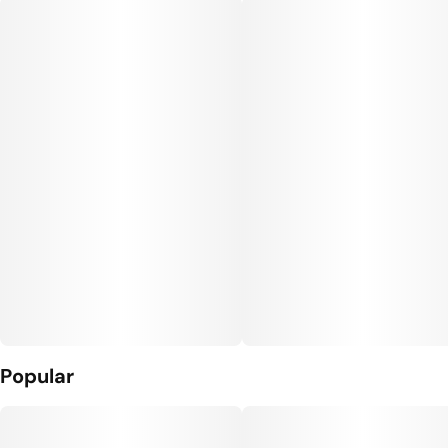
Popular