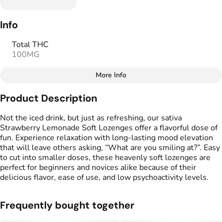
Info
Total THC
100MG
More Info
Other
Product Description
Total size
Strain Prevalence
100MG
#
Sativa
Not the iced drink, but just as refreshing, our sativa
Strawberry Lemonade Soft Lozenges offer a flavorful dose of
fun. Experience relaxation with long-lasting mood elevation
Effects
Strain
that will leave others asking, “What are you smiling at?”. Easy
#
Happy
#
Uplifting
#
Social
#
Sativa
to cut into smaller doses, these heavenly soft lozenges are
perfect for beginners and novices alike because of their
Flavorings
Tags
delicious flavor, ease of use, and low psychoactivity levels.
#
Strawberry Lemonade
#
gummies
#
gummy
Frequently bought together
Units in package
Unit size
10
10MG