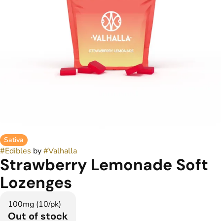
Sativa
#
Edibles
by
#
Valhalla
Strawberry Lemonade Soft
Lozenges
100mg (10/pk)
Out of stock