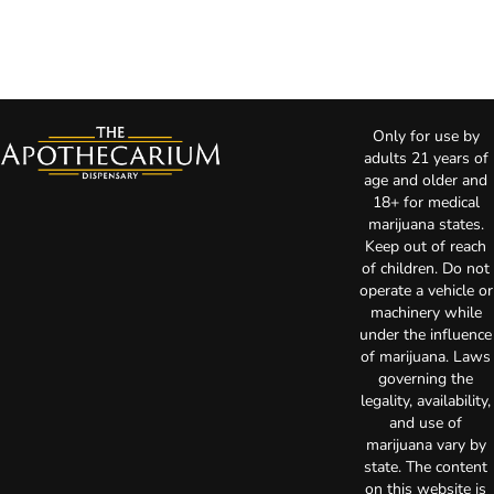
Only for use by
adults 21 years of
age and older and
18+ for medical
marijuana states.
Keep out of reach
of children. Do not
operate a vehicle or
machinery while
under the influence
of marijuana. Laws
governing the
legality, availability,
and use of
marijuana vary by
state. The content
on this website is