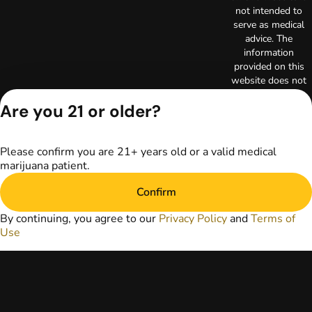
not intended to
serve as medical
advice. The
information
provided on this
website does not
replace direct
Are you 21 or older?
patient-healthcare
professional
relationships.
Always consult
Please confirm you are 21+ years old or a valid medical
your primary care
marijuana patient.
physician or other
Confirm
healthcare provider
prior to using
By continuing, you agree to our
Privacy Policy
and
Terms of
marijuana products
Use
for treatment of a
medical condition.
Privacy Policy
Terms of Use
License number(s):
RE000003