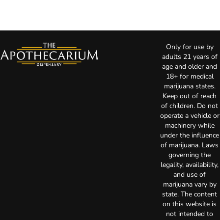
Only for use by
adults 21 years of
age and older and
18+ for medical
marijuana states.
Keep out of reach
of children. Do not
operate a vehicle or
machinery while
under the influence
of marijuana. Laws
governing the
legality, availability,
and use of
marijuana vary by
state. The content
on this website is
not intended to