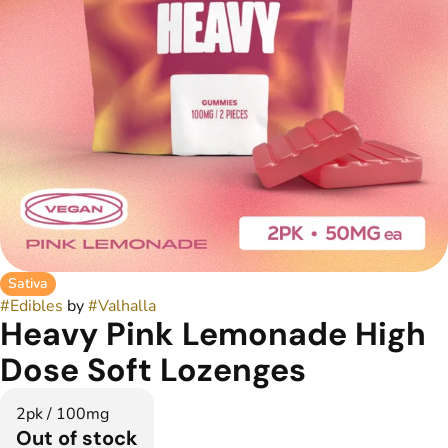
Sativa
#
Edibles
by
#
Valhalla
Heavy Pink Lemonade High
Dose Soft Lozenges
2pk / 100mg
Out of stock