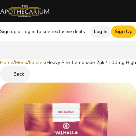
Sign up or log in to see exclusive deals
Log In
Sign Up
Home
0
/
Menu
/
Edibles
/
Heavy Pink Lemonade 2pk / 100mg High
Back