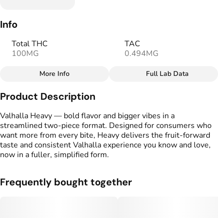
Info
Total THC
TAC
100MG
0.494MG
More Info
Full Lab Data
Other
Product Description
Total size
Strain Prevalence
100MG
#
Sativa
Valhalla Heavy — bold flavor and bigger vibes in a
streamlined two-piece format. Designed for consumers who
want more from every bite, Heavy delivers the fruit-forward
Effects
Strain
taste and consistent Valhalla experience you know and love,
#
Happy
#
Relaxing
#
Sativa
now in a fuller, simplified form.
#
Balanced
Flavorings
Tags
Frequently bought together
#
Sweet
#
Tangy
#
gummies
#
gummy
#
Pink Lemonade
#
Vegan Edibles