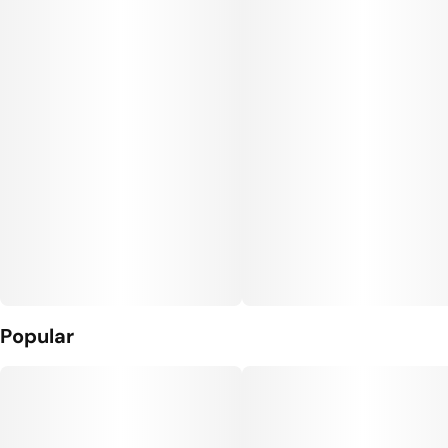
Units in package
Unit size
2
50MG
Popular