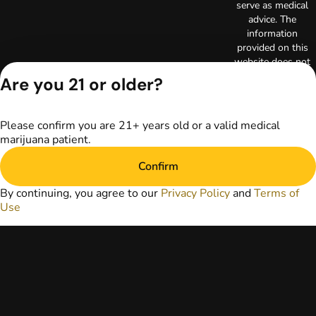
serve as medical
advice. The
information
provided on this
website does not
replace direct
Are you 21 or older?
patient-healthcare
professional
relationships.
Please confirm you are 21+ years old or a valid medical
Always consult
marijuana patient.
your primary care
physician or other
Confirm
healthcare provider
prior to using
By continuing, you agree to our
Privacy Policy
and
Terms of
marijuana products
Use
for treatment of a
medical condition.
Privacy Policy
Terms of Use
License number(s):
RE000003
Copyright © 2026