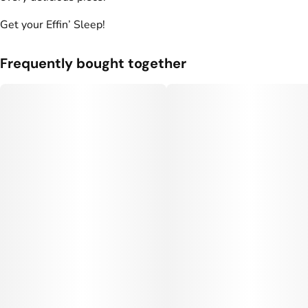
Units in package
Unit size
Get your Effin’ Sleep!
10
10MG
Frequently bought together