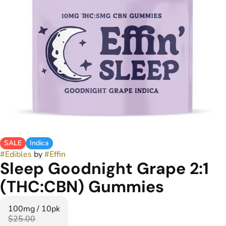
SALE
Indica
#
Edibles
by
#
Effin
Sleep Goodnight Grape 2:1
(THC:CBN) Gummies
100mg / 10pk
$25.00