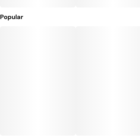
Popular