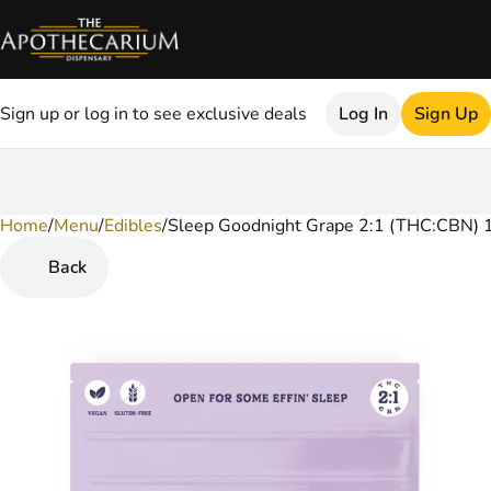
Sign up or log in to see exclusive deals
Log In
Sign Up
Home
0
/
Menu
/
Edibles
/
Sleep Goodnight Grape 2:1 (THC:CBN)
Back