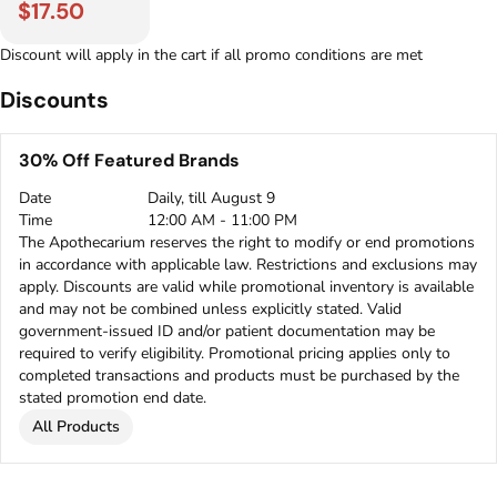
$17.50
Discount will apply in the cart if all promo conditions are met
Discounts
30% Off Featured Brands
Date
Daily, till August 9
Time
12:00 AM - 11:00 PM
The Apothecarium reserves the right to modify or end promotions
in accordance with applicable law. Restrictions and exclusions may
apply. Discounts are valid while promotional inventory is available
and may not be combined unless explicitly stated. Valid
government-issued ID and/or patient documentation may be
required to verify eligibility. Promotional pricing applies only to
completed transactions and products must be purchased by the
stated promotion end date.
All Products