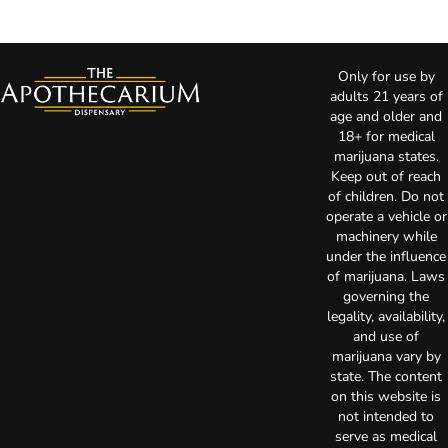
Only for use by
adults 21 years of
age and older and
18+ for medical
marijuana states.
Keep out of reach
of children. Do not
operate a vehicle or
machinery while
under the influence
of marijuana. Laws
governing the
legality, availability,
and use of
marijuana vary by
state. The content
on this website is
not intended to
serve as medical