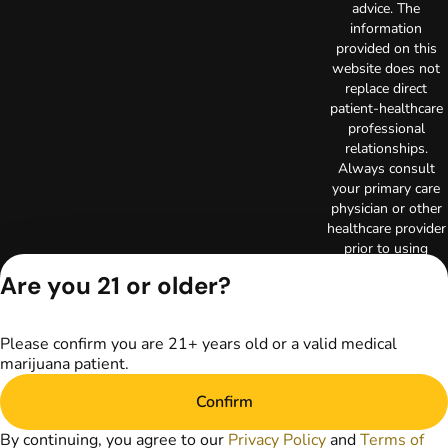
advice. The
information
provided on this
website does not
replace direct
patient-healthcare
professional
relationships.
Always consult
your primary care
physician or other
healthcare provider
prior to using
marijuana products
Are you 21 or older?
for treatment of a
medical condition.
Privacy Policy
Please confirm you are 21+ years old or a valid medical
Terms of Use
marijuana patient.
License number(s):
RE000003
Confirm
Copyright © 2026
TerrAscend. Not for
By continuing, you agree to our
Privacy Policy
and
Terms of