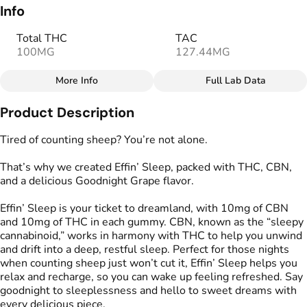
Info
Total THC
TAC
100MG
127.44MG
More Info
Full Lab Data
Other
Product Description
Total size
Strain Prevalence
100MG
#
Indica
Tired of counting sheep? You’re not alone.
That’s why we created Effin’ Sleep, packed with THC, CBN,
Effects
Strain
and a delicious Goodnight Grape flavor.
#
Relaxed
#
Sleepy
#
Indica
Effin’ Sleep is your ticket to dreamland, with 10mg of CBN
Flavorings
Tags
and 10mg of THC in each gummy. CBN, known as the “sleepy
#
Grape
#
gummies
#
gummy
cannabinoid,” works in harmony with THC to help you unwind
#
Gluten Free Edibles
and drift into a deep, restful sleep. Perfect for those nights
#
CBN THC Gummies
when counting sheep just won’t cut it, Effin’ Sleep helps you
#
Vegan Edibles
relax and recharge, so you can wake up feeling refreshed. Say
#
THC Gummies for Sleep
goodnight to sleeplessness and hello to sweet dreams with
every delicious piece.