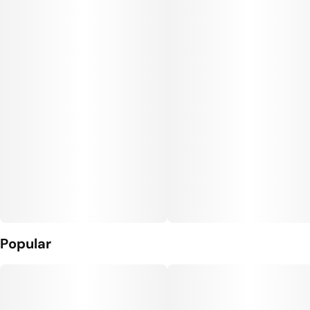
Popular