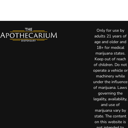
Only for use by
adults 21 years of
age and older and
18+ for medical
marijuana states.
Keep out of reach
of children. Do not
operate a vehicle or
machinery while
under the influence
of marijuana. Laws
governing the
legality, availability,
and use of
marijuana vary by
state. The content
on this website is
not intended to