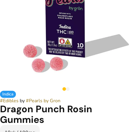
Indica
#
Edibles
by
#
Pearls by Gron
Dragon Punch Rosin
Gummies