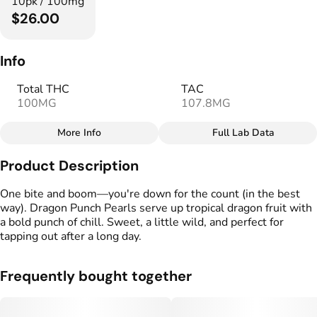
10pk / 100mg
$26.00
Info
Total THC
TAC
100MG
107.8MG
More Info
Full Lab Data
Other
Product Description
Total size
Strain Prevalence
100MG
#
Indica
One bite and boom—you're down for the count (in the best
way). Dragon Punch Pearls serve up tropical dragon fruit with
a bold punch of chill. Sweet, a little wild, and perfect for
Strain
Flavorings
tapping out after a long day.
#
Indica
#
Tropical
#
Fruity
Units in package
Unit size
Frequently bought together
10
10MG