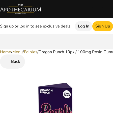
Sign up or log in to see exclusive deals
Log In
Sign Up
Home
0
/
Menu
/
Edibles
/
Dragon Punch 10pk / 100mg Rosin Gum
Back