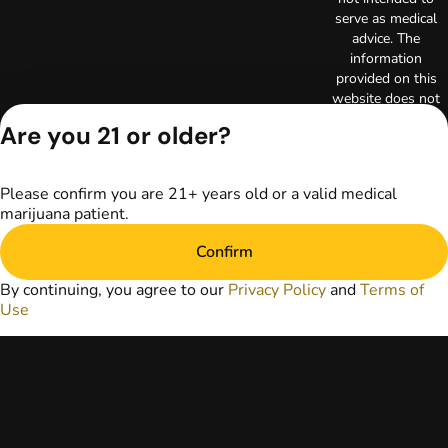
serve as medical
advice. The
information
provided on this
website does not
replace direct
Are you 21 or older?
patient-healthcare
professional
relationships.
Please confirm you are 21+ years old or a valid medical
Always consult
marijuana patient.
your primary care
physician or other
Confirm
healthcare provider
prior to using
By continuing, you agree to our
Privacy Policy
and
Terms of
marijuana products
Use
for treatment of a
medical condition.
Privacy Policy
Terms of Use
License number(s):
RE000003
Copyright © 2026