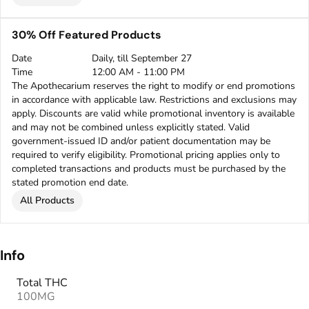
30% Off Featured Products
Date
Daily, till September 27
Time
12:00 AM - 11:00 PM
The Apothecarium reserves the right to modify or end promotions
in accordance with applicable law. Restrictions and exclusions may
apply. Discounts are valid while promotional inventory is available
and may not be combined unless explicitly stated. Valid
government-issued ID and/or patient documentation may be
required to verify eligibility. Promotional pricing applies only to
completed transactions and products must be purchased by the
stated promotion end date.
All Products
Info
Total THC
100MG