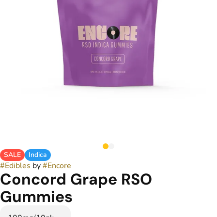
SALE
Indica
#
Edibles
by
#
Encore
Concord Grape RSO
Gummies