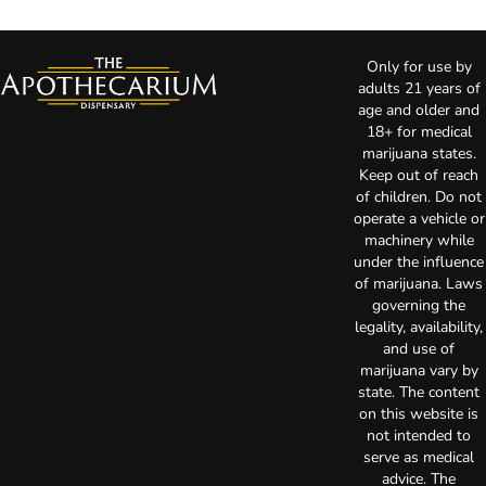
Only for use by
adults 21 years of
age and older and
18+ for medical
marijuana states.
Keep out of reach
of children. Do not
operate a vehicle or
machinery while
under the influence
of marijuana. Laws
governing the
legality, availability,
and use of
marijuana vary by
state. The content
on this website is
not intended to
serve as medical
advice. The