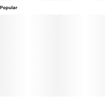
Popular