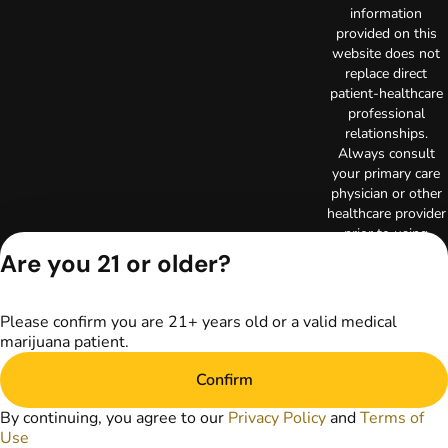
information
provided on this
website does not
replace direct
patient-healthcare
professional
relationships.
Always consult
your primary care
physician or other
healthcare provider
prior to using
marijuana products
Are you 21 or older?
for treatment of a
medical condition.
Privacy Policy
Please confirm you are 21+ years old or a valid medical
Terms of Use
marijuana patient.
License number(s):
Confirm
RE000003
Copyright © 2026
By continuing, you agree to our
Privacy Policy
and
Terms of
TerrAscend. Not for
Use
use without