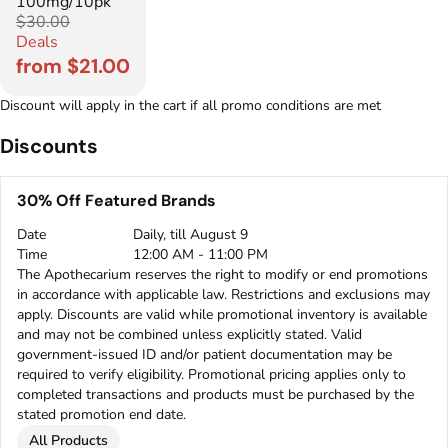
100mg/10pk
$30.00
Deals
from $21.00
Discount will apply in the cart if all promo conditions are met
Discounts
30% Off Featured Brands
Date
Daily, till August 9
Time
12:00 AM - 11:00 PM
The Apothecarium reserves the right to modify or end promotions
in accordance with applicable law. Restrictions and exclusions may
apply. Discounts are valid while promotional inventory is available
and may not be combined unless explicitly stated. Valid
government-issued ID and/or patient documentation may be
required to verify eligibility. Promotional pricing applies only to
completed transactions and products must be purchased by the
stated promotion end date.
All Products