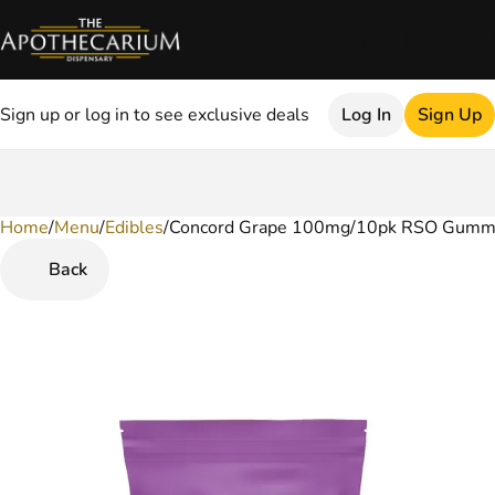
Sign up or log in to see exclusive deals
Log In
Sign Up
Home
0
/
Menu
/
Edibles
/
Concord Grape 100mg/10pk RSO Gumm
Back