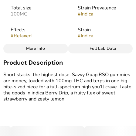
Total size
Strain Prevalence
100MG
#
Indica
Effects
Strain
#
Relaxed
#
Indica
More Info
Full Lab Data
Other
Product Description
Flavorings
#
Berries
#
Citrus
Short stacks, the highest dose. Savvy Guap RSO gummies
are money, loaded with 100mg THC and terps in one big-
bite-sized piece for a full-spectrum high you’ll crave. Taste
the goods in indica Berry Drip, a fruity flex of sweet
strawberry and zesty lemon.