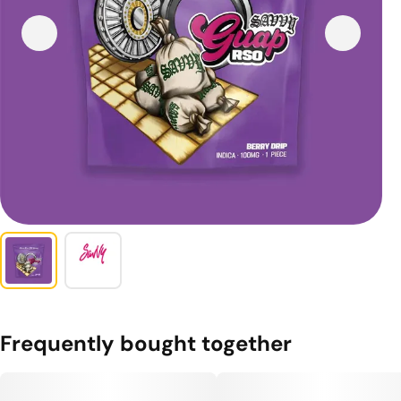
Frequently bought together