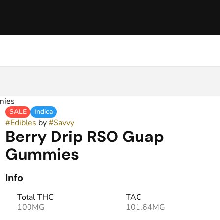
mies
SALE
Indica
#
Edibles
by
#
Savvy
Berry Drip RSO Guap
Gummies
Info
Total THC
TAC
100MG
101.64MG