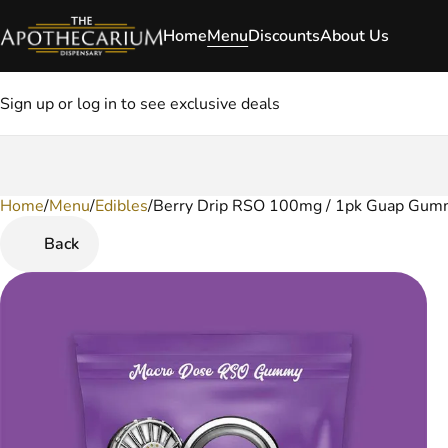
Home
Menu
Discounts
About Us
Sign up or log in to see exclusive deals
Home
0
/
Menu
/
Edibles
/
Berry Drip RSO 100mg / 1pk Guap Gum
Back