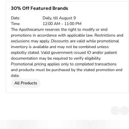
30% Off Featured Brands
Date
Daily, till August 9
Time
12:00 AM - 11:00 PM
The Apothecarium reserves the right to modify or end
promotions in accordance with applicable law. Restrictions and
exclusions may apply. Discounts are valid while promotional
inventory is available and may not be combined unless
explicitly stated. Valid government-issued ID and/or patient
documentation may be required to verify eligibility.
Promotional pricing applies only to completed transactions
and products must be purchased by the stated promotion end
date.
All Products