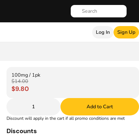
Log In
Sign Up
100mg / 1pk
$14.00
$9.80
1
Add to Cart
Discount will apply in the cart if all promo conditions are met
Discounts