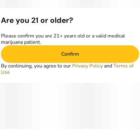
Are you 21 or older?
Please confirm you are 21+ years old or a valid medical
marijuana patient.
Confirm
By continuing, you agree to our
Privacy Policy
and
Terms of
Use