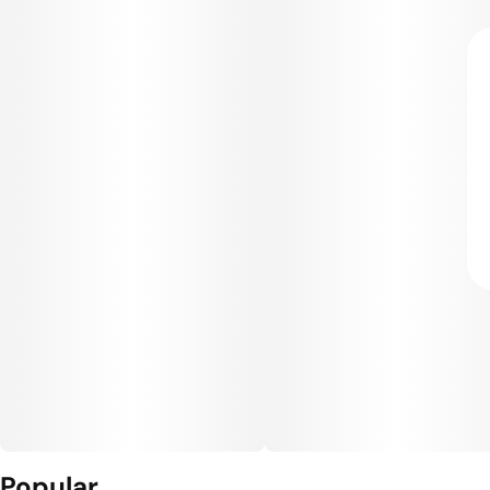
Popular