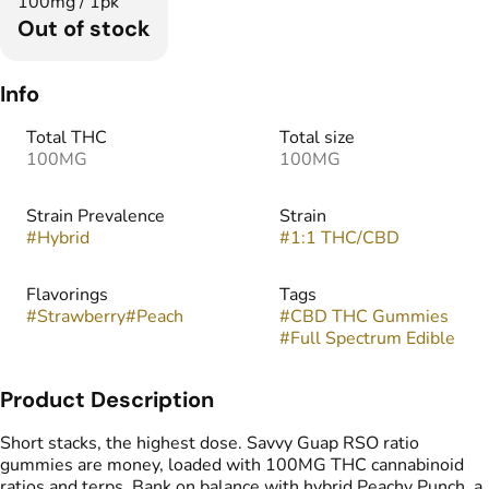
100mg / 1pk
Out of stock
Info
Total THC
Total size
100MG
100MG
Strain Prevalence
Strain
#
Hybrid
#
1:1 THC/CBD
Flavorings
Tags
#
Strawberry
#
Peach
#
CBD THC Gummies
#
Full Spectrum Edible
Product Description
Short stacks, the highest dose. Savvy Guap RSO ratio
gummies are money, loaded with 100MG THC cannabinoid
ratios and terps. Bank on balance with hybrid Peachy Punch, a