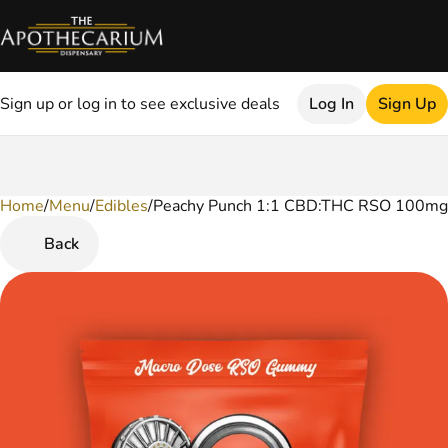
Sign up or log in to see exclusive deals
Log In
Sign Up
Home
0
/
Menu
/
Edibles
/
Peachy Punch 1:1 CBD:THC RSO 100mg
Back