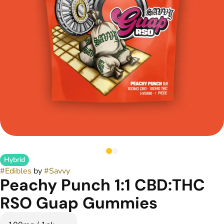
Hybrid
#
Edibles
by
#
Savvy
Peachy Punch 1:1 CBD:THC
RSO Guap Gummies