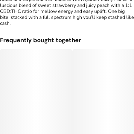
luscious blend of sweet strawberry and juicy peach with a 1:1
CBD:THC ratio for mellow energy and easy uplift. One big
bite, stacked with a full spectrum high you’ll keep stashed like
cash.
Frequently bought together