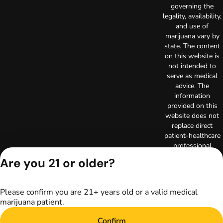
governing the
legality, availability,
and use of
marijuana vary by
state. The content
on this website is
not intended to
serve as medical
advice. The
information
provided on this
website does not
replace direct
patient-healthcare
professional
relationships.
Are you 21 or older?
Always consult
your primary care
physician or other
Please confirm you are 21+ years old or a valid medical
healthcare provider
marijuana patient.
prior to using
marijuana products
Confirm