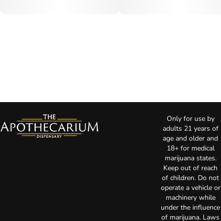
Only for use by
adults 21 years of
age and older and
18+ for medical
marijuana states.
Keep out of reach
of children. Do not
operate a vehicle or
machinery while
under the influence
of marijuana. Laws