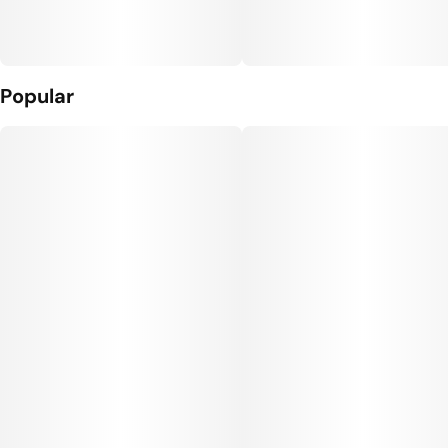
Popular