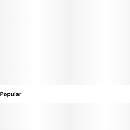
Unit size
10MG
Popular