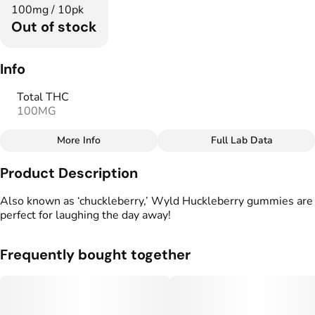
100mg / 10pk
Out of stock
Info
Total THC
100MG
More Info
Full Lab Data
Other
Product Description
Total size
Strain Prevalence
100MG
#
Hybrid
Also known as ‘chuckleberry,’ Wyld Huckleberry gummies are
perfect for laughing the day away!
Effects
Strain
#
Happy
#
Uplifting
#
Hybrid
Frequently bought together
Flavorings
Units in package
#
Berries
10