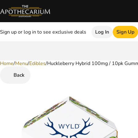
Sign up or log in to see exclusive deals
Log In
Sign Up
Home
0
/
Menu
/
Edibles
/
Huckleberry Hybrid 100mg / 10pk Gum
Back