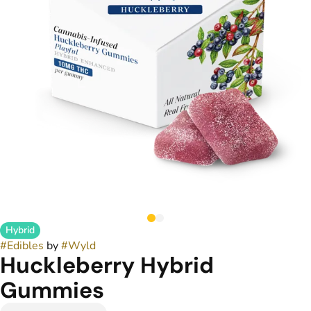
Hybrid
#
Edibles
by
#
Wyld
Huckleberry Hybrid
Gummies