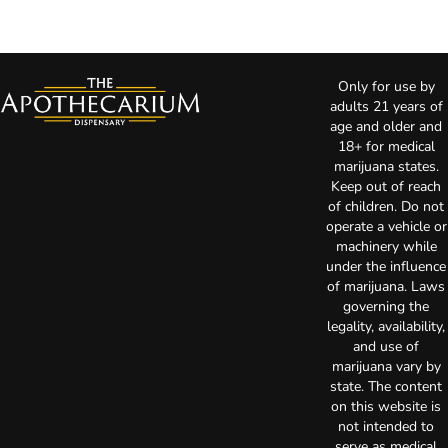
Only for use by
adults 21 years of
age and older and
18+ for medical
marijuana states.
Keep out of reach
of children. Do not
operate a vehicle or
machinery while
under the influence
of marijuana. Laws
governing the
legality, availability,
and use of
marijuana vary by
state. The content
on this website is
not intended to
serve as medical