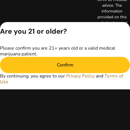
advice. The
information
provided on this
website does not
replace direct
Are you 21 or older?
patient-healthcare
professional
relationships.
Please confirm you are 21+ years old or a valid medical
Always consult
marijuana patient.
your primary care
physician or other
Confirm
healthcare provider
prior to using
By continuing, you agree to our
Privacy Policy
and
Terms of
marijuana products
Use
for treatment of a
medical condition.
Privacy Policy
Terms of Use
License number(s):
RE000003
Copyright © 2026
TerrAscend. Not for