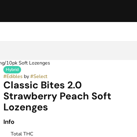
0mg/10pk Soft Lozenges
Hybrid
#
Edibles
by
#
Select
Classic Bites 2.0
Strawberry Peach Soft
Lozenges
Info
Total THC