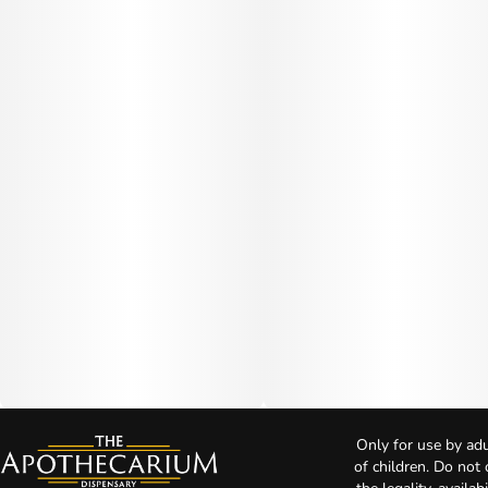
Only for use by adu
of children. Do not