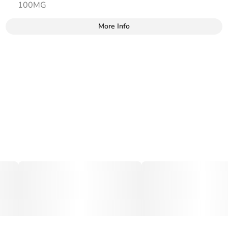
100MG
More Info
Other
Total size
Strain Prevalence
100MG
#
Hybrid
Strain
Tags
#
Hybrid
#
gummies
#
gummy
Units in package
Unit size
10
10MG