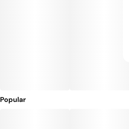
Popular