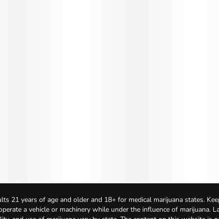
lts 21 years of age and older and 18+ for medical marijuana states. Kee
 operate a vehicle or machinery while under the influence of marijuana. 