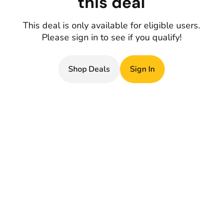
this deal
This deal is only available for eligible users.
Please sign in to see if you qualify!
Shop Deals
Sign In