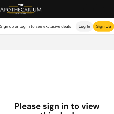
Sign up or log in to see exclusive deals
Log In
Sign Up
0
Please sign in to view