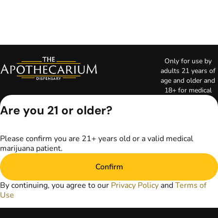
Only for use by
adults 21 years of
age and older and
18+ for medical
marijuana states.
Are you 21 or older?
Keep out of reach
of children. Do not
operate a vehicle or
Please confirm you are 21+ years old or a valid medical
machinery while
marijuana patient.
under the influence
of marijuana. Laws
Confirm
governing the
legality, availability,
By continuing, you agree to our
Privacy Policy
and
Terms of
and use of
Use
marijuana vary by
state. The content
on this website is