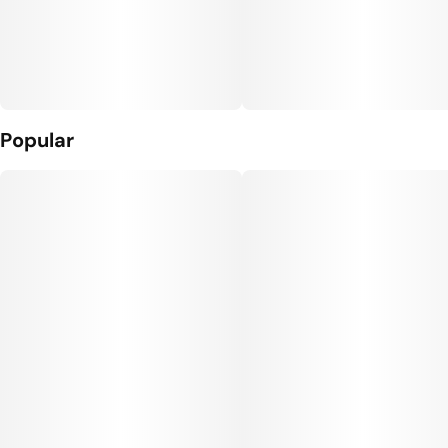
Popular