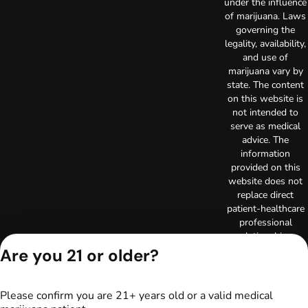
under the influence
of marijuana. Laws
governing the
legality, availability,
and use of
marijuana vary by
state. The content
on this website is
not intended to
serve as medical
advice. The
information
provided on this
website does not
replace direct
patient-healthcare
professional
relationships.
Always consult
Are you 21 or older?
your primary care
physician or other
healthcare provider
Please confirm you are 21+ years old or a valid medical
prior to using