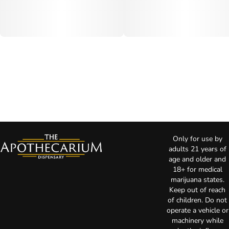
Only for use by
adults 21 years of
age and older and
18+ for medical
marijuana states.
Keep out of reach
of children. Do not
operate a vehicle or
machinery while