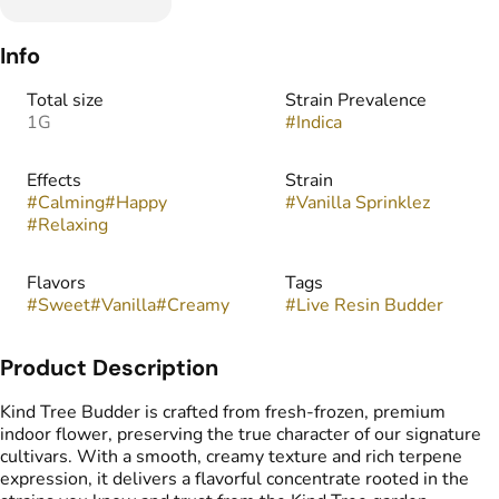
Info
Total size
Strain Prevalence
1G
#
Indica
Effects
Strain
#
Calming
#
Happy
#
Vanilla Sprinklez
#
Relaxing
Flavors
Tags
#
Sweet
#
Vanilla
#
Creamy
#
Live Resin Budder
Product Description
Kind Tree Budder is crafted from fresh-frozen, premium
indoor flower, preserving the true character of our signature
cultivars. With a smooth, creamy texture and rich terpene
expression, it delivers a flavorful concentrate rooted in the