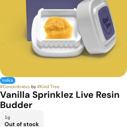
Indica
#
Concentrates
by
#
Kind Tree
Vanilla Sprinklez Live Resin
Budder
1g
Out of stock