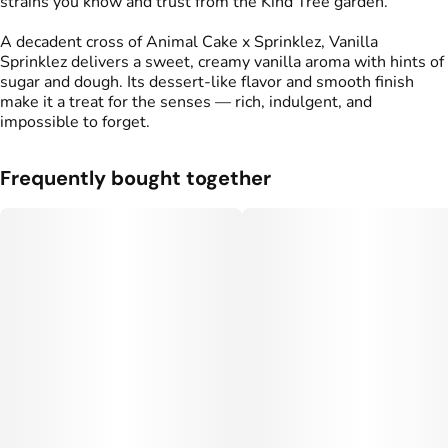
strains you know and trust from the Kind Tree garden.
A decadent cross of Animal Cake x Sprinklez, Vanilla
Sprinklez delivers a sweet, creamy vanilla aroma with hints of
sugar and dough. Its dessert-like flavor and smooth finish
make it a treat for the senses — rich, indulgent, and
impossible to forget.
Frequently bought together