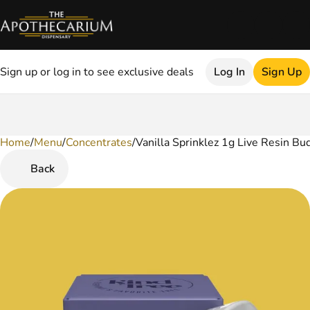
Sign up or log in to see exclusive deals
Log In
Sign Up
Home
0
/
Menu
/
Concentrates
/
Vanilla Sprinklez 1g Live Resin Bu
Back