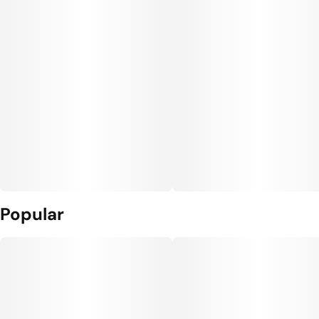
Popular