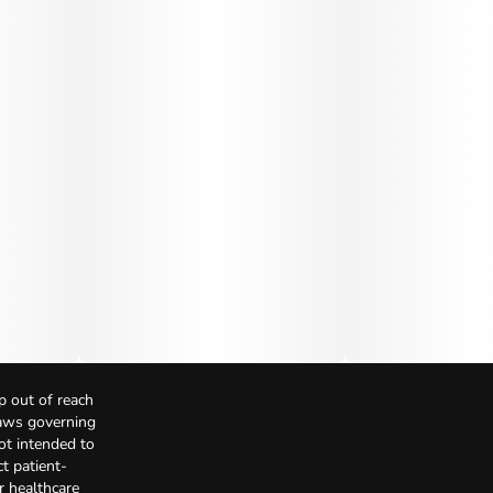
p out of reach
Laws governing
not intended to
t patient-
r healthcare