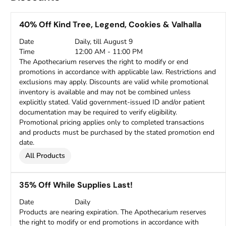
40% Off Kind Tree, Legend, Cookies & Valhalla
Date
Daily, till August 9
Time
12:00 AM - 11:00 PM
The Apothecarium reserves the right to modify or end
promotions in accordance with applicable law. Restrictions and
exclusions may apply. Discounts are valid while promotional
inventory is available and may not be combined unless
explicitly stated. Valid government-issued ID and/or patient
documentation may be required to verify eligibility.
Promotional pricing applies only to completed transactions
and products must be purchased by the stated promotion end
date.
All Products
35% Off While Supplies Last!
Date
Daily
Products are nearing expiration. The Apothecarium reserves
the right to modify or end promotions in accordance with