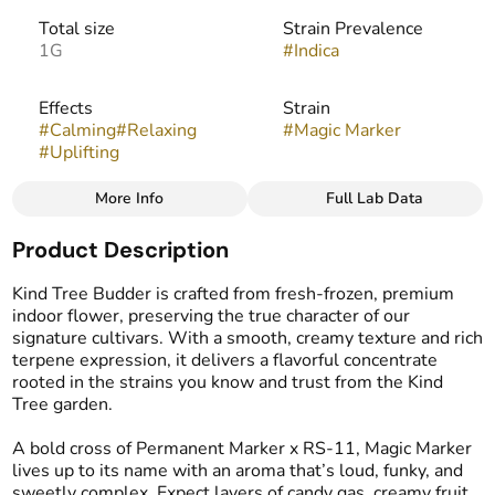
Total size
Strain Prevalence
1G
#
Indica
Effects
Strain
#
Calming
#
Relaxing
#
Magic Marker
#
Uplifting
More Info
Full Lab Data
Other
Product Description
Flavors
Tags
#
Fruity
#
Candy
#
Gassy
#
Live Resin Budder
Kind Tree Budder is crafted from fresh-frozen, premium
indoor flower, preserving the true character of our
signature cultivars. With a smooth, creamy texture and rich
terpene expression, it delivers a flavorful concentrate
rooted in the strains you know and trust from the Kind
Tree garden.
A bold cross of Permanent Marker x RS-11, Magic Marker
lives up to its name with an aroma that’s loud, funky, and
sweetly complex. Expect layers of candy gas, creamy fruit,