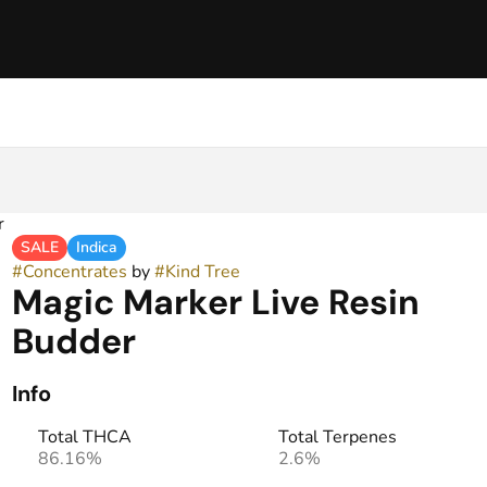
r
SALE
Indica
#
Concentrates
by
#
Kind Tree
Magic Marker Live Resin
Budder
Info
Total THCA
Total Terpenes
86.16%
2.6%