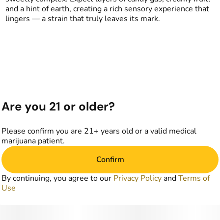
and a hint of earth, creating a rich sensory experience that
lingers — a strain that truly leaves its mark.
Are you 21 or older?
Please confirm you are 21+ years old or a valid medical
marijuana patient.
Confirm
By continuing, you agree to our
Privacy Policy
and
Terms of
Use