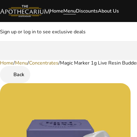
Home
Menu
Discounts
About Us
Sign up or log in to see exclusive deals
Home
0
/
Menu
/
Concentrates
/
Magic Marker 1g Live Resin Budde
Back