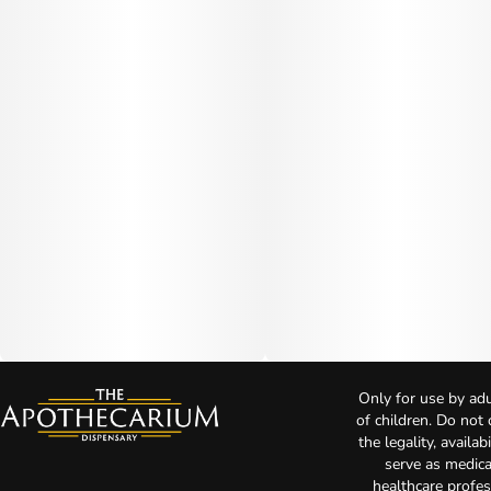
Only for use by adu
of children. Do not
the legality, availa
serve as medica
healthcare profes