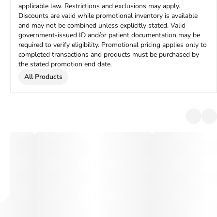
applicable law. Restrictions and exclusions may apply.
Discounts are valid while promotional inventory is available
and may not be combined unless explicitly stated. Valid
government-issued ID and/or patient documentation may be
required to verify eligibility. Promotional pricing applies only to
completed transactions and products must be purchased by
the stated promotion end date.
All Products