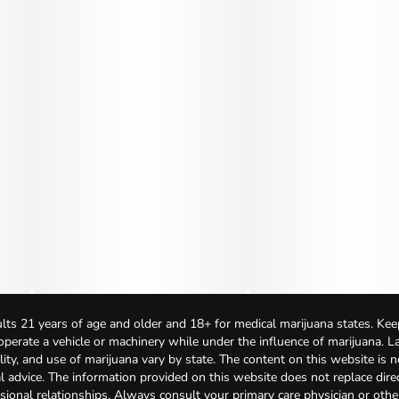
lts 21 years of age and older and 18+ for medical marijuana states. Kee
 operate a vehicle or machinery while under the influence of marijuana. 
bility, and use of marijuana vary by state. The content on this website is 
l advice. The information provided on this website does not replace direc
sional relationships. Always consult your primary care physician or othe