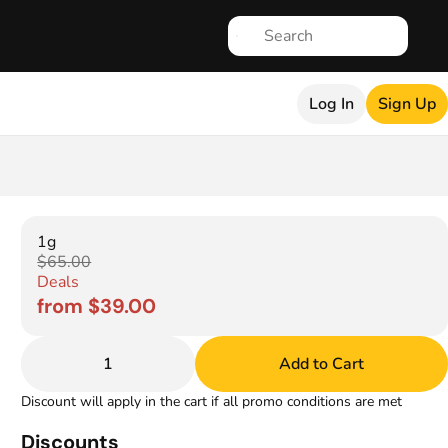
Log In
Sign Up
1g
$65.00
Deals
from $39.00
1
Add to Cart
Discount will apply in the cart if all promo conditions are met
Discounts