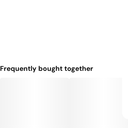
Frequently bought together