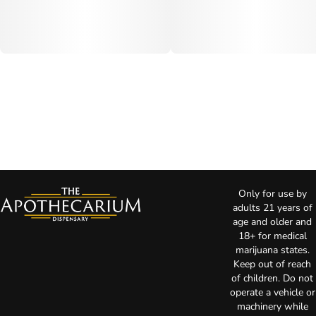
Only for use by
adults 21 years of
age and older and
18+ for medical
marijuana states.
Keep out of reach
of children. Do not
operate a vehicle or
machinery while