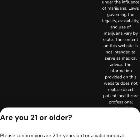
under the influence
of marijuana. Laws
governing the
legality, availability,
and use of
marijuana vary by
state. The content
on this website is
not intended to
serve as medical
advice. The
information
provided on this
website does not
replace direct
patient-healthcare
professional
relationships.
Always consult
Are you 21 or older?
your primary care
physician or other
healthcare provider
Please confirm you are 21+ years old or a valid medical
prior to using