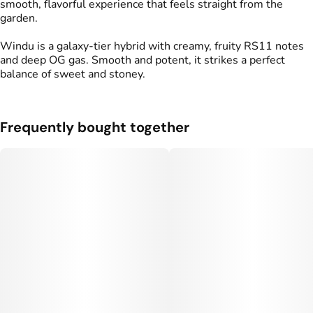
smooth, flavorful experience that feels straight from the
garden.
Windu is a galaxy-tier hybrid with creamy, fruity RS11 notes
and deep OG gas. Smooth and potent, it strikes a perfect
balance of sweet and stoney.
Frequently bought together