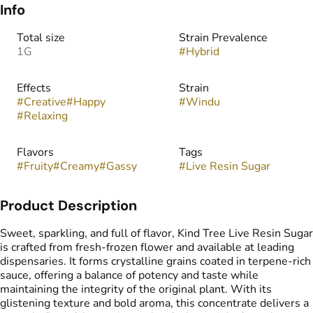
Info
Total size
Strain Prevalence
1G
#
Hybrid
Effects
Strain
#
Creative
#
Happy
#
Windu
#
Relaxing
Flavors
Tags
#
Fruity
#
Creamy
#
Gassy
#
Live Resin Sugar
Product Description
Sweet, sparkling, and full of flavor, Kind Tree Live Resin Sugar
is crafted from fresh-frozen flower and available at leading
dispensaries. It forms crystalline grains coated in terpene-rich
sauce, offering a balance of potency and taste while
maintaining the integrity of the original plant. With its
glistening texture and bold aroma, this concentrate delivers a