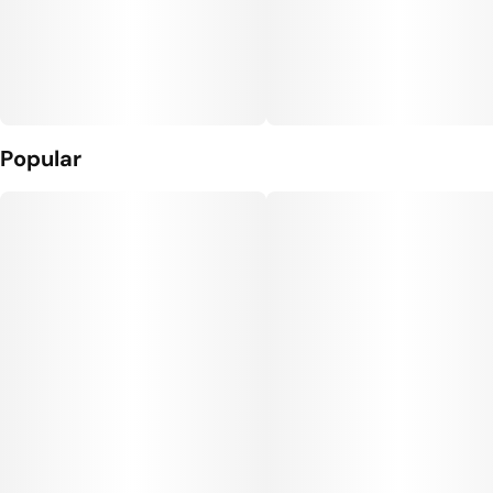
Popular