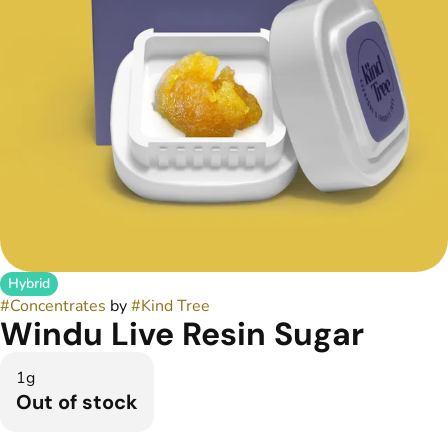
Hybrid
#
Concentrates
by
#
Kind Tree
Windu Live Resin Sugar
1g
Out of stock