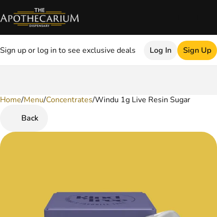
Sign up or log in to see exclusive deals
Log In
Sign Up
Home
0
/
Menu
/
Concentrates
/
Windu 1g Live Resin Sugar
Back