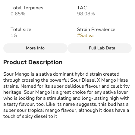
Total Terpenes
TAC
0.65%
98.08%
Total size
Strain Prevalence
1G
#
Sativa
More Info
Full Lab Data
Other
Product Description
Effects
Strain
#
Creative
#
Energizing
#
Sour Mango
Sour Mango is a sativa dominant hybrid strain created
#
Happy
through crossing the powerful Sour Diesel X Mango Haze
strains. Named for its super delicious flavour and celebrity
heritage, Sour Mango is a great choice for any sativa lover
Flavors
who is looking for a stimulating and long-lasting high with
#
Sour
#
Sweet
#
Creamy
a tasty flavour, too. Like its name suggests, this bud has a
#
Mango
super sour tropical mango flavour, although it does have a
touch of spicy diesel to it