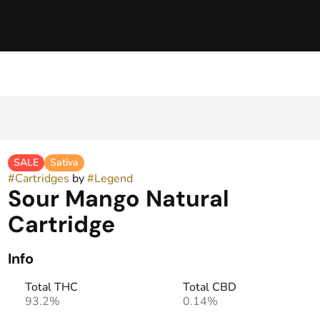
SALE
Sativa
#
Cartridges
by
#
Legend
Sour Mango Natural
Cartridge
Info
Total THC
Total CBD
93.2%
0.14%