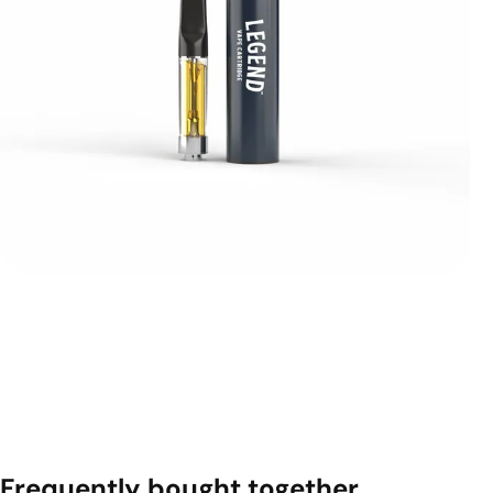
Frequently bought together