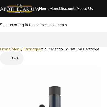
Home
Menu
Discounts
About Us
Sign up or log in to see exclusive deals
Home
0
/
Menu
/
Cartridges
/
Sour Mango 1g Natural Cartridge
Back