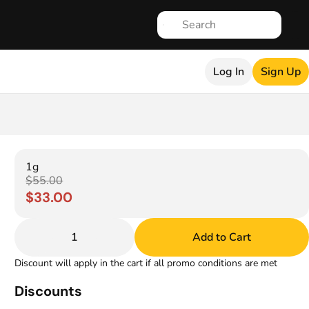
Log In
Sign Up
1g
$55.00
$33.00
1
Add to Cart
Discount will apply in the cart if all promo conditions are met
Discounts