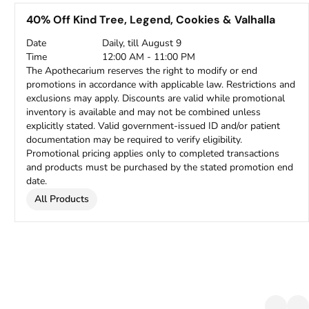
40% Off Kind Tree, Legend, Cookies & Valhalla
Date
Daily, till August 9
Time
12:00 AM - 11:00 PM
The Apothecarium reserves the right to modify or end
promotions in accordance with applicable law. Restrictions and
exclusions may apply. Discounts are valid while promotional
inventory is available and may not be combined unless
explicitly stated. Valid government-issued ID and/or patient
documentation may be required to verify eligibility.
Promotional pricing applies only to completed transactions
and products must be purchased by the stated promotion end
date.
All Products