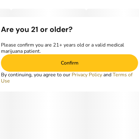
Are you 21 or older?
Please confirm you are 21+ years old or a valid medical
marijuana patient.
Confirm
By continuing, you agree to our
Privacy Policy
and
Terms of
Use