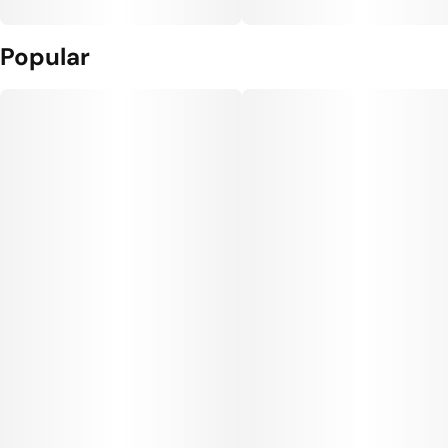
Popular