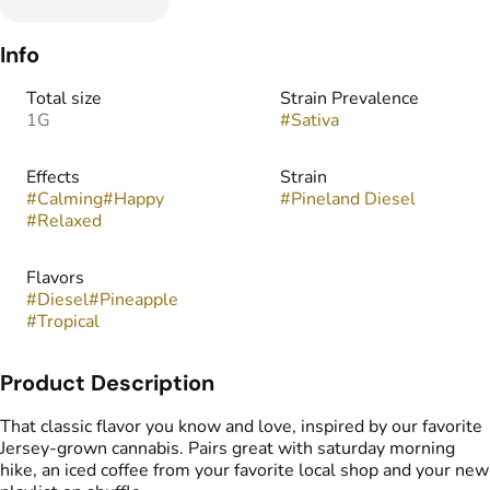
Info
Total size
Strain Prevalence
1G
#
Sativa
Effects
Strain
#
Calming
#
Happy
#
Pineland Diesel
#
Relaxed
Flavors
#
Diesel
#
Pineapple
#
Tropical
Product Description
That classic flavor you know and love, inspired by our favorite
Jersey-grown cannabis. Pairs great with saturday morning
hike, an iced coffee from your favorite local shop and your new