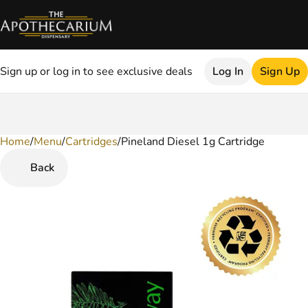
Sign up or log in to see exclusive deals
Log In
Sign Up
Home
0
/
Menu
/
Cartridges
/
Pineland Diesel 1g Cartridge
Back