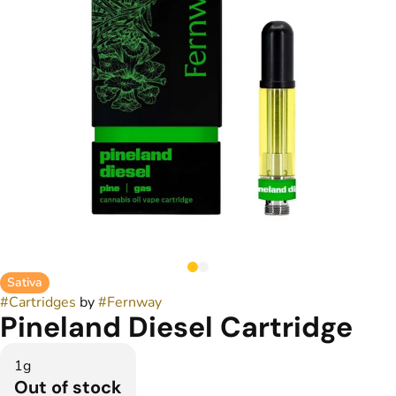
Sativa
#
Cartridges
by
#
Fernway
Pineland Diesel Cartridge
1g
Out of stock