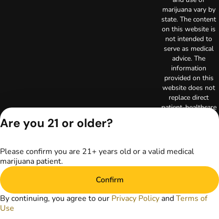
marijuana vary by
state. The content
on this website is
not intended to
serve as medical
advice. The
information
provided on this
website does not
replace direct
patient-healthcare
professional
Are you 21 or older?
relationships.
Always consult
your primary care
Please confirm you are 21+ years old or a valid medical
physician or other
marijuana patient.
healthcare provider
prior to using
Confirm
marijuana products
for treatment of a
By continuing, you agree to our
Privacy Policy
and
Terms of
medical condition.
Use
Privacy Policy