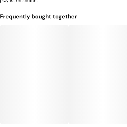
playlist on shuffle.
Frequently bought together