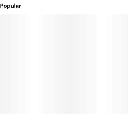
Popular