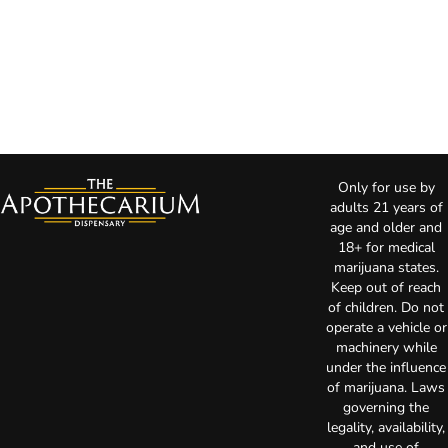
Only for use by
adults 21 years of
age and older and
18+ for medical
marijuana states.
Keep out of reach
of children. Do not
operate a vehicle or
machinery while
under the influence
of marijuana. Laws
governing the
legality, availability,
and use of