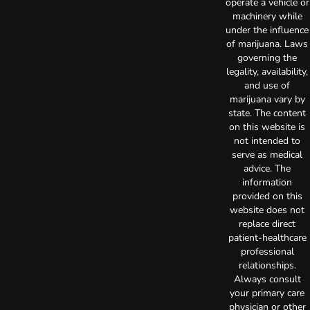
operate a vehicle or
machinery while
under the influence
of marijuana. Laws
governing the
legality, availability,
and use of
marijuana vary by
state. The content
on this website is
not intended to
serve as medical
advice. The
information
provided on this
website does not
replace direct
patient-healthcare
professional
relationships.
Always consult
your primary care
physician or other