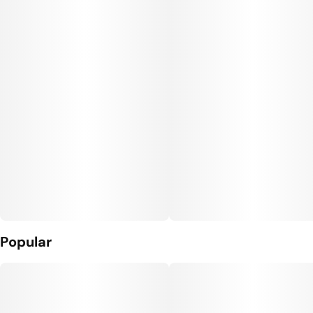
Popular