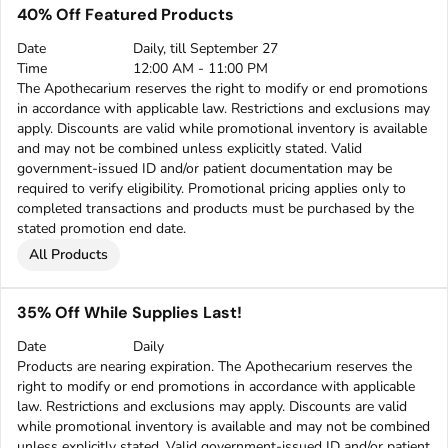
40% Off Featured Products
Date
Daily, till September 27
Time
12:00 AM - 11:00 PM
The Apothecarium reserves the right to modify or end promotions
in accordance with applicable law. Restrictions and exclusions may
apply. Discounts are valid while promotional inventory is available
and may not be combined unless explicitly stated. Valid
government-issued ID and/or patient documentation may be
required to verify eligibility. Promotional pricing applies only to
completed transactions and products must be purchased by the
stated promotion end date.
All Products
35% Off While Supplies Last!
Date
Daily
Products are nearing expiration. The Apothecarium reserves the
right to modify or end promotions in accordance with applicable
law. Restrictions and exclusions may apply. Discounts are valid
while promotional inventory is available and may not be combined
unless explicitly stated. Valid government-issued ID and/or patient