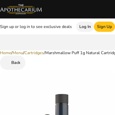
Sign up or log in to see exclusive deals
Log In
Sign Up
Home
0
/
Menu
/
Cartridges
/
Marshmallow Puff 1g Natural Cartrid
Back