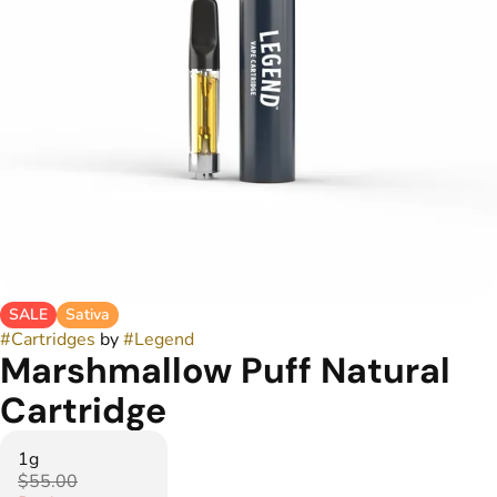
SALE
Sativa
#
Cartridges
by
#
Legend
Marshmallow Puff Natural
Cartridge
1g
$55.00