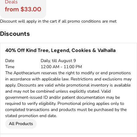
Deals
from $33.00
Discount will apply in the cart if all promo conditions are met
Discounts
40% Off Kind Tree, Legend, Cookies & Valhalla
Date
Daily, till August 9
Time
12:00 AM - 11:00 PM
The Apothecarium reserves the right to modify or end promotions
in accordance with applicable law. Restrictions and exclusions may
apply. Discounts are valid while promotional inventory is available
and may not be combined unless explicitly stated. Valid
government-issued ID and/or patient documentation may be
required to verify eligibility. Promotional pricing applies only to
completed transactions and products must be purchased by the
stated promotion end date.
All Products