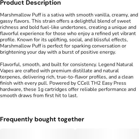
Product Description
Flavors
Tags
#
Sweet
#
Vanilla
#
Creamy
#
Vape Cartridge
Marshmallow Puff is a sativa with smooth vanilla, creamy, and
gassy flavors. This strain offers a delightful blend of sweet
richness and bold fuel-like undertones, creating a unique and
flavorful experience for those who enjoy a refined yet vibrant
profile. Known for its uplifting, social, and blissful effects,
Marshmallow Puff is perfect for sparking conversation or
brightening your day with a burst of positive energy.
Flavorful, smooth, and built for consistency. Legend Natural
Vapes are crafted with premium distillate and natural
terpenes, delivering rich, true-to-flavor profiles, and a clean
finish with every pull. Powered by CCell TH2 Easy Press
hardware, these 1g cartridges offer reliable performance and
smooth draws from first hit to last.
Frequently bought together