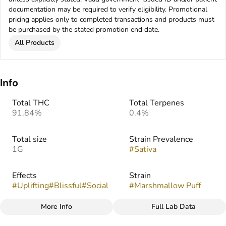
documentation may be required to verify eligibility. Promotional
pricing applies only to completed transactions and products must
be purchased by the stated promotion end date.
All Products
Info
Total THC
Total Terpenes
91.84%
0.4%
Total size
Strain Prevalence
1G
#
Sativa
Effects
Strain
#
Uplifting
#
Blissful
#
Social
#
Marshmallow Puff
More Info
Full Lab Data
Other