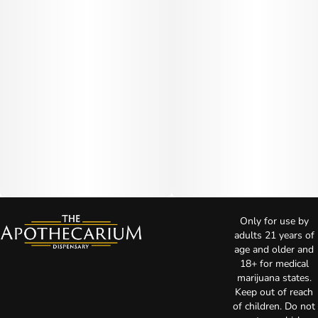
Only for use by
adults 21 years of
age and older and
18+ for medical
marijuana states.
Keep out of reach
of children. Do not