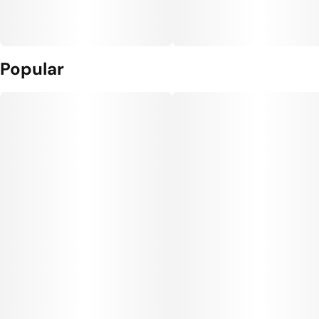
Popular