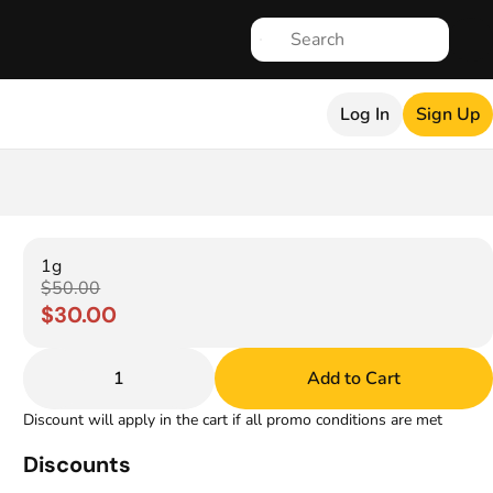
Log In
Sign Up
1g
$50.00
$30.00
1
Add to Cart
Discount will apply in the cart if all promo conditions are met
Discounts