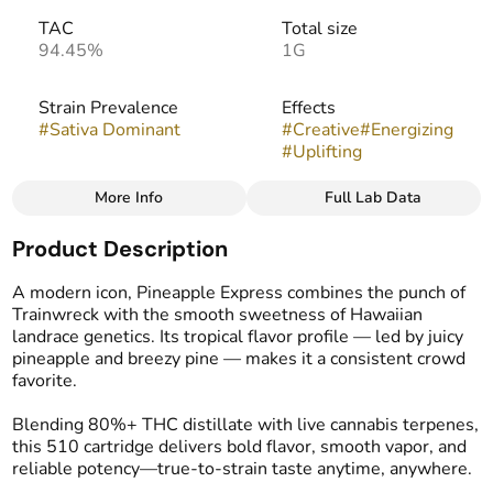
TAC
Total size
94.45%
1G
Strain Prevalence
Effects
#
Sativa Dominant
#
Creative
#
Energizing
#
Uplifting
More Info
Full Lab Data
Other
Product Description
Strain
Flavors
#
Pineapple Express (S)
#
Citrus
#
Pineapple
A modern icon, Pineapple Express combines the punch of
#
Tropical
Trainwreck with the smooth sweetness of Hawaiian
landrace genetics. Its tropical flavor profile — led by juicy
pineapple and breezy pine — makes it a consistent crowd
Tags
favorite.
#
Vape Cartridge
Blending 80%+ THC distillate with live cannabis terpenes,
this 510 cartridge delivers bold flavor, smooth vapor, and
reliable potency—true-to-strain taste anytime, anywhere.