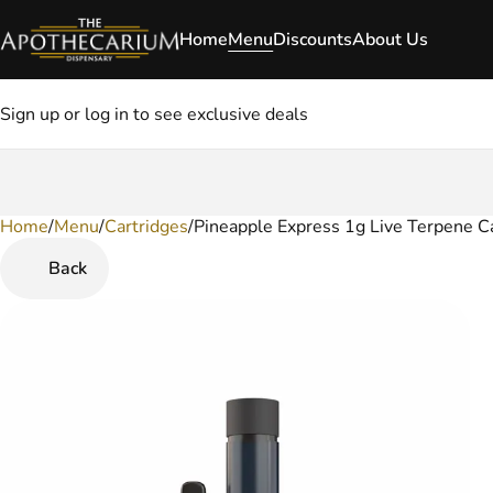
Home
Menu
Discounts
About Us
Sign up or log in to see exclusive deals
Home
0
/
Menu
/
Cartridges
/
Pineapple Express 1g Live Terpene C
Back