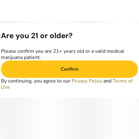
Are you 21 or older?
Please confirm you are 21+ years old or a valid medical
marijuana patient.
Confirm
By continuing, you agree to our
Privacy Policy
and
Terms of
Use