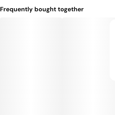
Frequently bought together