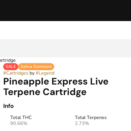
artridge
SALE
Sativa Dominant
#
Cartridges
by
#
Legend
Pineapple Express Live
Terpene Cartridge
Info
Total THC
Total Terpenes
90.66%
2.73%