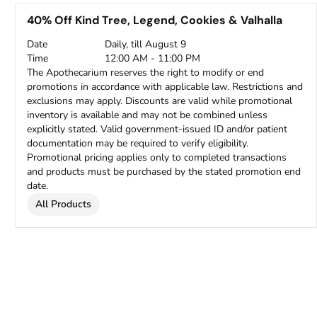
40% Off Kind Tree, Legend, Cookies & Valhalla
Date
Daily, till August 9
Time
12:00 AM - 11:00 PM
The Apothecarium reserves the right to modify or end
promotions in accordance with applicable law. Restrictions and
exclusions may apply. Discounts are valid while promotional
inventory is available and may not be combined unless
explicitly stated. Valid government-issued ID and/or patient
documentation may be required to verify eligibility.
Promotional pricing applies only to completed transactions
and products must be purchased by the stated promotion end
date.
All Products