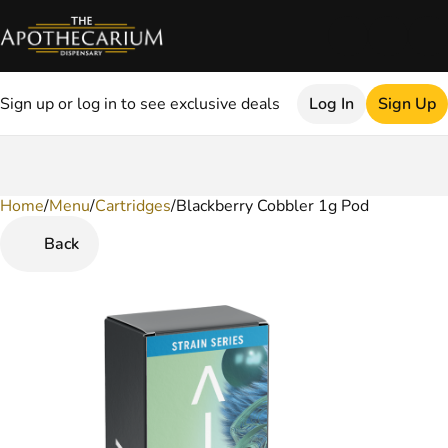
Sign up or log in to see exclusive deals
Log In
Sign Up
Home
0
/
Menu
/
Cartridges
/
Blackberry Cobbler 1g Pod
Back