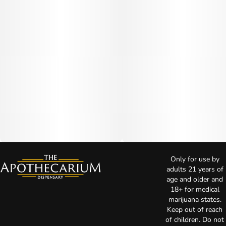
Only for use by
adults 21 years of
age and older and
18+ for medical
marijuana states.
Keep out of reach
of children. Do not