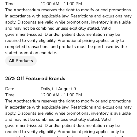
Time
12:00 AM - 11:00 PM
The Apothecarium reserves the right to modify or end promotions
in accordance with applicable law. Restrictions and exclusions may
apply. Discounts are valid while promotional inventory is available
and may not be combined unless explicitly stated. Valid
government-issued ID and/or patient documentation may be
required to verify eligibility. Promotional pricing applies only to
completed transactions and products must be purchased by the
stated promotion end date.
All Products
25% Off Featured Brands
Date
Daily, till August 9
Time
12:00 AM - 11:00 PM
The Apothecarium reserves the right to modify or end promotions
in accordance with applicable law. Restrictions and exclusions may
apply. Discounts are valid while promotional inventory is available
and may not be combined unless explicitly stated. Valid
government-issued ID and/or patient documentation may be
required to verify eligibility. Promotional pricing applies only to