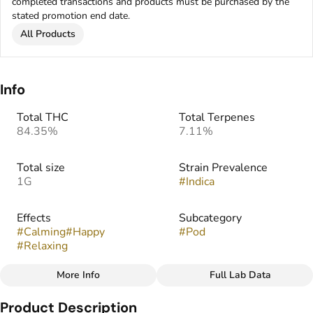
completed transactions and products must be purchased by the
stated promotion end date.
All Products
Info
Total THC
Total Terpenes
84.35%
7.11%
Total size
Strain Prevalence
1G
#
Indica
Effects
Subcategory
#
Calming
#
Happy
#
Pod
#
Relaxing
More Info
Full Lab Data
Other
Product Description