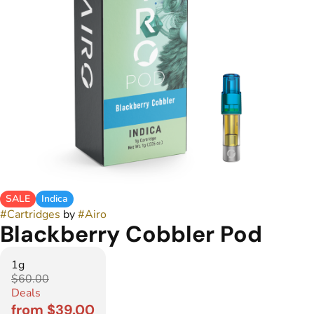
SALE
Indica
#
Cartridges
by
#
Airo
Blackberry Cobbler Pod
1g
$60.00
Deals
from $39.00