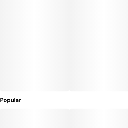
Popular