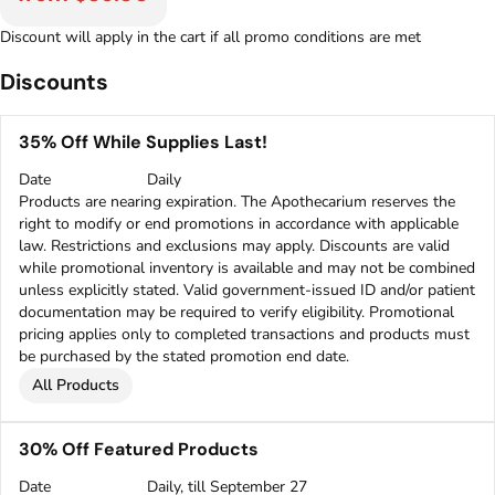
Discount will apply in the cart if all promo conditions are met
Discounts
35% Off While Supplies Last!
Date
Daily
Products are nearing expiration. The Apothecarium reserves the
right to modify or end promotions in accordance with applicable
law. Restrictions and exclusions may apply. Discounts are valid
while promotional inventory is available and may not be combined
unless explicitly stated. Valid government-issued ID and/or patient
documentation may be required to verify eligibility. Promotional
pricing applies only to completed transactions and products must
be purchased by the stated promotion end date.
All Products
30% Off Featured Products
Date
Daily, till September 27