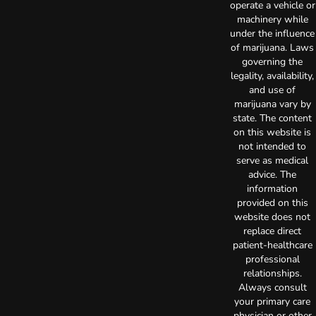
operate a vehicle or
machinery while
under the influence
of marijuana. Laws
governing the
legality, availability,
and use of
marijuana vary by
state. The content
on this website is
not intended to
serve as medical
advice. The
information
provided on this
website does not
replace direct
patient-healthcare
professional
relationships.
Always consult
your primary care
physician or other