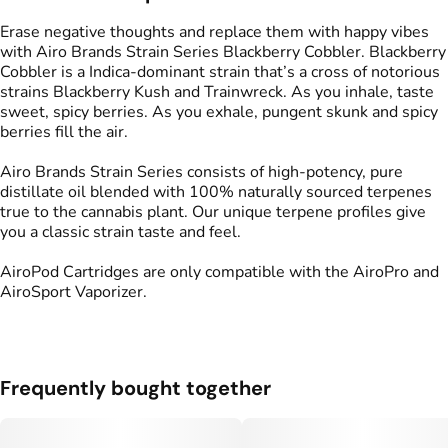
Strain
Flavors
#
Blackberry Cobbler
#
Sweet
#
Skunk
#
Berries
Erase negative thoughts and replace them with happy vibes
#
Spicy
with Airo Brands Strain Series Blackberry Cobbler. Blackberry
Cobbler is a Indica-dominant strain that’s a cross of notorious
strains Blackberry Kush and Trainwreck. As you inhale, taste
Tags
sweet, spicy berries. As you exhale, pungent skunk and spicy
#
Vape Pod
berries fill the air.
Airo Brands Strain Series consists of high-potency, pure
distillate oil blended with 100% naturally sourced terpenes
true to the cannabis plant. Our unique terpene profiles give
you a classic strain taste and feel.
AiroPod Cartridges are only compatible with the AiroPro and
AiroSport Vaporizer.
Frequently bought together