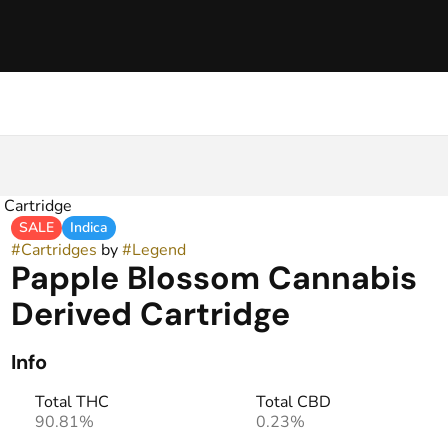
 Cartridge
SALE
Indica
#
Cartridges
by
#
Legend
Papple Blossom Cannabis
Derived Cartridge
Info
Total THC
Total CBD
90.81%
0.23%