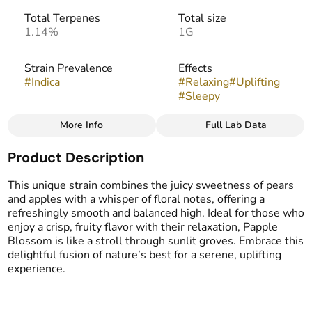
Total Terpenes
Total size
1.14%
1G
Strain Prevalence
Effects
#
Indica
#
Relaxing
#
Uplifting
#
Sleepy
More Info
Full Lab Data
Other
Product Description
Strain
Flavors
#
Papple Blossom (I)
#
Sour
#
Lemon
#
Fruity
This unique strain combines the juicy sweetness of pears
#
Spicy
and apples with a whisper of floral notes, offering a
refreshingly smooth and balanced high. Ideal for those who
enjoy a crisp, fruity flavor with their relaxation, Papple
Blossom is like a stroll through sunlit groves. Embrace this
delightful fusion of nature’s best for a serene, uplifting
experience.