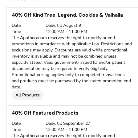
40% Off Kind Tree, Legend, Cookies & Valhalla
Date
Daily, till August 9
Time
12:00 AM - 11:00 PM
The Apothecarium reserves the right to modify or end
promotions in accordance with applicable law. Restrictions and
exclusions may apply. Discounts are valid while promotional
inventory is available and may not be combined unless
explicitly stated. Valid government-issued ID and/or patient
documentation may be required to verify eligibility.
Promotional pricing applies only to completed transactions
and products must be purchased by the stated promotion end
date.
All Products
40% Off Featured Products
Date
Daily, till September 27
Time
12:00 AM - 11:00 PM
The Apothecarium reserves the right to modify or end