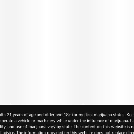
lts 21 years of age and older and 18+ for medical marijuana states. Kee
 operate a vehicle or machinery while under the influence of marijuana. 
bility, and use of marijuana vary by state. The content on this website is 
l advice. The information provided on this website does not replace direc