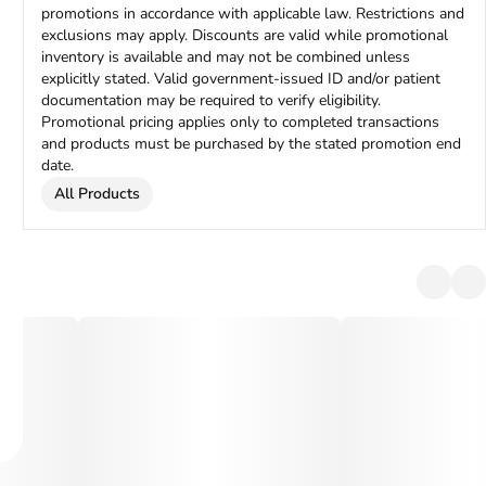
promotions in accordance with applicable law. Restrictions and
exclusions may apply. Discounts are valid while promotional
inventory is available and may not be combined unless
explicitly stated. Valid government-issued ID and/or patient
documentation may be required to verify eligibility.
Promotional pricing applies only to completed transactions
and products must be purchased by the stated promotion end
date.
All Products