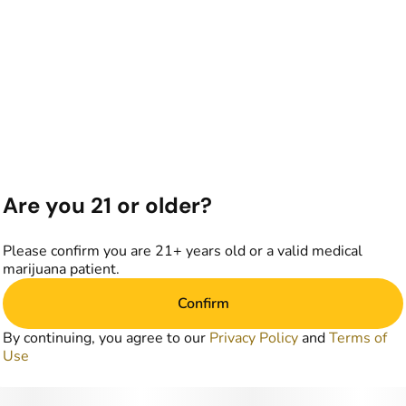
Are you 21 or older?
Please confirm you are 21+ years old or a valid medical
marijuana patient.
Confirm
By continuing, you agree to our
Privacy Policy
and
Terms of
Use