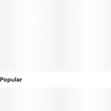
Popular