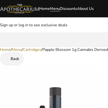
Home
Menu
Discounts
About Us
Sign up or log in to see exclusive deals
Home
0
/
Menu
/
Cartridges
/
Papple Blossom 1g Cannabis Derived
Back