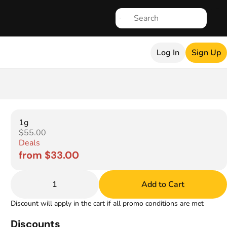
Log In
Sign Up
1g
$55.00
Deals
from $33.00
1
Add to Cart
Discount will apply in the cart if all promo conditions are met
Discounts