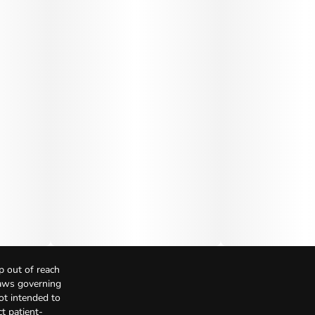
p out of reach
Laws governing
not intended to
t patient-