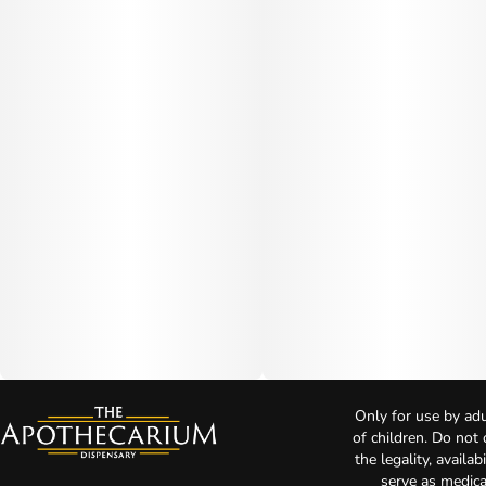
Only for use by adu
of children. Do not
the legality, availa
serve as medica