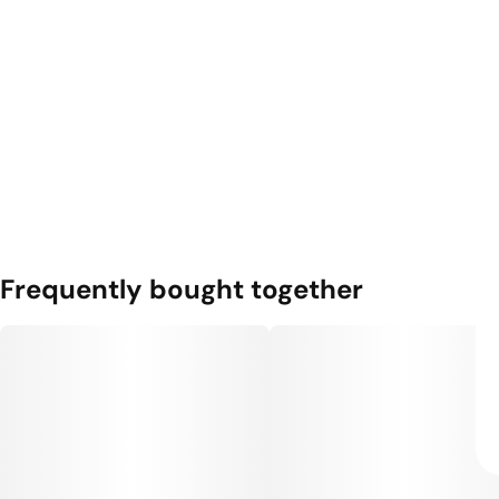
Frequently bought together