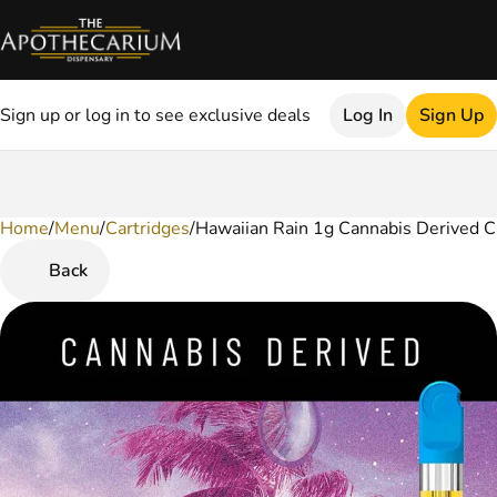
Sign up or log in to see exclusive deals
Log In
Sign Up
Home
0
/
Menu
/
Cartridges
/
Hawaiian Rain 1g Cannabis Derived C
Back