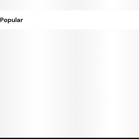
Popular