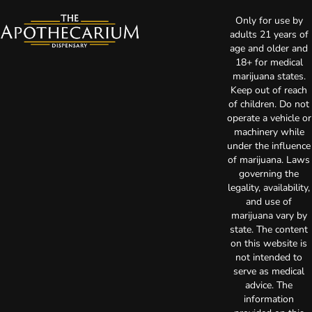
Only for use by
adults 21 years of
age and older and
18+ for medical
marijuana states.
Keep out of reach
of children. Do not
operate a vehicle or
machinery while
under the influence
of marijuana. Laws
governing the
legality, availability,
and use of
marijuana vary by
state. The content
on this website is
not intended to
serve as medical
advice. The
information