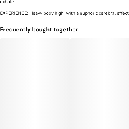
exhale
EXPERIENCE: Heavy body high, with a euphoric cerebral effect
Frequently bought together