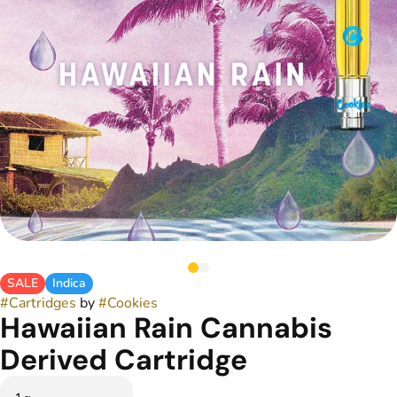
SALE
Indica
#
Cartridges
by
#
Cookies
Hawaiian Rain Cannabis
Derived Cartridge