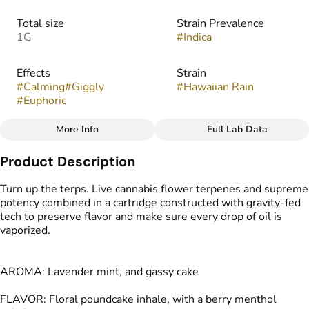
Total size
Strain Prevalence
1G
#
Indica
Effects
Strain
#
Calming
#
Giggly
#
Hawaiian Rain
#
Euphoric
More Info
Full Lab Data
Other
Product Description
Flavors
Tags
#
Sweet
#
Floral
#
Berry
#
Vape Cartridge
Turn up the terps. Live cannabis flower terpenes and supreme
#
Menthol
#
CDT Cart
potency combined in a cartridge constructed with gravity-fed
tech to preserve flavor and make sure every drop of oil is
vaporized.
AROMA: Lavender mint, and gassy cake
FLAVOR: Floral poundcake inhale, with a berry menthol