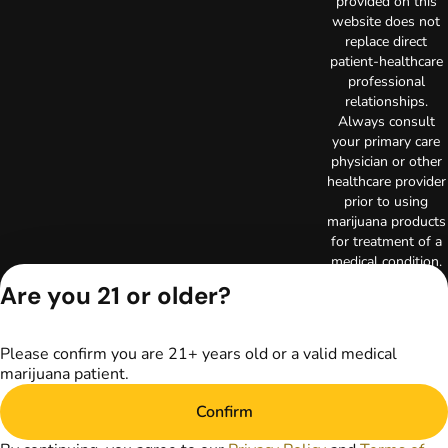
provided on this
website does not
replace direct
patient-healthcare
professional
relationships.
Always consult
your primary care
physician or other
healthcare provider
prior to using
marijuana products
for treatment of a
medical condition.
Privacy Policy
Are you 21 or older?
Terms of Use
License number(s):
RE000003
Please confirm you are 21+ years old or a valid medical
Copyright © 2026
marijuana patient.
TerrAscend. Not for
use without
Confirm
permission.