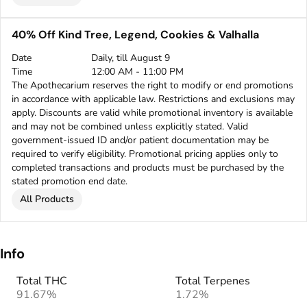
40% Off Kind Tree, Legend, Cookies & Valhalla
Date
Daily, till August 9
Time
12:00 AM - 11:00 PM
The Apothecarium reserves the right to modify or end promotions
in accordance with applicable law. Restrictions and exclusions may
apply. Discounts are valid while promotional inventory is available
and may not be combined unless explicitly stated. Valid
government-issued ID and/or patient documentation may be
required to verify eligibility. Promotional pricing applies only to
completed transactions and products must be purchased by the
stated promotion end date.
All Products
Info
Total THC
Total Terpenes
91.67%
1.72%