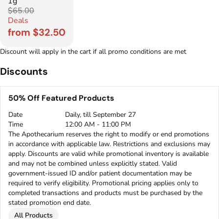
1g
$65.00
Deals
from $32.50
Discount will apply in the cart if all promo conditions are met
Discounts
50% Off Featured Products
Date
Daily, till September 27
Time
12:00 AM - 11:00 PM
The Apothecarium reserves the right to modify or end promotions
in accordance with applicable law. Restrictions and exclusions may
apply. Discounts are valid while promotional inventory is available
and may not be combined unless explicitly stated. Valid
government-issued ID and/or patient documentation may be
required to verify eligibility. Promotional pricing applies only to
completed transactions and products must be purchased by the
stated promotion end date.
All Products