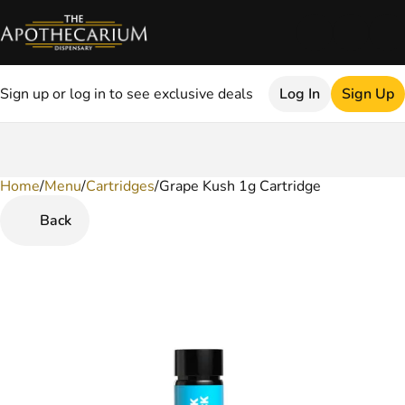
Sign up or log in to see exclusive deals
Log In
Sign Up
Home
0
/
Menu
/
Cartridges
/
Grape Kush 1g Cartridge
Back