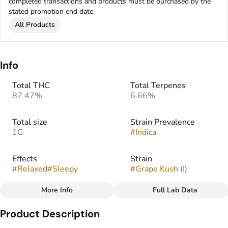
completed transactions and products must be purchased by the
stated promotion end date.
All Products
Info
Total THC
Total Terpenes
87.47%
6.66%
Total size
Strain Prevalence
1G
#
Indica
Effects
Strain
#
Relaxed
#
Sleepy
#
Grape Kush (I)
More Info
Full Lab Data
Other
Product Description
Flavors