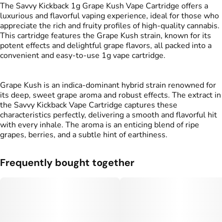
#
Sweet
#
Grape
The Savvy Kickback 1g Grape Kush Vape Cartridge offers a
luxurious and flavorful vaping experience, ideal for those who
appreciate the rich and fruity profiles of high-quality cannabis.
This cartridge features the Grape Kush strain, known for its
potent effects and delightful grape flavors, all packed into a
convenient and easy-to-use 1g vape cartridge.
Grape Kush is an indica-dominant hybrid strain renowned for
its deep, sweet grape aroma and robust effects. The extract in
the Savvy Kickback Vape Cartridge captures these
characteristics perfectly, delivering a smooth and flavorful hit
with every inhale. The aroma is an enticing blend of ripe
grapes, berries, and a subtle hint of earthiness.
Frequently bought together