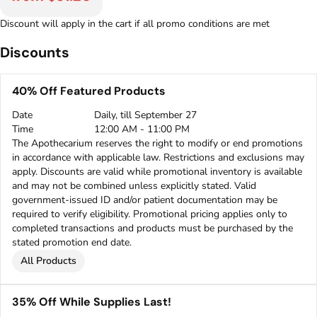
Discount will apply in the cart if all promo conditions are met
Discounts
40% Off Featured Products
Date
Daily, till September 27
Time
12:00 AM - 11:00 PM
The Apothecarium reserves the right to modify or end promotions
in accordance with applicable law. Restrictions and exclusions may
apply. Discounts are valid while promotional inventory is available
and may not be combined unless explicitly stated. Valid
government-issued ID and/or patient documentation may be
required to verify eligibility. Promotional pricing applies only to
completed transactions and products must be purchased by the
stated promotion end date.
All Products
35% Off While Supplies Last!