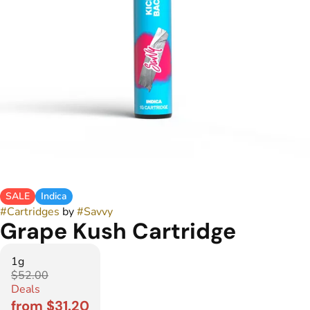
SALE
Indica
#
Cartridges
by
#
Savvy
Grape Kush Cartridge
1g
$52.00
Deals
from $31.20