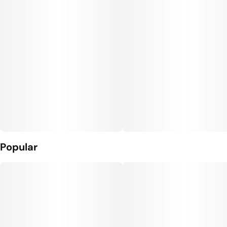
Popular