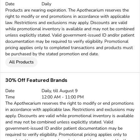
Date
Daily
Products are nearing expiration. The Apothecarium reserves the
right to modify or end promotions in accordance with applicable
law. Restrictions and exclusions may apply. Discounts are valid
while promotional inventory is available and may not be combined
unless explicitly stated. Valid government-issued ID and/or patient
documentation may be required to verify eligibility. Promotional
pricing applies only to completed transactions and products must
be purchased by the stated promotion end date.
All Products
30% Off Featured Brands
Date
Daily, till August 9
Time
12:00 AM - 11:00 PM
The Apothecarium reserves the right to modify or end promotions
in accordance with applicable law. Restrictions and exclusions may
apply. Discounts are valid while promotional inventory is available
and may not be combined unless explicitly stated. Valid
government-issued ID and/or patient documentation may be
required to verify eligibility. Promotional pricing applies only to