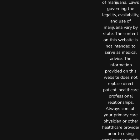
of marijuana. Laws
governing the
legality, availability,
and use of
marijuana vary by
state. The content
on this website is
not intended to
serve as medical
advice. The
information
provided on this
website does not
replace direct
patient-healthcare
professional
relationships.
Always consult
your primary care
physician or other
healthcare provider
prior to using
marijuana products