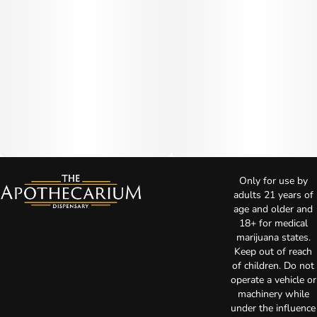
Only for use by
adults 21 years of
age and older and
18+ for medical
marijuana states.
Keep out of reach
of children. Do not
operate a vehicle or
machinery while
under the influence