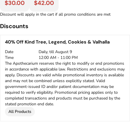
$30.00
$42.00
Discount will apply in the cart if all promo conditions are met
Discounts
40% Off Kind Tree, Legend, Cookies & Valhalla
Date
Daily, till August 9
Time
12:00 AM - 11:00 PM
The Apothecarium reserves the right to modify or end promotions
in accordance with applicable law. Restrictions and exclusions may
apply. Discounts are valid while promotional inventory is available
and may not be combined unless explicitly stated. Valid
government-issued ID and/or patient documentation may be
required to verify eligibility. Promotional pricing applies only to
completed transactions and products must be purchased by the
stated promotion end date.
All Products