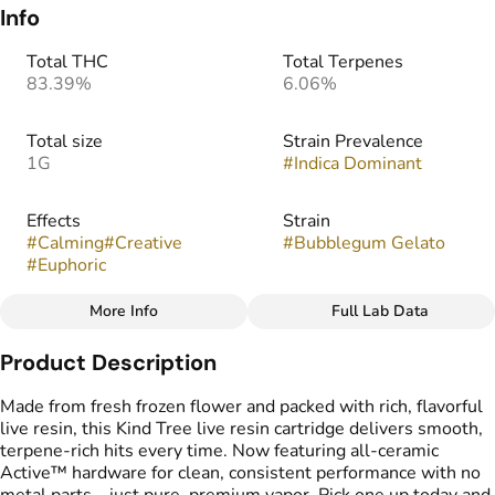
Info
Total THC
Total Terpenes
83.39%
6.06%
Total size
Strain Prevalence
1G
#
Indica Dominant
Effects
Strain
#
Calming
#
Creative
#
Bubblegum Gelato
#
Euphoric
More Info
Full Lab Data
Other
Product Description
Flavors
Tags
#
Sweet
#
Berries
#
Sugary
#
kind tree cartridge
Made from fresh frozen flower and packed with rich, flavorful
#
Vape Cartridge
live resin, this Kind Tree live resin cartridge delivers smooth,
#
Live Resin Carts
terpene-rich hits every time. Now featuring all-ceramic
Active™ hardware for clean, consistent performance with no