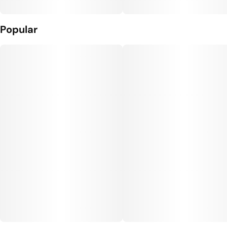
Popular