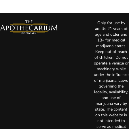
Only for use by
adults 21 years of
age and older and
18+ for medical
marijuana states.
Keep out of reach
of children. Do not
operate a vehicle or
machinery while
under the influence
of marijuana. Laws
governing the
legality, availability,
and use of
marijuana vary by
state. The content
on this website is
not intended to
serve as medical