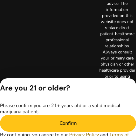
advice. The
information
provided on this
website does not
replace direct
patient-healthcare
professional
relationships.
Always consult
your primary care
physician or other
healthcare provider
prior to using
marijuana products
Are you 21 or older?
for treatment of a
medical condition.
Privacy Policy
Please confirm you are 21+ years old or a valid medical
Terms of Use
marijuana patient.
License number(s):
RE000003
Confirm
Copyright © 2026
TerrAscend. Not for
By continuing, you agree to our
Privacy Policy
and
Terms of