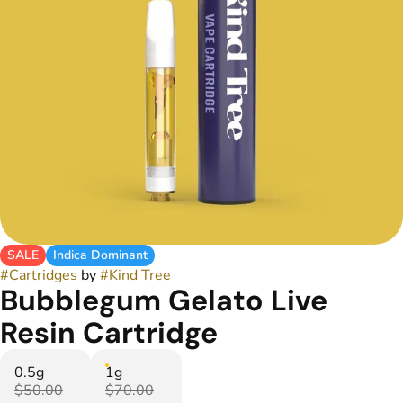
SALE
Indica Dominant
#
Cartridges
by
#
Kind Tree
Bubblegum Gelato Live
Resin Cartridge
0.5g
1g
$50.00
$70.00