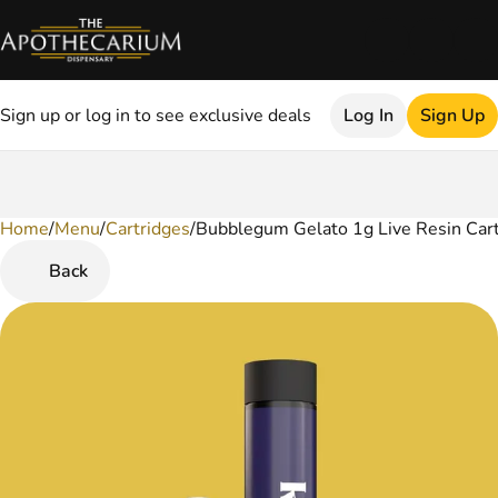
Sign up or log in to see exclusive deals
Log In
Sign Up
Home
0
/
Menu
/
Cartridges
/
Bubblegum Gelato 1g Live Resin Car
Back