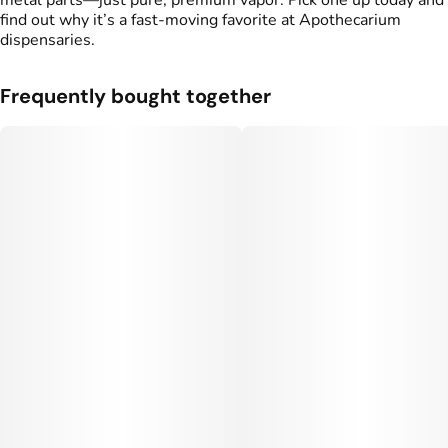
metal parts—just pure, premium vapor. Pick one up today and
find out why it’s a fast-moving favorite at Apothecarium
dispensaries.
Frequently bought together