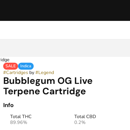
ridge
SALE
Indica
#
Cartridges
by
#
Legend
Bubblegum OG Live
Terpene Cartridge
Info
Total THC
Total CBD
89.96%
0.2%