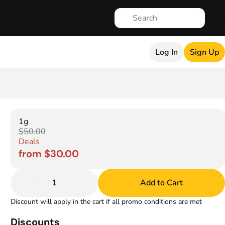
Log In
Sign Up
1g
$50.00
Deals
from $30.00
1
Add to Cart
Discount will apply in the cart if all promo conditions are met
Discounts