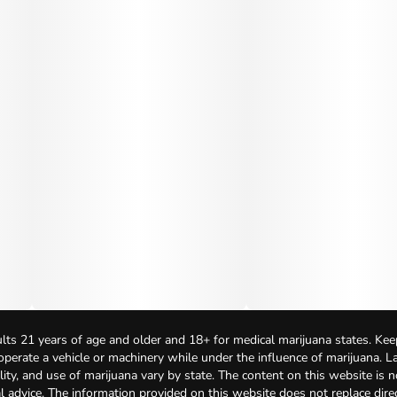
lts 21 years of age and older and 18+ for medical marijuana states. Kee
 operate a vehicle or machinery while under the influence of marijuana. 
bility, and use of marijuana vary by state. The content on this website is 
l advice. The information provided on this website does not replace direc