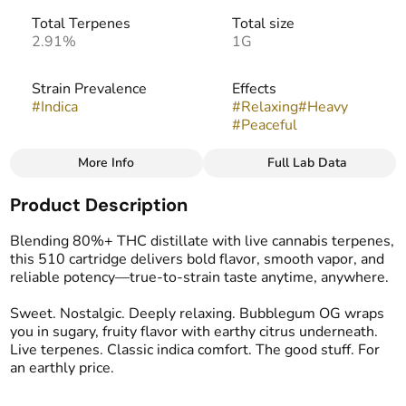
Total Terpenes
Total size
2.91%
1G
Strain Prevalence
Effects
#
Indica
#
Relaxing
#
Heavy
#
Peaceful
More Info
Full Lab Data
Other
Product Description
Strain
Flavors
#
Bubblegum OG
#
Earthy
#
Pine
#
Spicy
Blending 80%+ THC distillate with live cannabis terpenes,
this 510 cartridge delivers bold flavor, smooth vapor, and
reliable potency—true-to-strain taste anytime, anywhere.
Tags
#
Vape Cartridge
Sweet. Nostalgic. Deeply relaxing. Bubblegum OG wraps
you in sugary, fruity flavor with earthy citrus underneath.
Live terpenes. Classic indica comfort. The good stuff. For
an earthly price.