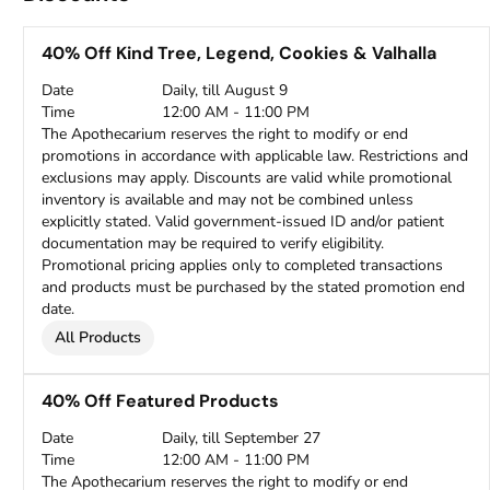
40% Off Kind Tree, Legend, Cookies & Valhalla
Date
Daily, till August 9
Time
12:00 AM - 11:00 PM
The Apothecarium reserves the right to modify or end
promotions in accordance with applicable law. Restrictions and
exclusions may apply. Discounts are valid while promotional
inventory is available and may not be combined unless
explicitly stated. Valid government-issued ID and/or patient
documentation may be required to verify eligibility.
Promotional pricing applies only to completed transactions
and products must be purchased by the stated promotion end
date.
All Products
40% Off Featured Products
Date
Daily, till September 27
Time
12:00 AM - 11:00 PM
The Apothecarium reserves the right to modify or end