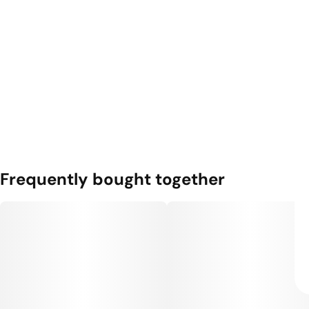
Frequently bought together