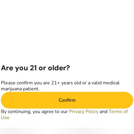
Are you 21 or older?
Please confirm you are 21+ years old or a valid medical
marijuana patient.
Confirm
By continuing, you agree to our
Privacy Policy
and
Terms of
Use