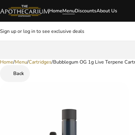
Home
Menu
Discounts
About Us
Sign up or log in to see exclusive deals
Home
0
/
Menu
/
Cartridges
/
Bubblegum OG 1g Live Terpene Cart
Back