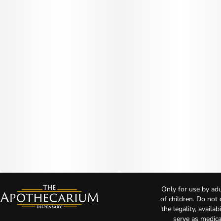
Only for use by adu
of children. Do not
the legality, availa
serve as medica