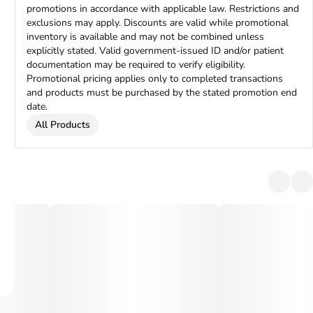
promotions in accordance with applicable law. Restrictions and
exclusions may apply. Discounts are valid while promotional
inventory is available and may not be combined unless
explicitly stated. Valid government-issued ID and/or patient
documentation may be required to verify eligibility.
Promotional pricing applies only to completed transactions
and products must be purchased by the stated promotion end
date.
All Products