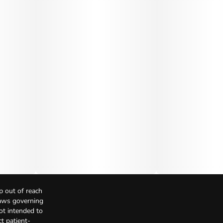
p out of reach
Laws governing
not intended to
t patient-