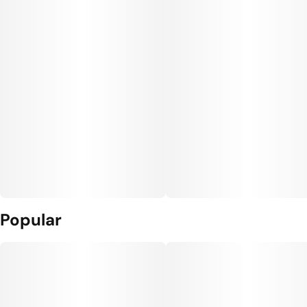
Popular