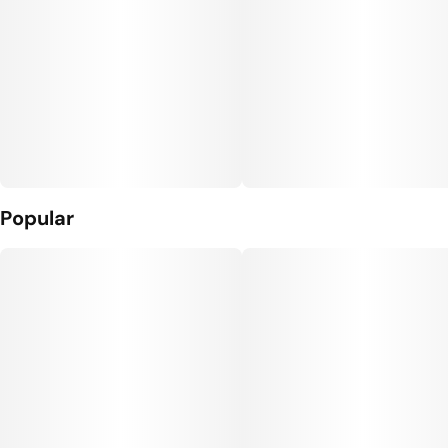
Popular