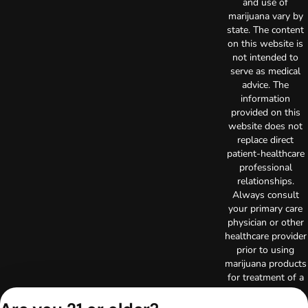
and use of
marijuana vary by
state. The content
on this website is
not intended to
serve as medical
advice. The
information
provided on this
website does not
replace direct
patient-healthcare
professional
relationships.
Always consult
your primary care
physician or other
healthcare provider
prior to using
marijuana products
for treatment of a
medical condition.
Privacy Policy