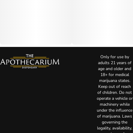
Only for use by
adults 21 years of
age and older and
18+ for medical
marijuana states.
Keep out of reach
of children. Do not
operate a vehicle or
machinery while
under the influence
of marijuana. Laws
governing the
legality, availability,