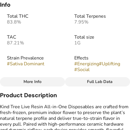
Info
Total THC
Total Terpenes
83.8%
7.95%
TAC
Total size
87.21%
1G
Strain Prevalence
Effects
#
Sativa Dominant
#
Energizing
#
Uplifting
#
Social
More Info
Full Lab Data
Other
Product Description
Subcategory
Strain
#
Disposable
#
Gelonade
Kind Tree Live Resin All-in-One Disposables are crafted from
fresh-frozen, premium indoor flower to preserve the plant’s
natural terpene profile and deliver true-to-strain flavor in
Flavors
Tags
every pull. Paired with high-performance ceramic hardware
#
Citrus
#
Lemon
#
Creamy
#
THC Vape Pens