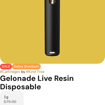
SALE
Sativa Dominant
#
Cartridges
by
#
Kind Tree
Gelonade Live Resin
Disposable
1g
$75.00