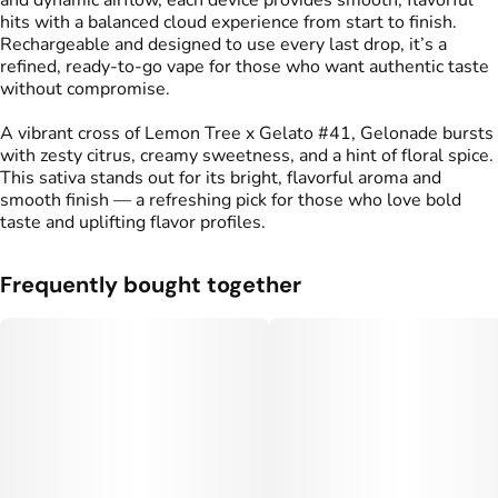
and dynamic airflow, each device provides smooth, flavorful
#
Live Resin Vape
hits with a balanced cloud experience from start to finish.
Rechargeable and designed to use every last drop, it’s a
refined, ready-to-go vape for those who want authentic taste
without compromise.
A vibrant cross of Lemon Tree x Gelato #41, Gelonade bursts
with zesty citrus, creamy sweetness, and a hint of floral spice.
This sativa stands out for its bright, flavorful aroma and
smooth finish — a refreshing pick for those who love bold
taste and uplifting flavor profiles.
Frequently bought together