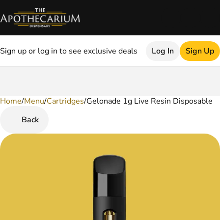
Sign up or log in to see exclusive deals
Log In
Sign Up
Home
0
/
Menu
/
Cartridges
/
Gelonade 1g Live Resin Disposable
Back