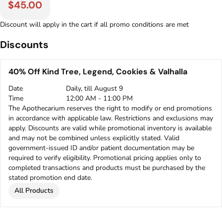
$45.00
Discount will apply in the cart if all promo conditions are met
Discounts
40% Off Kind Tree, Legend, Cookies & Valhalla
Date
Daily, till August 9
Time
12:00 AM - 11:00 PM
The Apothecarium reserves the right to modify or end promotions
in accordance with applicable law. Restrictions and exclusions may
apply. Discounts are valid while promotional inventory is available
and may not be combined unless explicitly stated. Valid
government-issued ID and/or patient documentation may be
required to verify eligibility. Promotional pricing applies only to
completed transactions and products must be purchased by the
stated promotion end date.
All Products