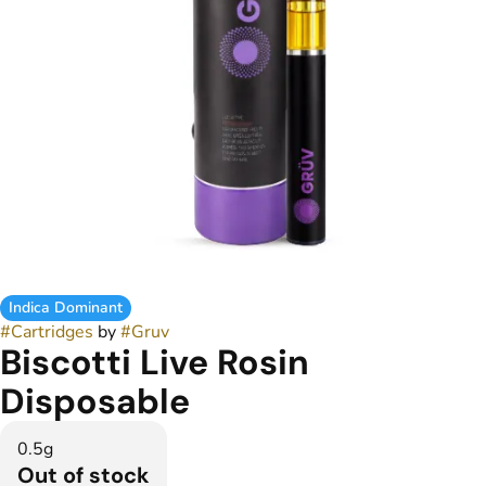
Indica Dominant
#
Cartridges
by
#
Gruv
Biscotti Live Rosin
Disposable
0.5g
Out of stock