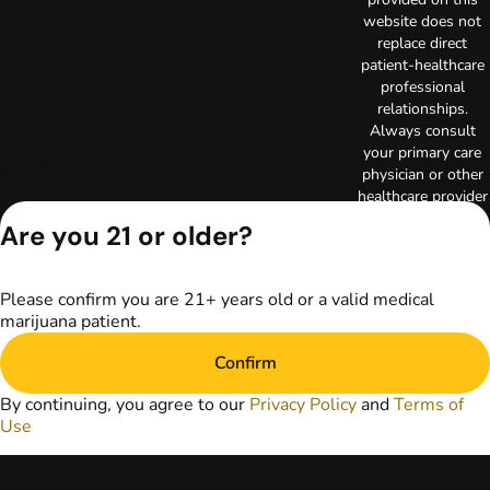
website does not
replace direct
patient-healthcare
professional
relationships.
Always consult
your primary care
physician or other
healthcare provider
prior to using
Are you 21 or older?
marijuana products
for treatment of a
medical condition.
Please confirm you are 21+ years old or a valid medical
Privacy Policy
marijuana patient.
Terms of Use
License number(s):
Confirm
RE000003
Copyright © 2026
By continuing, you agree to our
Privacy Policy
and
Terms of
TerrAscend. Not for
Use
use without
permission.