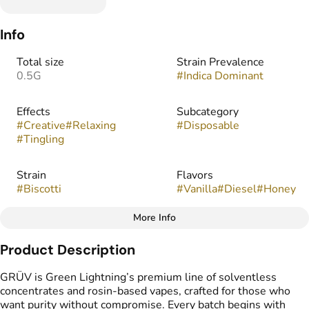
Info
Total size
Strain Prevalence
0.5G
#
Indica Dominant
Effects
Subcategory
#
Creative
#
Relaxing
#
Disposable
#
Tingling
Strain
Flavors
#
Biscotti
#
Vanilla
#
Diesel
#
Honey
More Info
Other
Product Description
Tags
#
THC Vape Pens
GRÜV is Green Lightning’s premium line of solventless
#
Live Rosin
concentrates and rosin-based vapes, crafted for those who
want purity without compromise. Every batch begins with