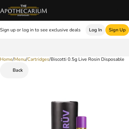
Sign up or log in to see exclusive deals
Log In
Sign Up
Home
0
/
Menu
/
Cartridges
/
Biscotti 0.5g Live Rosin Disposable
Back