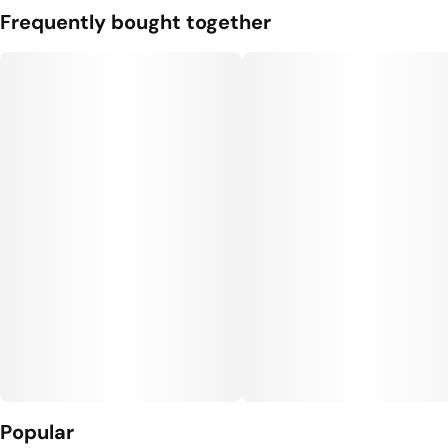
Frequently bought together
Popular