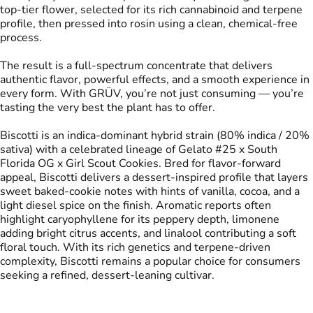
top-tier flower, selected for its rich cannabinoid and terpene
profile, then pressed into rosin using a clean, chemical-free
process.
The result is a full-spectrum concentrate that delivers
authentic flavor, powerful effects, and a smooth experience in
every form. With GRÜV, you’re not just consuming — you’re
tasting the very best the plant has to offer.
Biscotti is an indica-dominant hybrid strain (80% indica / 20%
sativa) with a celebrated lineage of Gelato #25 x South
Florida OG x Girl Scout Cookies. Bred for flavor-forward
appeal, Biscotti delivers a dessert-inspired profile that layers
sweet baked-cookie notes with hints of vanilla, cocoa, and a
light diesel spice on the finish. Aromatic reports often
highlight caryophyllene for its peppery depth, limonene
adding bright citrus accents, and linalool contributing a soft
floral touch. With its rich genetics and terpene-driven
complexity, Biscotti remains a popular choice for consumers
seeking a refined, dessert-leaning cultivar.