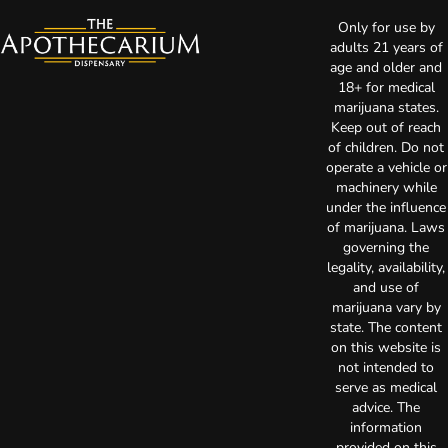
Only for use by
adults 21 years of
age and older and
18+ for medical
marijuana states.
Keep out of reach
of children. Do not
operate a vehicle or
machinery while
under the influence
of marijuana. Laws
governing the
legality, availability,
and use of
marijuana vary by
state. The content
on this website is
not intended to
serve as medical
advice. The
information
provided on this